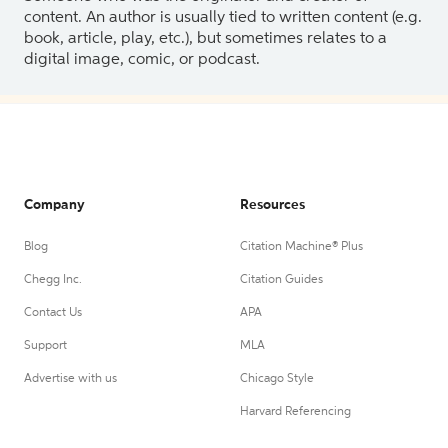
content. An author is usually tied to written content (e.g.
book, article, play, etc.), but sometimes relates to a
digital image, comic, or podcast.
Company
Resources
Blog
Citation Machine® Plus
Chegg Inc.
Citation Guides
Contact Us
APA
Support
MLA
Advertise with us
Chicago Style
Harvard Referencing