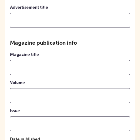
Advertisement title
Magazine publication info
Magazine title
Volume
Issue
Date published