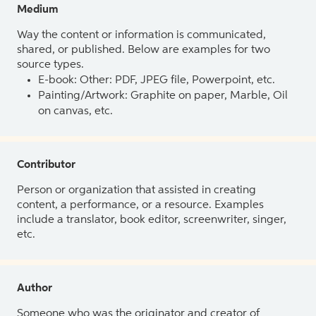
Medium
Way the content or information is communicated,
shared, or published. Below are examples for two
source types.
E-book: Other: PDF, JPEG file, Powerpoint, etc.
Painting/Artwork: Graphite on paper, Marble, Oil
on canvas, etc.
Contributor
Person or organization that assisted in creating
content, a performance, or a resource. Examples
include a translator, book editor, screenwriter, singer,
etc.
Author
Someone who was the originator and creator of