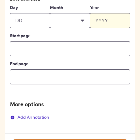
Day
Month
Year
Start page
End page
More options
Add Annotation