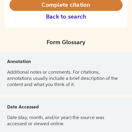
Complete citation
Back to search
Form Glossary
Annotation
Additional notes or comments. For citations,
annotations usually include a brief description of the
content and what you think of it.
Date Accessed
Date (day, month, and/or year) the source was
accessed or viewed online.