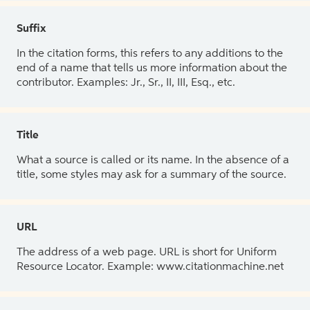
Suffix
In the citation forms, this refers to any additions to the
end of a name that tells us more information about the
contributor. Examples: Jr., Sr., II, III, Esq., etc.
Title
What a source is called or its name. In the absence of a
title, some styles may ask for a summary of the source.
URL
The address of a web page. URL is short for Uniform
Resource Locator. Example: www.citationmachine.net