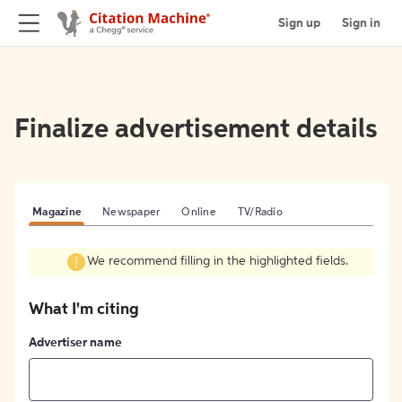
Sign up
Sign in
Finalize advertisement details
Magazine
Newspaper
Online
TV/Radio
We recommend filling in the highlighted fields.
What I'm citing
Advertiser name