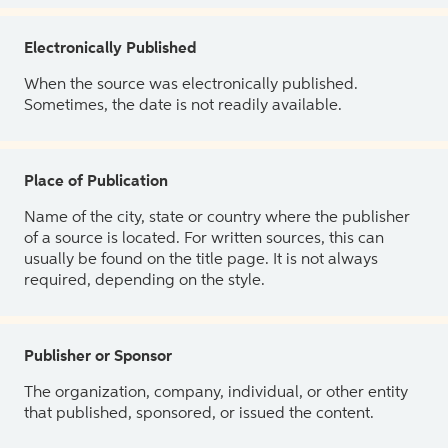
Electronically Published
When the source was electronically published.
Sometimes, the date is not readily available.
Place of Publication
Name of the city, state or country where the publisher
of a source is located. For written sources, this can
usually be found on the title page. It is not always
required, depending on the style.
Publisher or Sponsor
The organization, company, individual, or other entity
that published, sponsored, or issued the content.