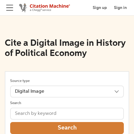
Sign up
Sign in
Cite a Digital Image in History
of Political Economy
Source type
Digital Image
Search
Search