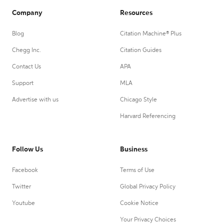
Company
Resources
Blog
Citation Machine® Plus
Chegg Inc.
Citation Guides
Contact Us
APA
Support
MLA
Advertise with us
Chicago Style
Harvard Referencing
Follow Us
Business
Facebook
Terms of Use
Twitter
Global Privacy Policy
Youtube
Cookie Notice
Your Privacy Choices