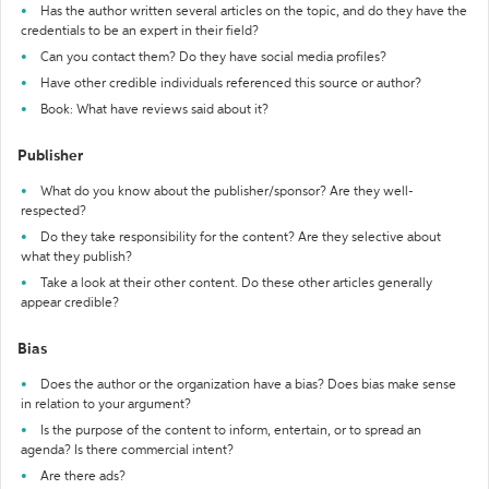
Has the author written several articles on the topic, and do they have the
credentials to be an expert in their field?
Can you contact them? Do they have social media profiles?
Have other credible individuals referenced this source or author?
Book: What have reviews said about it?
Publisher
What do you know about the publisher/sponsor? Are they well-
respected?
Do they take responsibility for the content? Are they selective about
what they publish?
Take a look at their other content. Do these other articles generally
appear credible?
Bias
Does the author or the organization have a bias? Does bias make sense
in relation to your argument?
Is the purpose of the content to inform, entertain, or to spread an
agenda? Is there commercial intent?
Are there ads?