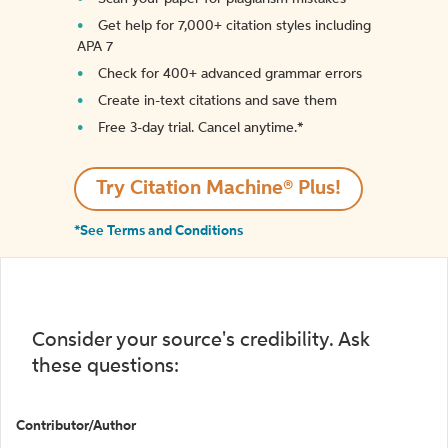
Get help for 7,000+ citation styles including
APA 7
Check for 400+ advanced grammar errors
Create in-text citations and save them
Free 3-day trial. Cancel anytime.*️
Try Citation Machine® Plus!
*See Terms and Conditions
Consider your source's credibility. Ask
these questions:
Contributor/Author