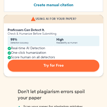
Create manual citation
USING AI FOR YOUR PAPER?
Professors Can Detect It.
Check & Humanize Before Submitting
99%
High
Detection Accuracy
Readability as Human
Real-time AI Detection
One-click humanization
Score human on all detectors
Try for Free
Don't let plagiarism errors spoil
your paper
Scan your paper for plagiarism mistakes