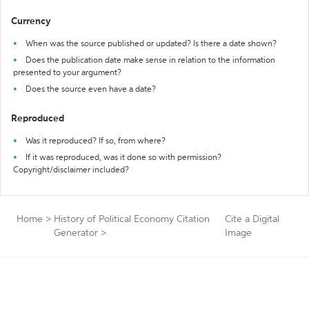
Currency
When was the source published or updated? Is there a date shown?
Does the publication date make sense in relation to the information
presented to your argument?
Does the source even have a date?
Reproduced
Was it reproduced? If so, from where?
If it was reproduced, was it done so with permission?
Copyright/disclaimer included?
Home
>
History of Political Economy Citation
Cite a Digital
Generator
>
Image