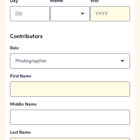
Day
Month
Year
Contributors
Role
Photographer
First Name
Middle Name
Last Name