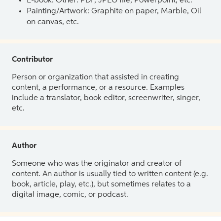
E-book: Other: PDF, JPEG file, Powerpoint, etc.
Painting/Artwork: Graphite on paper, Marble, Oil
on canvas, etc.
Contributor
Person or organization that assisted in creating
content, a performance, or a resource. Examples
include a translator, book editor, screenwriter, singer,
etc.
Author
Someone who was the originator and creator of
content. An author is usually tied to written content (e.g.
book, article, play, etc.), but sometimes relates to a
digital image, comic, or podcast.