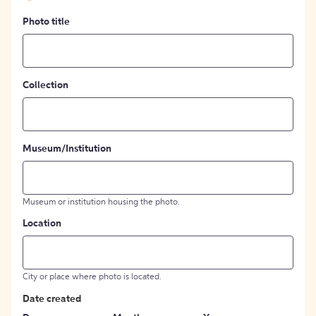
Photo title
Collection
Museum/Institution
Museum or institution housing the photo.
Location
City or place where photo is located.
Date created