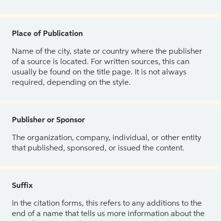
Place of Publication
Name of the city, state or country where the publisher
of a source is located. For written sources, this can
usually be found on the title page. It is not always
required, depending on the style.
Publisher or Sponsor
The organization, company, individual, or other entity
that published, sponsored, or issued the content.
Suffix
In the citation forms, this refers to any additions to the
end of a name that tells us more information about the