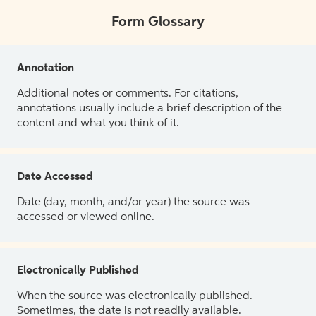
Form Glossary
Annotation
Additional notes or comments. For citations,
annotations usually include a brief description of the
content and what you think of it.
Date Accessed
Date (day, month, and/or year) the source was
accessed or viewed online.
Electronically Published
When the source was electronically published.
Sometimes, the date is not readily available.