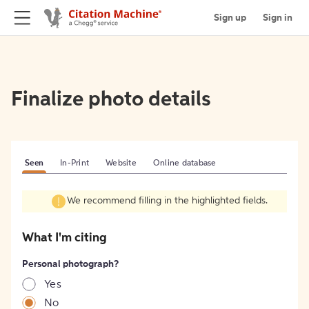
Sign up
Sign in
Finalize photo details
Seen
In-Print
Website
Online database
We recommend filling in the highlighted fields.
What I'm citing
Personal photograph?
Yes
No