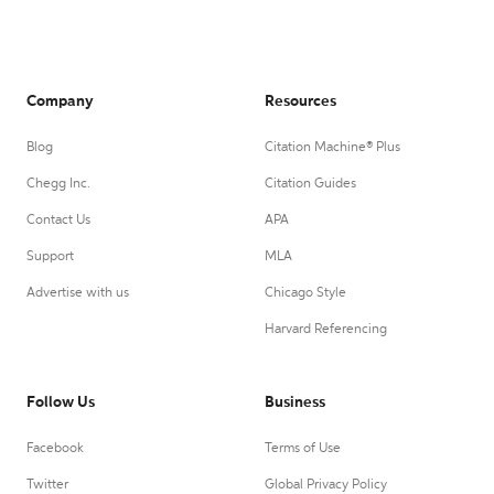
Company
Resources
Blog
Citation Machine® Plus
Chegg Inc.
Citation Guides
Contact Us
APA
Support
MLA
Advertise with us
Chicago Style
Harvard Referencing
Follow Us
Business
Facebook
Terms of Use
Twitter
Global Privacy Policy