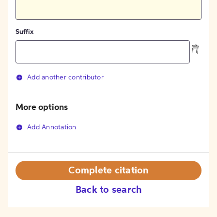
Suffix
Add another contributor
More options
Add Annotation
Complete citation
Back to search