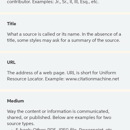
contributor. Examples: Jr., Sr., II, III, Esq., etc.
Title
What a source is called or its name. In the absence of a
title, some styles may ask for a summary of the source.
URL
The address of a web page. URL is short for Uniform
Resource Locator. Example: www.citationmachine.net
Medium
Way the content or information is communicated,
shared, or published. Below are examples for two
source types.