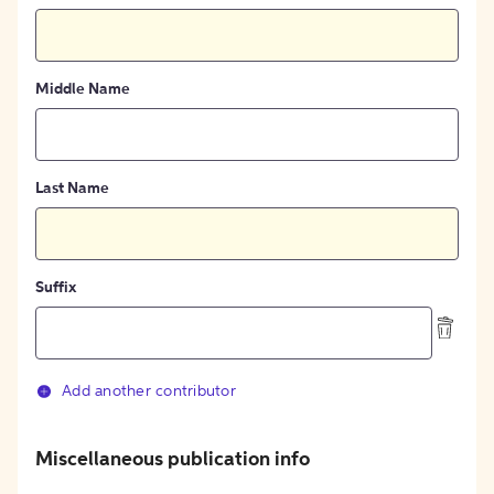
Middle Name
Last Name
Suffix
Add another contributor
Miscellaneous publication info