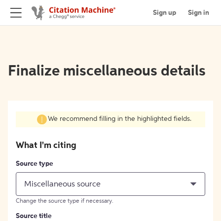
Sign up
Sign in
Finalize miscellaneous details
We recommend filling in the highlighted fields.
What I'm citing
Source type
Miscellaneous source
Change the source type if necessary.
Source title