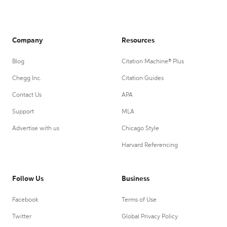
Company
Resources
Blog
Citation Machine® Plus
Chegg Inc.
Citation Guides
Contact Us
APA
Support
MLA
Advertise with us
Chicago Style
Harvard Referencing
Follow Us
Business
Facebook
Terms of Use
Twitter
Global Privacy Policy