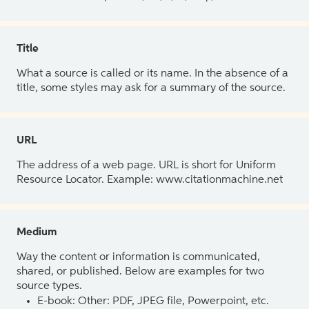
Title
What a source is called or its name. In the absence of a
title, some styles may ask for a summary of the source.
URL
The address of a web page. URL is short for Uniform
Resource Locator. Example: www.citationmachine.net
Medium
Way the content or information is communicated,
shared, or published. Below are examples for two
source types.
E-book: Other: PDF, JPEG file, Powerpoint, etc.