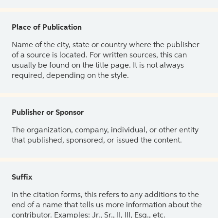
Place of Publication
Name of the city, state or country where the publisher
of a source is located. For written sources, this can
usually be found on the title page. It is not always
required, depending on the style.
Publisher or Sponsor
The organization, company, individual, or other entity
that published, sponsored, or issued the content.
Suffix
In the citation forms, this refers to any additions to the
end of a name that tells us more information about the
contributor. Examples: Jr., Sr., II, III, Esq., etc.