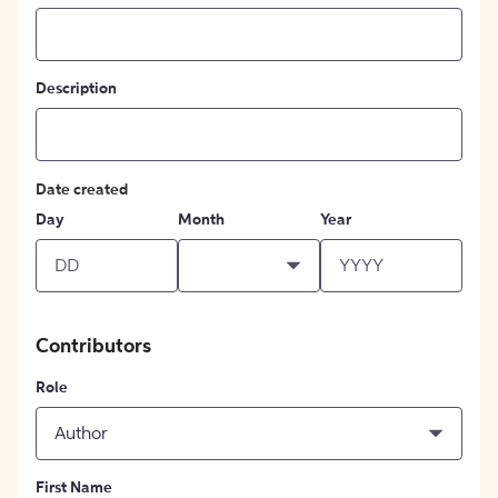
Description
Date created
Day
Month
Year
Contributors
Role
Author
First Name