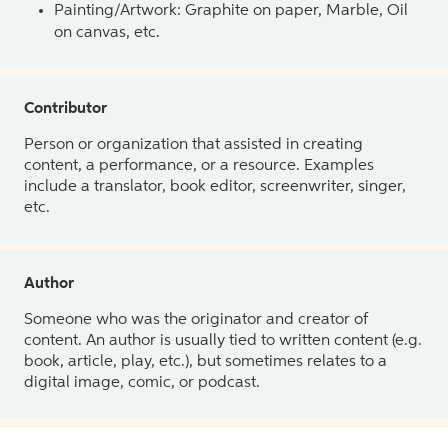
Painting/Artwork: Graphite on paper, Marble, Oil
on canvas, etc.
Contributor
Person or organization that assisted in creating
content, a performance, or a resource. Examples
include a translator, book editor, screenwriter, singer,
etc.
Author
Someone who was the originator and creator of
content. An author is usually tied to written content (e.g.
book, article, play, etc.), but sometimes relates to a
digital image, comic, or podcast.