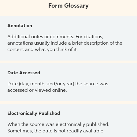
Form Glossary
Annotation
Additional notes or comments. For citations,
annotations usually include a brief description of the
content and what you think of it.
Date Accessed
Date (day, month, and/or year) the source was
accessed or viewed online.
Electronically Published
When the source was electronically published.
Sometimes, the date is not readily available.