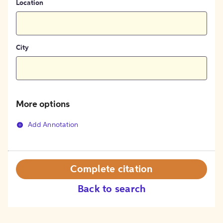
Location
City
More options
Add Annotation
Complete citation
Back to search