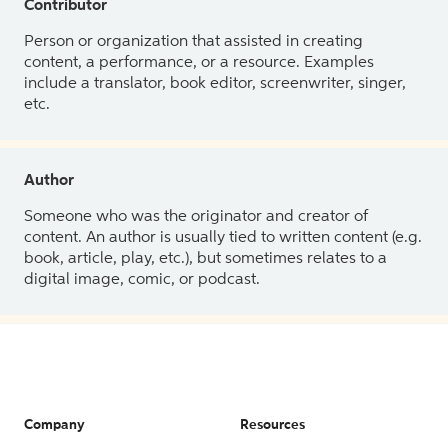
Contributor
Person or organization that assisted in creating
content, a performance, or a resource. Examples
include a translator, book editor, screenwriter, singer,
etc.
Author
Someone who was the originator and creator of
content. An author is usually tied to written content (e.g.
book, article, play, etc.), but sometimes relates to a
digital image, comic, or podcast.
Company
Resources