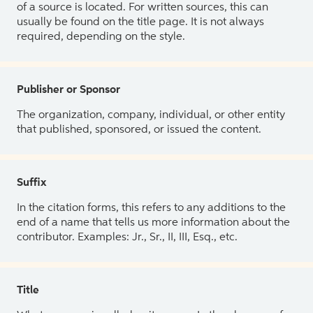
of a source is located. For written sources, this can
usually be found on the title page. It is not always
required, depending on the style.
Publisher or Sponsor
The organization, company, individual, or other entity
that published, sponsored, or issued the content.
Suffix
In the citation forms, this refers to any additions to the
end of a name that tells us more information about the
contributor. Examples: Jr., Sr., II, III, Esq., etc.
Title