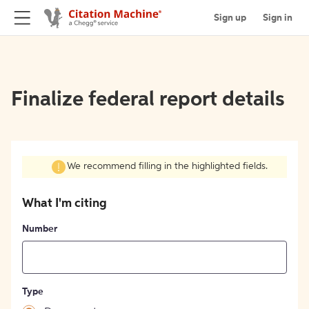
Sign up
Sign in
Finalize federal report details
We recommend filling in the highlighted fields.
What I'm citing
Number
Type