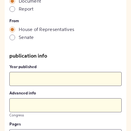
Document
Report
From
House of Representatives
Senate
publication info
Year published
Advanced info
Congress
Pages