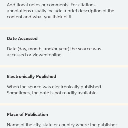
Additional notes or comments. For citations,
annotations usually include a brief description of the
content and what you think of it.
Date Accessed
Date (day, month, and/or year) the source was
accessed or viewed online.
Electronically Published
When the source was electronically published.
Sometimes, the date is not readily available.
Place of Publication
Name of the city, state or country where the publisher