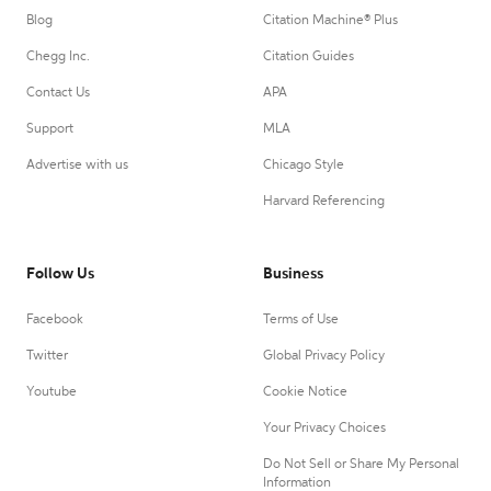
Blog
Citation Machine® Plus
Chegg Inc.
Citation Guides
Contact Us
APA
Support
MLA
Advertise with us
Chicago Style
Harvard Referencing
Follow Us
Business
Facebook
Terms of Use
Twitter
Global Privacy Policy
Youtube
Cookie Notice
Your Privacy Choices
Do Not Sell or Share My Personal
Information