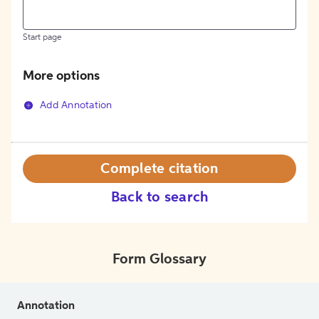
Start page
More options
Add Annotation
Complete citation
Back to search
Form Glossary
Annotation