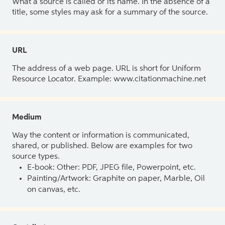
What a source is called or its name. In the absence of a
title, some styles may ask for a summary of the source.
URL
The address of a web page. URL is short for Uniform
Resource Locator. Example: www.citationmachine.net
Medium
Way the content or information is communicated,
shared, or published. Below are examples for two
source types.
E-book: Other: PDF, JPEG file, Powerpoint, etc.
Painting/Artwork: Graphite on paper, Marble, Oil
on canvas, etc.