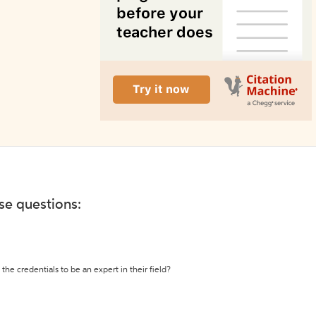
ese questions:
the credentials to be an expert in their field?