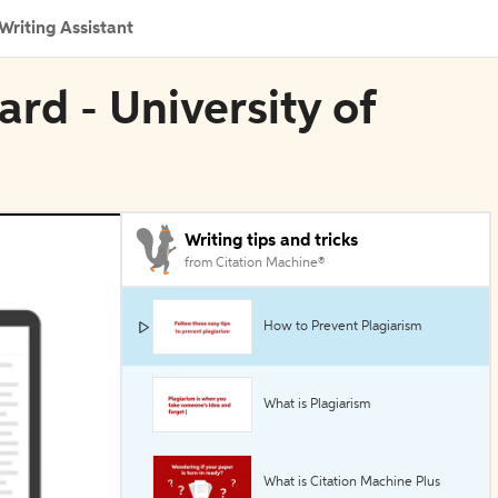
Writing Assistant
ard - University of
Writing tips and tricks
from Citation Machine®
How to Prevent Plagiarism
What is Plagiarism
What is Citation Machine Plus