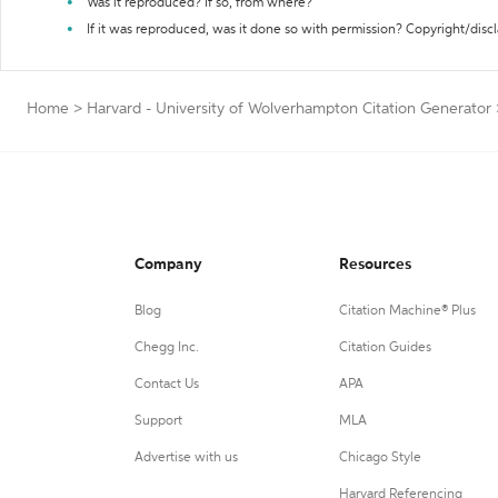
Was it reproduced? If so, from where?
If it was reproduced, was it done so with permission? Copyright/disc
Home
>
Harvard - University of Wolverhampton Citation Generator
Company
Resources
Blog
Citation Machine® Plus
Chegg Inc.
Citation Guides
Contact Us
APA
Support
MLA
Advertise with us
Chicago Style
Harvard Referencing