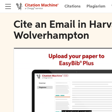
Citations
Plagiarism
Cite an Email in Harv
Wolverhampton