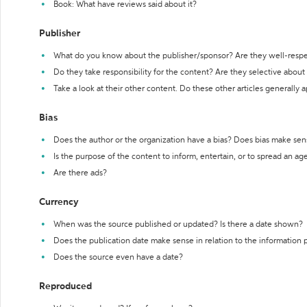
Book: What have reviews said about it?
Publisher
What do you know about the publisher/sponsor? Are they well-resp
Do they take responsibility for the content? Are they selective abou
Take a look at their other content. Do these other articles generally 
Bias
Does the author or the organization have a bias? Does bias make sen
Is the purpose of the content to inform, entertain, or to spread an a
Are there ads?
Currency
When was the source published or updated? Is there a date shown?
Does the publication date make sense in relation to the information
Does the source even have a date?
Reproduced