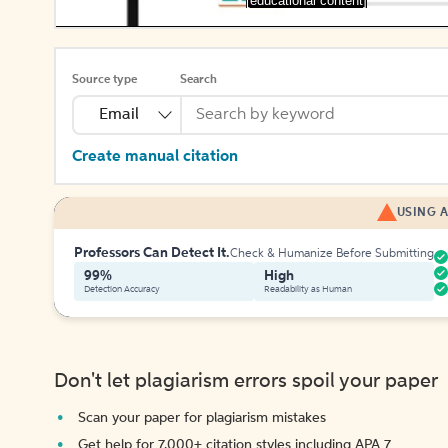
[educational content]
Source type
Search
Email
Create manual citation
USING A
Professors Can Detect It.
Check & Humanize Before Submitting
99%
High
Detection Accuracy
Readability as Human
Don't let plagiarism errors spoil your paper
Scan your paper for plagiarism mistakes
Get help for 7,000+ citation styles including APA 7