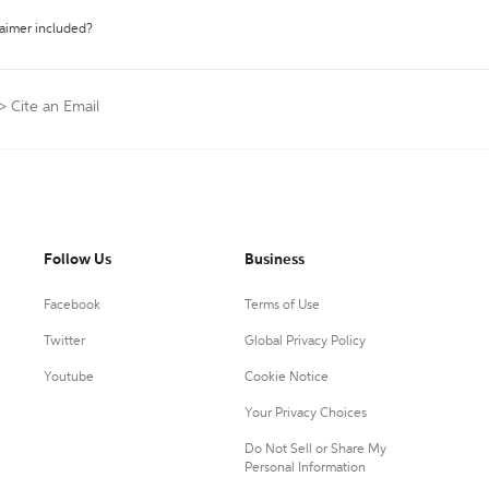
laimer included?
>
Cite an Email
Follow Us
Business
Facebook
Terms of Use
Twitter
Global Privacy Policy
Youtube
Cookie Notice
Your Privacy Choices
Do Not Sell or Share My
Personal Information