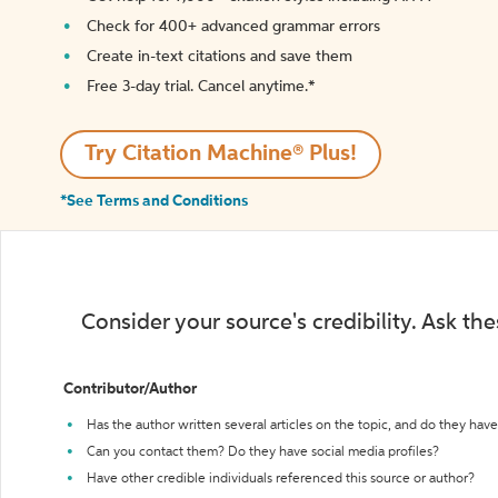
Check for 400+ advanced grammar errors
Create in-text citations and save them
Free 3-day trial. Cancel anytime.*️
Try Citation Machine® Plus!
*See Terms and Conditions
Consider your source's credibility. Ask th
Contributor/Author
Has the author written several articles on the topic, and do they have 
Can you contact them? Do they have social media profiles?
Have other credible individuals referenced this source or author?