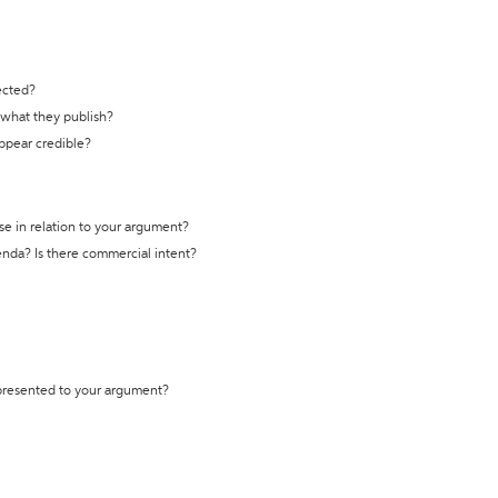
ected?
t what they publish?
appear credible?
se in relation to your argument?
genda? Is there commercial intent?
 presented to your argument?