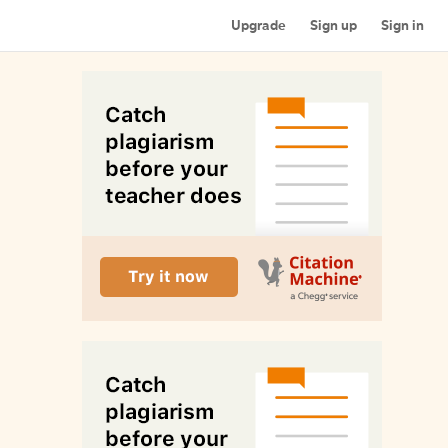
Upgrade
Sign up
Sign in