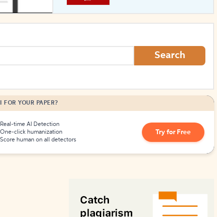
How to Create Citations
Search
I FOR YOUR PAPER?
Real-time AI Detection
Try for Free
One-click humanization
Score human on all detectors