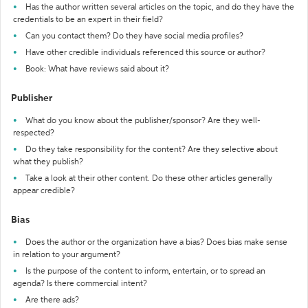
Has the author written several articles on the topic, and do they have the
credentials to be an expert in their field?
Can you contact them? Do they have social media profiles?
Have other credible individuals referenced this source or author?
Book: What have reviews said about it?
Publisher
What do you know about the publisher/sponsor? Are they well-
respected?
Do they take responsibility for the content? Are they selective about
what they publish?
Take a look at their other content. Do these other articles generally
appear credible?
Bias
Does the author or the organization have a bias? Does bias make sense
in relation to your argument?
Is the purpose of the content to inform, entertain, or to spread an
agenda? Is there commercial intent?
Are there ads?