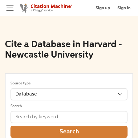
Sign up
Sign in
Cite a Database in Harvard -
Newcastle University
Source type
Database
Search
Search