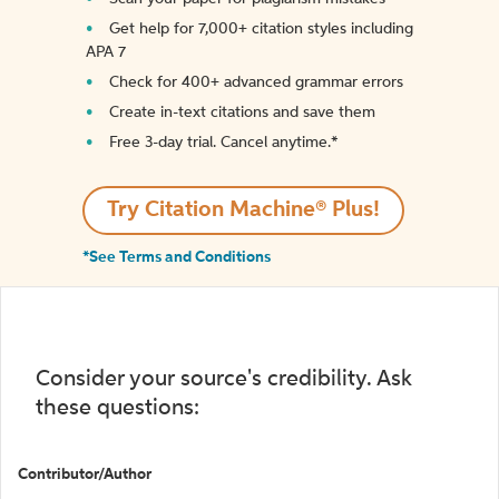
Get help for 7,000+ citation styles including
APA 7
Check for 400+ advanced grammar errors
Create in-text citations and save them
Free 3-day trial. Cancel anytime.*️
Try Citation Machine® Plus!
*See Terms and Conditions
Consider your source's credibility. Ask
these questions:
Contributor/Author