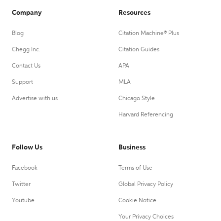
Company
Resources
Blog
Citation Machine® Plus
Chegg Inc.
Citation Guides
Contact Us
APA
Support
MLA
Advertise with us
Chicago Style
Harvard Referencing
Follow Us
Business
Facebook
Terms of Use
Twitter
Global Privacy Policy
Youtube
Cookie Notice
Your Privacy Choices