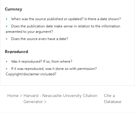
Currency
When was the source published or updated? Is there a date shown?
Does the publication date make sense in relation to the information
presented to your argument?
Does the source even have a date?
Reproduced
Was it reproduced? If so, from where?
If it was reproduced, was it done so with permission?
Copyright/disclaimer included?
Home
>
Harvard - Newcastle University Citation
Cite a
Generator
>
Database