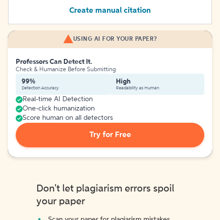
Create manual citation
USING AI FOR YOUR PAPER?
Professors Can Detect It.
Check & Humanize Before Submitting
99%
High
Detection Accuracy
Readability as Human
Real-time AI Detection
One-click humanization
Score human on all detectors
Try for Free
Don't let plagiarism errors spoil
your paper
Scan your paper for plagiarism mistakes