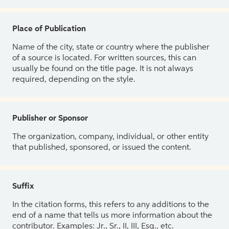
Place of Publication
Name of the city, state or country where the publisher
of a source is located. For written sources, this can
usually be found on the title page. It is not always
required, depending on the style.
Publisher or Sponsor
The organization, company, individual, or other entity
that published, sponsored, or issued the content.
Suffix
In the citation forms, this refers to any additions to the
end of a name that tells us more information about the
contributor. Examples: Jr., Sr., II, III, Esq., etc.