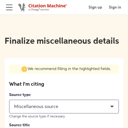
Sign up
Sign in
Finalize miscellaneous details
We recommend filling in the highlighted fields.
What I'm citing
Source type
Miscellaneous source
Change the source type if necessary.
Source title