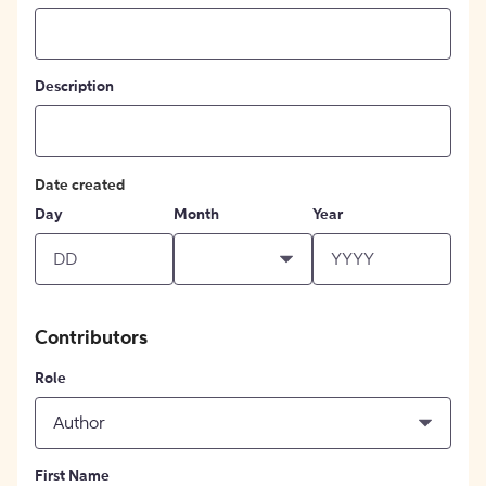
Description
Date created
Day
Month
Year
Contributors
Role
Author
First Name