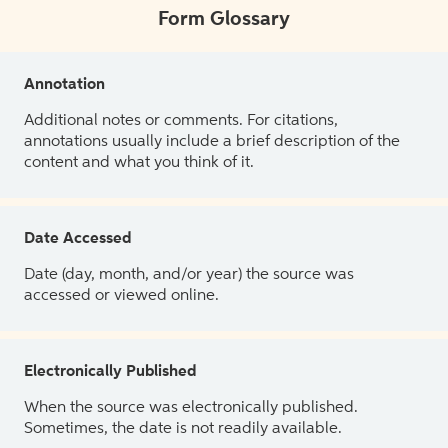
Form Glossary
Annotation
Additional notes or comments. For citations,
annotations usually include a brief description of the
content and what you think of it.
Date Accessed
Date (day, month, and/or year) the source was
accessed or viewed online.
Electronically Published
When the source was electronically published.
Sometimes, the date is not readily available.