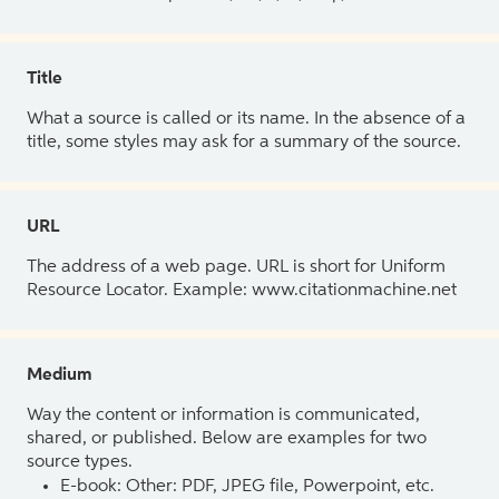
Title
What a source is called or its name. In the absence of a
title, some styles may ask for a summary of the source.
URL
The address of a web page. URL is short for Uniform
Resource Locator. Example: www.citationmachine.net
Medium
Way the content or information is communicated,
shared, or published. Below are examples for two
source types.
E-book: Other: PDF, JPEG file, Powerpoint, etc.