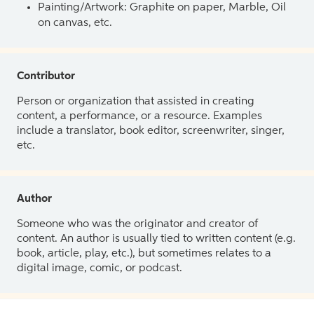
Painting/Artwork: Graphite on paper, Marble, Oil
on canvas, etc.
Contributor
Person or organization that assisted in creating
content, a performance, or a resource. Examples
include a translator, book editor, screenwriter, singer,
etc.
Author
Someone who was the originator and creator of
content. An author is usually tied to written content (e.g.
book, article, play, etc.), but sometimes relates to a
digital image, comic, or podcast.