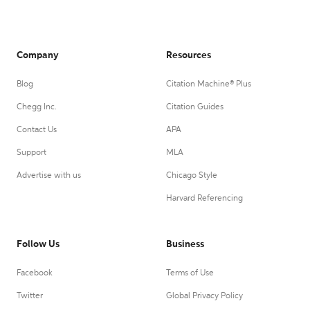
Company
Resources
Blog
Citation Machine® Plus
Chegg Inc.
Citation Guides
Contact Us
APA
Support
MLA
Advertise with us
Chicago Style
Harvard Referencing
Follow Us
Business
Facebook
Terms of Use
Twitter
Global Privacy Policy