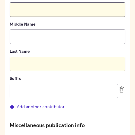
Middle Name
Last Name
Suffix
Add another contributor
Miscellaneous publication info