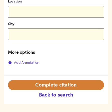
Location
City
More options
Add Annotation
Complete citation
Back to search