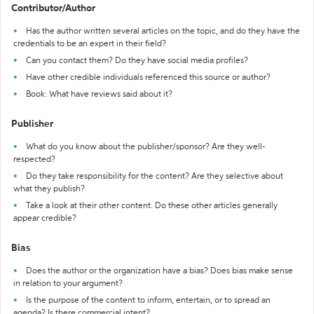
Contributor/Author
Has the author written several articles on the topic, and do they have the
credentials to be an expert in their field?
Can you contact them? Do they have social media profiles?
Have other credible individuals referenced this source or author?
Book: What have reviews said about it?
Publisher
What do you know about the publisher/sponsor? Are they well-
respected?
Do they take responsibility for the content? Are they selective about
what they publish?
Take a look at their other content. Do these other articles generally
appear credible?
Bias
Does the author or the organization have a bias? Does bias make sense
in relation to your argument?
Is the purpose of the content to inform, entertain, or to spread an
agenda? Is there commercial intent?