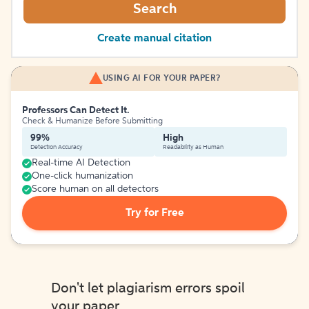
Search
Create manual citation
USING AI FOR YOUR PAPER?
Professors Can Detect It.
Check & Humanize Before Submitting
99%
High
Detection Accuracy
Readability as Human
Real-time AI Detection
One-click humanization
Score human on all detectors
Try for Free
Don't let plagiarism errors spoil
your paper