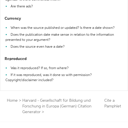
Are there ads?
Currency
When was the source published or updated? Is there a date shown?
Does the publication date make sense in relation to the information
presented to your argument?
Does the source even have a date?
Reproduced
Was it reproduced? If so, from where?
If it was reproduced, was it done so with permission?
Copyright/disclaimer included?
Home
>
Harvard - Gesellschaft für Bildung und
Cite a
Forschung in Europa (German) Citation
Pamphlet
Generator
>