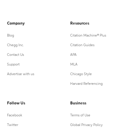
Company
Resources
Blog
Citation Machine® Plus
Chegg Inc.
Citation Guides
Contact Us
APA
Support
MLA
Advertise with us
Chicago Style
Harvard Referencing
Follow Us
Business
Facebook
Terms of Use
Twitter
Global Privacy Policy