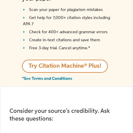
Scan your paper for plagiarism mistakes
Get help for 7,000+ citation styles including
APA 7
Check for 400+ advanced grammar errors
Create in-text citations and save them
Free 3-day trial. Cancel anytime.*️
Try Citation Machine® Plus!
*See Terms and Conditions
Consider your source's credibility. Ask
these questions: