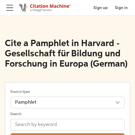
Sign up
Sign in
Cite a Pamphlet in Harvard -
Gesellschaft für Bildung und
Forschung in Europa (German)
Source type
Pamphlet
Search