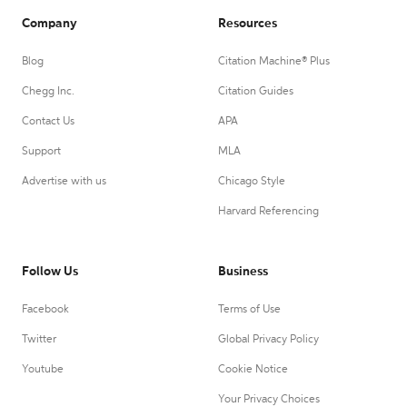
Company
Resources
Blog
Citation Machine® Plus
Chegg Inc.
Citation Guides
Contact Us
APA
Support
MLA
Advertise with us
Chicago Style
Harvard Referencing
Follow Us
Business
Facebook
Terms of Use
Twitter
Global Privacy Policy
Youtube
Cookie Notice
Your Privacy Choices