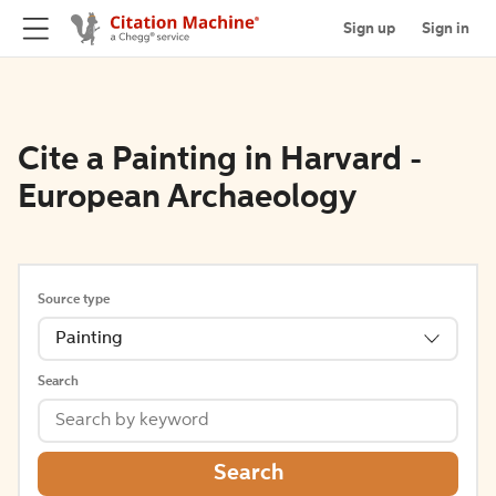
Sign up
Sign in
Cite a Painting in Harvard -
European Archaeology
Source type
Painting
Search
Search