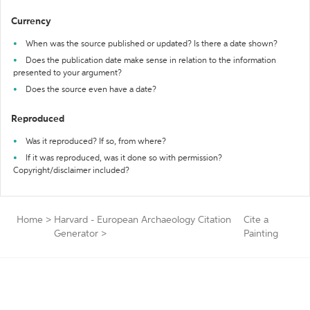
Currency
When was the source published or updated? Is there a date shown?
Does the publication date make sense in relation to the information
presented to your argument?
Does the source even have a date?
Reproduced
Was it reproduced? If so, from where?
If it was reproduced, was it done so with permission?
Copyright/disclaimer included?
Home
>
Harvard - European Archaeology Citation
Cite a
Generator
>
Painting