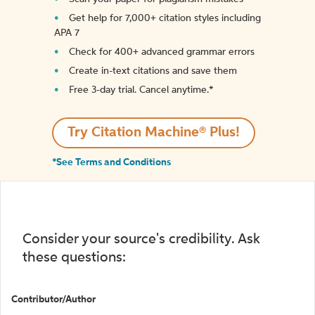
Get help for 7,000+ citation styles including
APA 7
Check for 400+ advanced grammar errors
Create in-text citations and save them
Free 3-day trial. Cancel anytime.*️
Try Citation Machine® Plus!
*See Terms and Conditions
Consider your source's credibility. Ask
these questions:
Contributor/Author