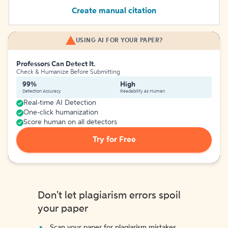
Create manual citation
USING AI FOR YOUR PAPER?
Professors Can Detect It.
Check & Humanize Before Submitting
99%
High
Detection Accuracy
Readability as Human
Real-time AI Detection
One-click humanization
Score human on all detectors
Try for Free
Don't let plagiarism errors spoil
your paper
Scan your paper for plagiarism mistakes