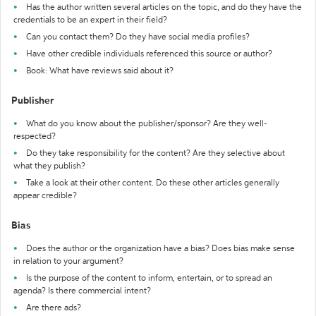
Has the author written several articles on the topic, and do they have the
credentials to be an expert in their field?
Can you contact them? Do they have social media profiles?
Have other credible individuals referenced this source or author?
Book: What have reviews said about it?
Publisher
What do you know about the publisher/sponsor? Are they well-
respected?
Do they take responsibility for the content? Are they selective about
what they publish?
Take a look at their other content. Do these other articles generally
appear credible?
Bias
Does the author or the organization have a bias? Does bias make sense
in relation to your argument?
Is the purpose of the content to inform, entertain, or to spread an
agenda? Is there commercial intent?
Are there ads?