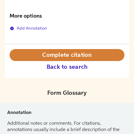
More options
Add Annotation
Complete citation
Back to search
Form Glossary
Annotation
Additional notes or comments. For citations,
annotations usually include a brief description of the