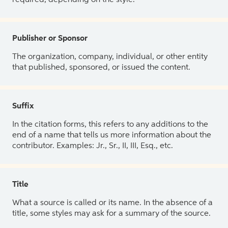
Publisher or Sponsor
The organization, company, individual, or other entity
that published, sponsored, or issued the content.
Suffix
In the citation forms, this refers to any additions to the
end of a name that tells us more information about the
contributor. Examples: Jr., Sr., II, III, Esq., etc.
Title
What a source is called or its name. In the absence of a
title, some styles may ask for a summary of the source.