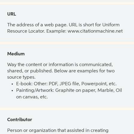
URL
The address of a web page. URL is short for Uniform
Resource Locator. Example: www.citationmachine.net
Medium
Way the content or information is communicated,
shared, or published. Below are examples for two
source types.
E-book: Other: PDF, JPEG file, Powerpoint, etc.
Painting/Artwork: Graphite on paper, Marble, Oil
on canvas, etc.
Contributor
Person or organization that assisted in creating