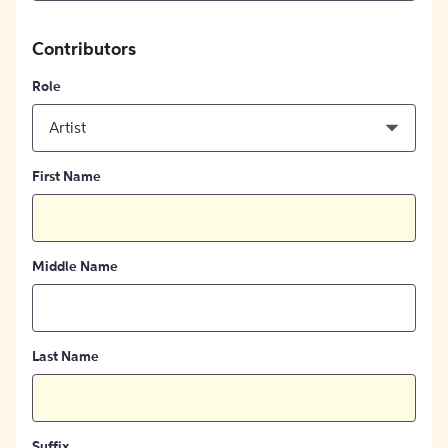
Contributors
Role
Artist
First Name
Middle Name
Last Name
Suffix