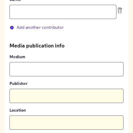
Add another contributor
Media publication info
Medium
Publisher
Location