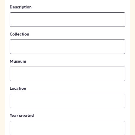
Description
Collection
Museum
Location
Year created