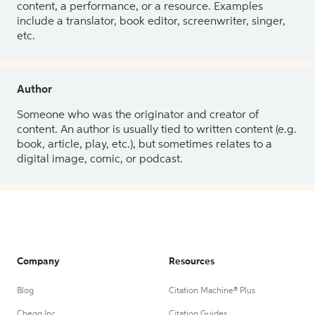
content, a performance, or a resource. Examples
include a translator, book editor, screenwriter, singer,
etc.
Author
Someone who was the originator and creator of
content. An author is usually tied to written content (e.g.
book, article, play, etc.), but sometimes relates to a
digital image, comic, or podcast.
Company
Resources
Blog
Citation Machine® Plus
Chegg Inc.
Citation Guides