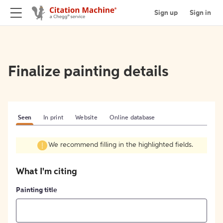
Sign up
Sign in
Finalize painting details
Seen
In print
Website
Online database
We recommend filling in the highlighted fields.
What I'm citing
Painting title