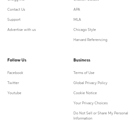
Contact Us
APA
Support
MLA
Advertise with us
Chicago Style
Harvard Referencing
Follow Us
Business
Facebook
Terms of Use
Twitter
Global Privacy Policy
Youtube
Cookie Notice
Your Privacy Choices
Do Not Sell or Share My Personal
Information