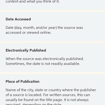
content and what you think of it.
Date Accessed
Date (day, month, and/or year) the source was
accessed or viewed online.
Electronically Published
When the source was electronically published.
Sometimes, the date is not readily available.
Place of Publication
Name of the city, state or country where the publisher
of a source is located. For written sources, this can
usually be found on the title page. It is not always
required, depending on the style.