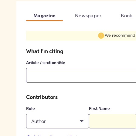
Magazine
Newspaper
Book
We recommend fil
What I'm citing
Article / section title
Contributors
Role
First Name
Author