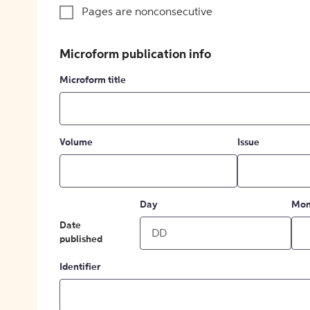
Pages are nonconsecutive
Microform publication info
Microform title
Volume
Issue
Day
Mon
Date
published
Identifier