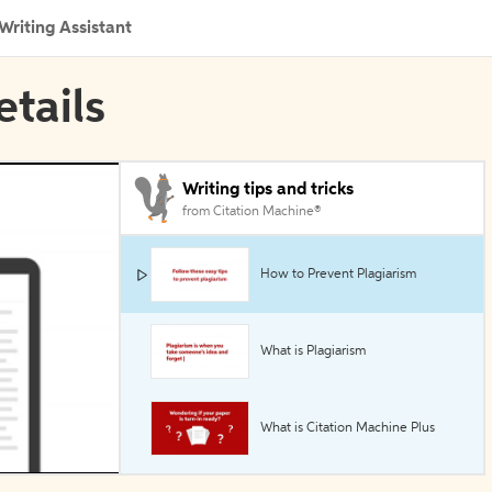
Writing Assistant
etails
Writing tips and tricks
from Citation Machine®
How to Prevent Plagiarism
What is Plagiarism
What is Citation Machine Plus