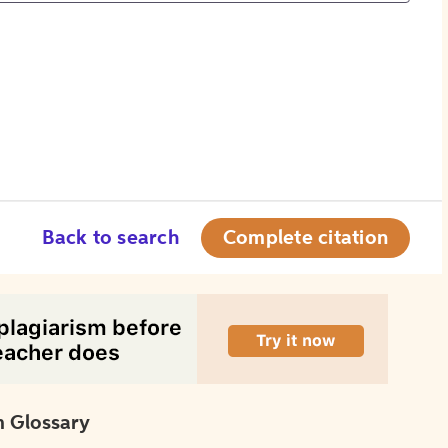
Back to search
Complete citation
 Glossary