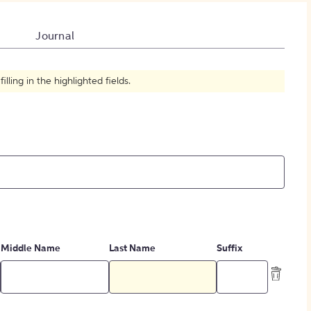
How to Create Citations
Journal
ling in the highlighted fields.
Middle Name
Last Name
Suffix