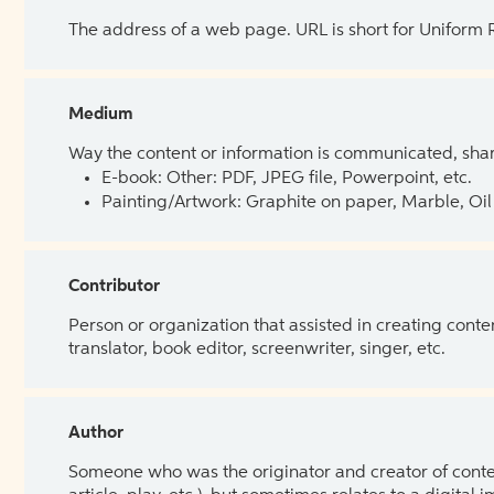
The address of a web page. URL is short for Uniform
Medium
Way the content or information is communicated, shar
E-book: Other: PDF, JPEG file, Powerpoint, etc.
Painting/Artwork: Graphite on paper, Marble, Oil 
Contributor
Person or organization that assisted in creating cont
translator, book editor, screenwriter, singer, etc.
Author
Someone who was the originator and creator of content.