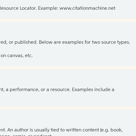
 Resource Locator. Example: www.citationmachine.net
ed, or published. Below are examples for two source types.
on canvas, etc.
ent, a performance, or a resource. Examples include a
 An author is usually tied to written content (e.g. book,