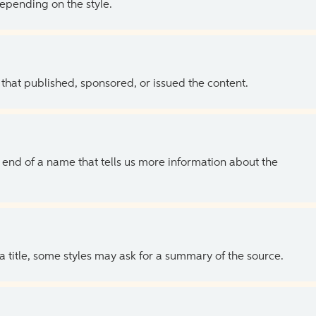
depending on the style.
 that published, sponsored, or issued the content.
the end of a name that tells us more information about the
 a title, some styles may ask for a summary of the source.