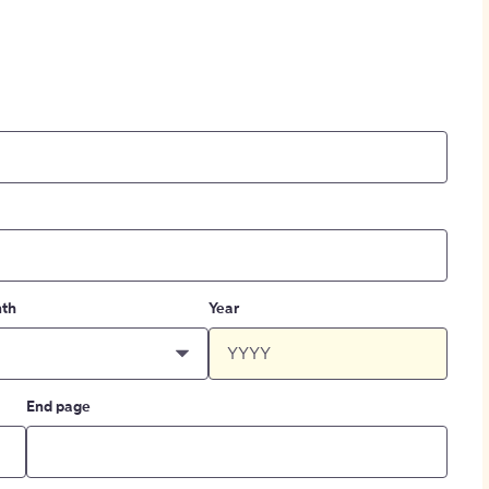
th
Year
End page