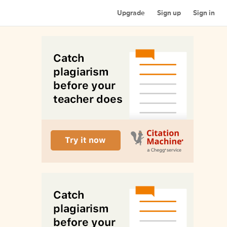
Upgrade
Sign up
Sign in