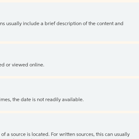
ns usually include a brief description of the content and
ed or viewed online.
es, the date is not readily available.
of a source is located. For written sources, this can usually