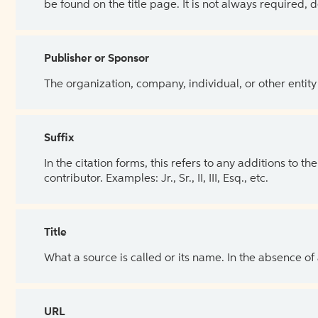
be found on the title page. It is not always required, 
Publisher or Sponsor
The organization, company, individual, or other entity
Suffix
In the citation forms, this refers to any additions to 
contributor. Examples: Jr., Sr., II, III, Esq., etc.
Title
What a source is called or its name. In the absence of
URL