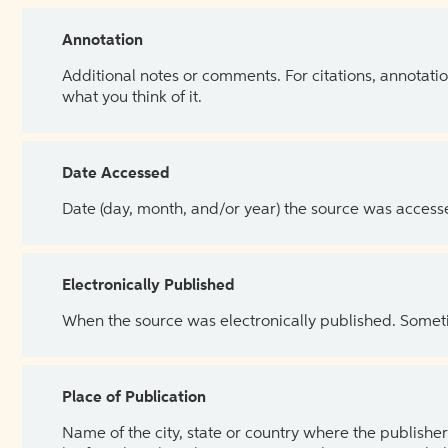
Annotation
Additional notes or comments. For citations, annotatio
what you think of it.
Date Accessed
Date (day, month, and/or year) the source was access
Electronically Published
When the source was electronically published. Sometim
Place of Publication
Name of the city, state or country where the publisher 