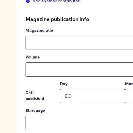
Add another contributor
Magazine publication info
Magazine title
Volume
Day
Mon
Date
published
Start page