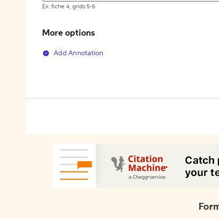
Ex: fiche 4, grids 5-6
More options
Add Annotation
Form