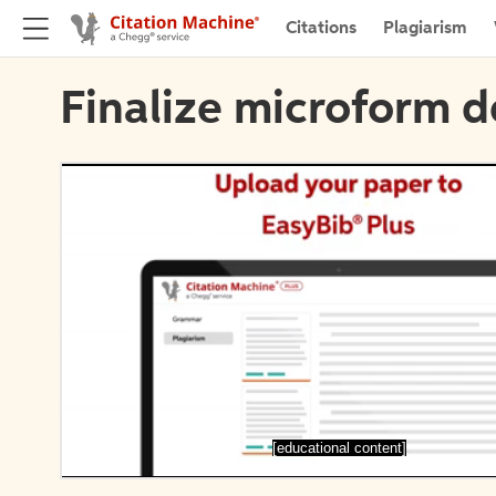
Citations
Plagiarism
Finalize microform d
[educational content]