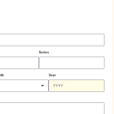
Series
th
Year