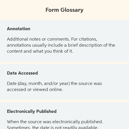
Form Glossary
Annotation
Additional notes or comments. For citations,
annotations usually include a brief description of the
content and what you think of it.
Date Accessed
Date (day, month, and/or year) the source was
accessed or viewed online.
Electronically Published
When the source was electronically published.
Sometimes, the date is not readily available.