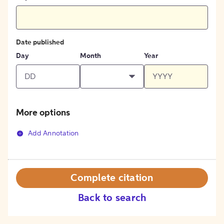
Date published
Day
Month
Year
More options
Add Annotation
Complete citation
Back to search