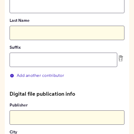
Last Name
Suffix
Add another contributor
Digital file publication info
Publisher
City