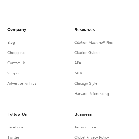
Company
Resources
Blog
Citation Machine® Plus
Chegg Inc.
Citation Guides
Contact Us
APA
Support
MLA
Advertise with us
Chicago Style
Harvard Referencing
Follow Us
Business
Facebook
Terms of Use
Twitter
Global Privacy Policy