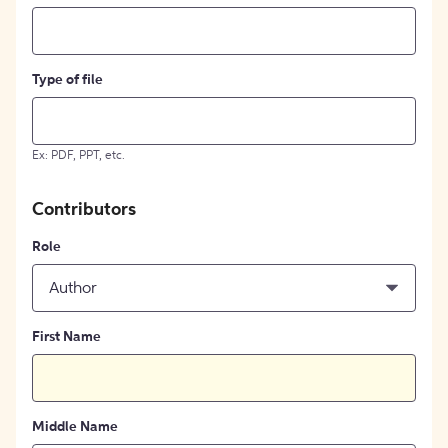
Type of file
Ex: PDF, PPT, etc.
Contributors
Role
Author
First Name
Middle Name