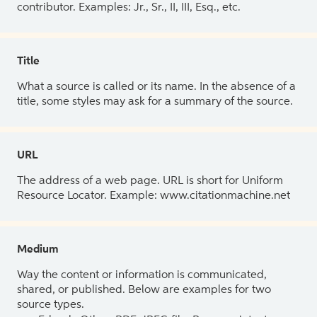
contributor. Examples: Jr., Sr., II, III, Esq., etc.
Title
What a source is called or its name. In the absence of a
title, some styles may ask for a summary of the source.
URL
The address of a web page. URL is short for Uniform
Resource Locator. Example: www.citationmachine.net
Medium
Way the content or information is communicated,
shared, or published. Below are examples for two
source types.