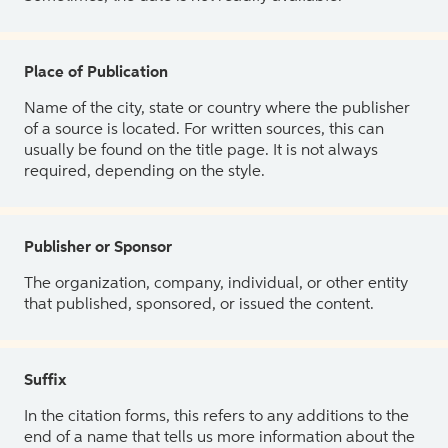
Place of Publication
Name of the city, state or country where the publisher
of a source is located. For written sources, this can
usually be found on the title page. It is not always
required, depending on the style.
Publisher or Sponsor
The organization, company, individual, or other entity
that published, sponsored, or issued the content.
Suffix
In the citation forms, this refers to any additions to the
end of a name that tells us more information about the