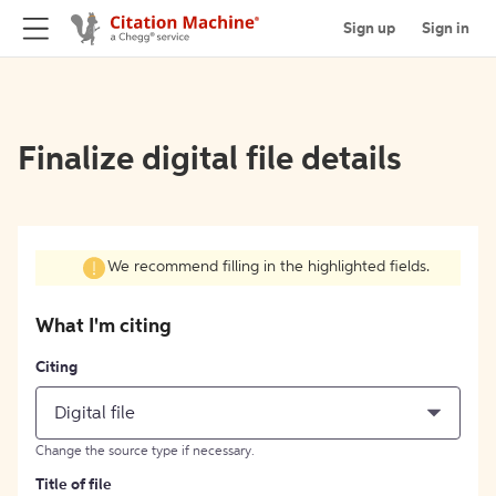
Sign up
Sign in
Finalize digital file details
We recommend filling in the highlighted fields.
What I'm citing
Citing
Digital file
Change the source type if necessary.
Title of file