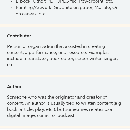
E-book: Other: PDF, JPEG file, Powerpoint, etc.
Painting/Artwork: Graphite on paper, Marble, Oil
on canvas, etc.
Contributor
Person or organization that assisted in creating
content, a performance, or a resource. Examples
include a translator, book editor, screenwriter, singer,
etc.
Author
Someone who was the originator and creator of
content. An author is usually tied to written content (e.g.
book, article, play, etc.), but sometimes relates to a
digital image, comic, or podcast.