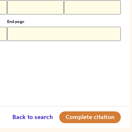
End page
Back to search
Complete citation