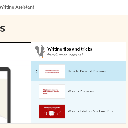
Writing Assistant
ls
Writing tips and tricks
from Citation Machine®
How to Prevent Plagiarism
What is Plagiarism
What is Citation Machine Plus