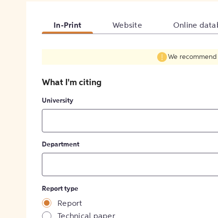
In-Print
Website
Online data
We recommend fil
What I'm citing
University
Department
Report type
Report
Technical paper