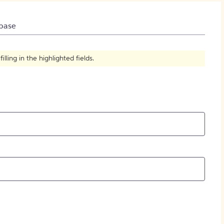
How to Create Citations
base
ling in the highlighted fields.