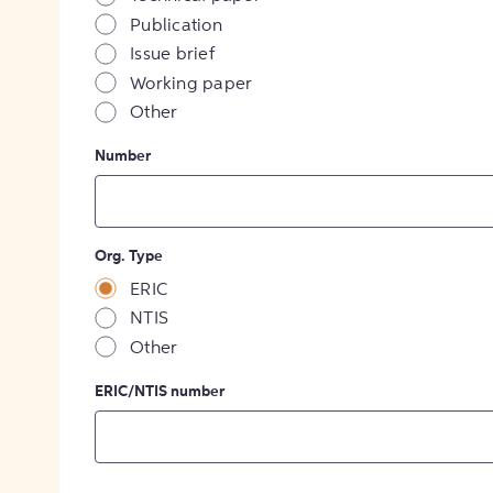
Publication
Issue brief
Working paper
Other
Number
Org. Type
ERIC
NTIS
Other
ERIC/NTIS number