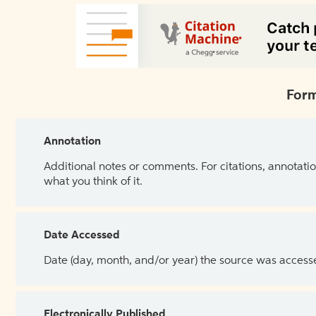
Form
Annotation
Additional notes or comments. For citations, annotatio
what you think of it.
Date Accessed
Date (day, month, and/or year) the source was access
Electronically Published