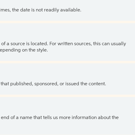
es, the date is not readily available.
of a source is located. For written sources, this can usually
depending on the style.
 that published, sponsored, or issued the content.
the end of a name that tells us more information about the