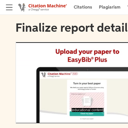
Citations
Plagiarism
Finalize report detai
[educational content]