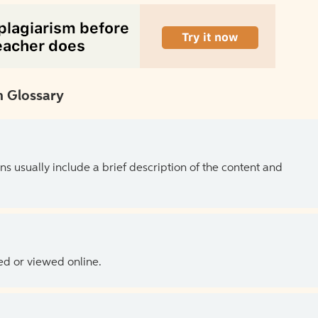
 Glossary
ns usually include a brief description of the content and
ed or viewed online.