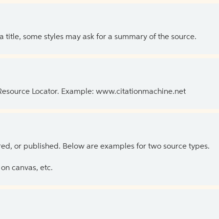
 a title, some styles may ask for a summary of the source.
 Resource Locator. Example: www.citationmachine.net
ed, or published. Below are examples for two source types.
on canvas, etc.