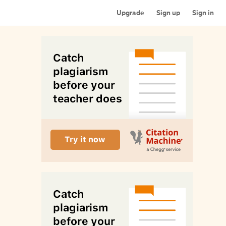
Upgrade
Sign up
Sign in