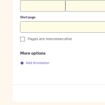
Start page
Pages are nonconsecutive
More options
Add Annotation