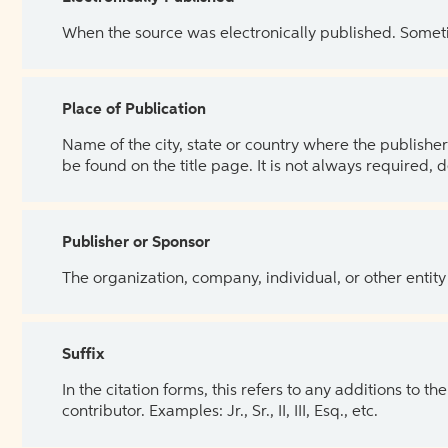
When the source was electronically published. Sometim
Place of Publication
Name of the city, state or country where the publisher 
be found on the title page. It is not always required, 
Publisher or Sponsor
The organization, company, individual, or other entity
Suffix
In the citation forms, this refers to any additions to 
contributor. Examples: Jr., Sr., II, III, Esq., etc.