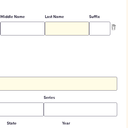
Middle Name
Last Name
Suffix
Series
State
Year