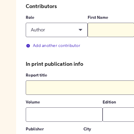
Contributors
Role
First Name
Author
Add another contributor
In print publication info
Report title
Volume
Edition
Publisher
City