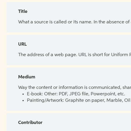
Title
What a source is called or its name. In the absence of
URL
The address of a web page. URL is short for Uniform
Medium
Way the content or information is communicated, shar
E-book: Other: PDF, JPEG file, Powerpoint, etc.
Painting/Artwork: Graphite on paper, Marble, Oil 
Contributor