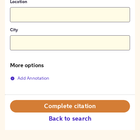
Location
City
More options
Add Annotation
Complete citation
Back to search