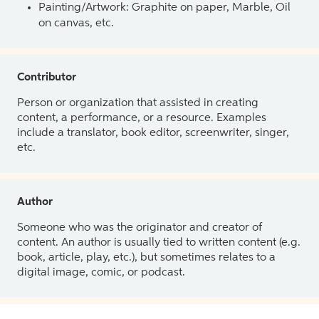
Painting/Artwork: Graphite on paper, Marble, Oil
on canvas, etc.
Contributor
Person or organization that assisted in creating
content, a performance, or a resource. Examples
include a translator, book editor, screenwriter, singer,
etc.
Author
Someone who was the originator and creator of
content. An author is usually tied to written content (e.g.
book, article, play, etc.), but sometimes relates to a
digital image, comic, or podcast.