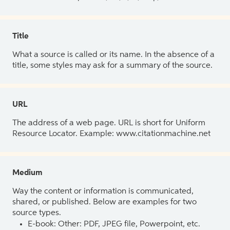
Title
What a source is called or its name. In the absence of a
title, some styles may ask for a summary of the source.
URL
The address of a web page. URL is short for Uniform
Resource Locator. Example: www.citationmachine.net
Medium
Way the content or information is communicated,
shared, or published. Below are examples for two
source types.
E-book: Other: PDF, JPEG file, Powerpoint, etc.