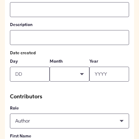
Description
Date created
Day
Month
Year
Contributors
Role
Author
First Name