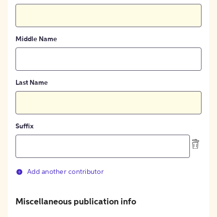
Middle Name
Last Name
Suffix
Add another contributor
Miscellaneous publication info