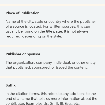
Place of Publication
Name of the city, state or country where the publisher
of a source is located. For written sources, this can
usually be found on the title page. It is not always
required, depending on the style.
Publisher or Sponsor
The organization, company, individual, or other entity
that published, sponsored, or issued the content.
Suffix
In the citation forms, this refers to any additions to the
end of a name that tells us more information about the
contributor. Examples: Jr., Sr., II, III, Esq., etc.