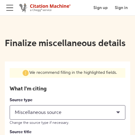
Sign up
Sign in
Finalize miscellaneous details
We recommend filling in the highlighted fields.
What I'm citing
Source type
Miscellaneous source
Change the source type if necessary.
Source title