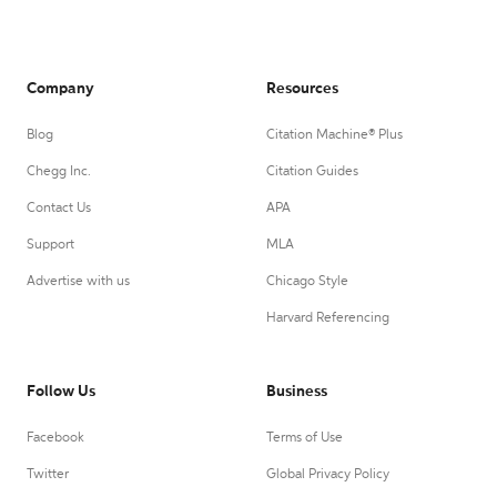
Company
Resources
Blog
Citation Machine® Plus
Chegg Inc.
Citation Guides
Contact Us
APA
Support
MLA
Advertise with us
Chicago Style
Harvard Referencing
Follow Us
Business
Facebook
Terms of Use
Twitter
Global Privacy Policy