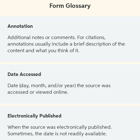
Form Glossary
Annotation
Additional notes or comments. For citations,
annotations usually include a brief description of the
content and what you think of it.
Date Accessed
Date (day, month, and/or year) the source was
accessed or viewed online.
Electronically Published
When the source was electronically published.
Sometimes, the date is not readily available.