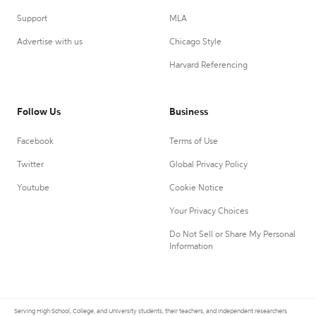
Support
MLA
Advertise with us
Chicago Style
Harvard Referencing
Follow Us
Business
Facebook
Terms of Use
Twitter
Global Privacy Policy
Youtube
Cookie Notice
Your Privacy Choices
Do Not Sell or Share My Personal
Information
Serving High School, College, and University students, their teachers, and independent researchers