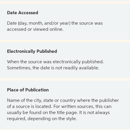
Date Accessed
Date (day, month, and/or year) the source was
accessed or viewed online.
Electronically Published
When the source was electronically published.
Sometimes, the date is not readily available.
Place of Publication
Name of the city, state or country where the publisher
of a source is located. For written sources, this can
usually be found on the title page. It is not always
required, depending on the style.