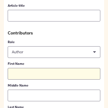
Article title
Contributors
Role
Author
First Name
Middle Name
Last Name