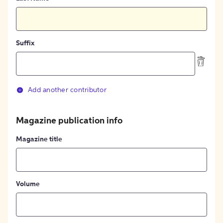
Suffix
Add another contributor
Magazine publication info
Magazine title
Volume