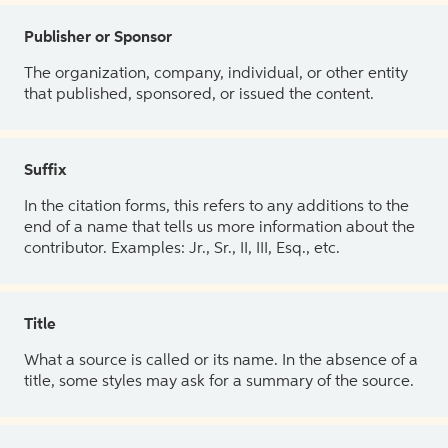
Publisher or Sponsor
The organization, company, individual, or other entity
that published, sponsored, or issued the content.
Suffix
In the citation forms, this refers to any additions to the
end of a name that tells us more information about the
contributor. Examples: Jr., Sr., II, III, Esq., etc.
Title
What a source is called or its name. In the absence of a
title, some styles may ask for a summary of the source.