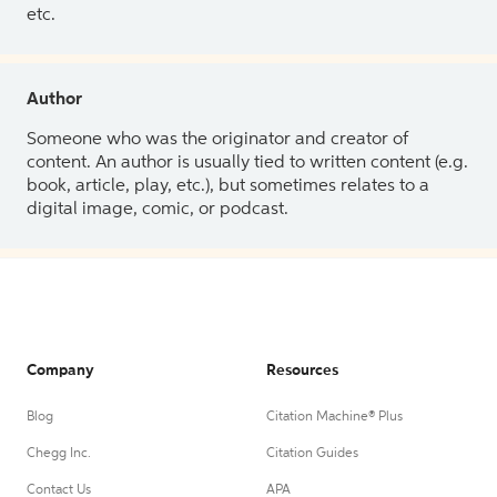
etc.
Author
Someone who was the originator and creator of
content. An author is usually tied to written content (e.g.
book, article, play, etc.), but sometimes relates to a
digital image, comic, or podcast.
Company
Resources
Blog
Citation Machine® Plus
Chegg Inc.
Citation Guides
Contact Us
APA