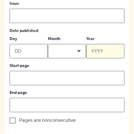
Issue
Date published
Day
Month
Year
Start page
End page
Pages are nonconsecutive