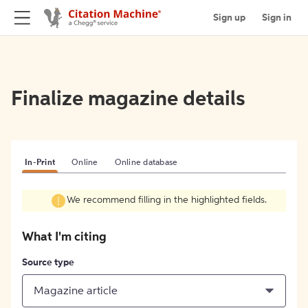
Sign up
Sign in
Finalize magazine details
In-Print
Online
Online database
We recommend filling in the highlighted fields.
What I'm citing
Source type
Magazine article