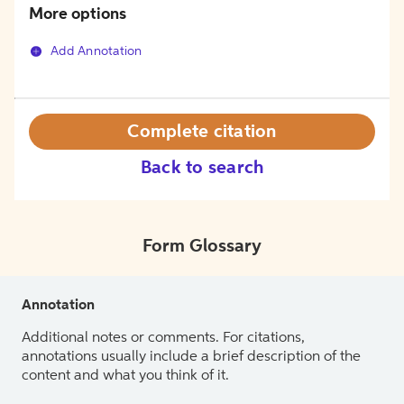
More options
Add Annotation
Complete citation
Back to search
Form Glossary
Annotation
Additional notes or comments. For citations,
annotations usually include a brief description of the
content and what you think of it.