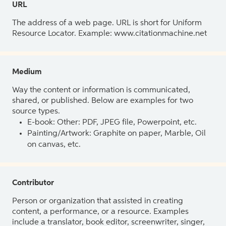
URL
The address of a web page. URL is short for Uniform
Resource Locator. Example: www.citationmachine.net
Medium
Way the content or information is communicated,
shared, or published. Below are examples for two
source types.
E-book: Other: PDF, JPEG file, Powerpoint, etc.
Painting/Artwork: Graphite on paper, Marble, Oil
on canvas, etc.
Contributor
Person or organization that assisted in creating
content, a performance, or a resource. Examples
include a translator, book editor, screenwriter, singer,