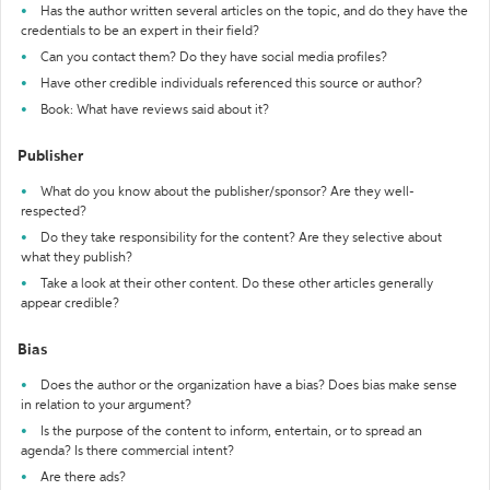
Has the author written several articles on the topic, and do they have the
credentials to be an expert in their field?
Can you contact them? Do they have social media profiles?
Have other credible individuals referenced this source or author?
Book: What have reviews said about it?
Publisher
What do you know about the publisher/sponsor? Are they well-
respected?
Do they take responsibility for the content? Are they selective about
what they publish?
Take a look at their other content. Do these other articles generally
appear credible?
Bias
Does the author or the organization have a bias? Does bias make sense
in relation to your argument?
Is the purpose of the content to inform, entertain, or to spread an
agenda? Is there commercial intent?
Are there ads?