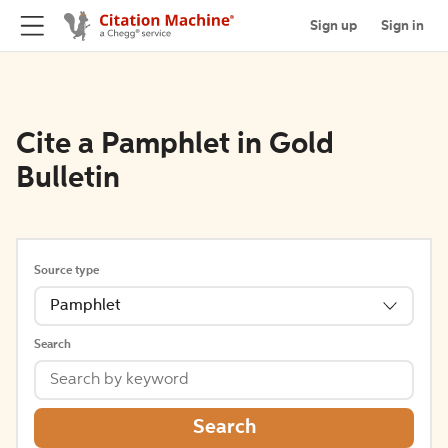
Sign up
Sign in
Cite a Pamphlet in Gold
Bulletin
Source type
Pamphlet
Search
Search