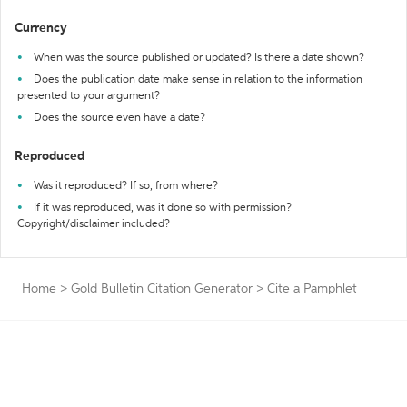
Currency
When was the source published or updated? Is there a date shown?
Does the publication date make sense in relation to the information
presented to your argument?
Does the source even have a date?
Reproduced
Was it reproduced? If so, from where?
If it was reproduced, was it done so with permission?
Copyright/disclaimer included?
Home
>
Gold Bulletin Citation Generator
>
Cite a Pamphlet