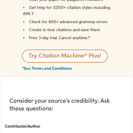
Get help for 7,000+ citation styles including
APA 7
Check for 400+ advanced grammar errors
Create in-text citations and save them
Free 3-day trial. Cancel anytime.*️
Try Citation Machine® Plus!
*See Terms and Conditions
Consider your source's credibility. Ask
these questions:
Contributor/Author