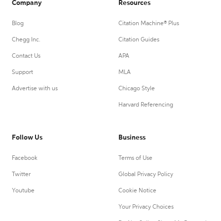
Company
Resources
Blog
Citation Machine® Plus
Chegg Inc.
Citation Guides
Contact Us
APA
Support
MLA
Advertise with us
Chicago Style
Harvard Referencing
Follow Us
Business
Facebook
Terms of Use
Twitter
Global Privacy Policy
Youtube
Cookie Notice
Your Privacy Choices