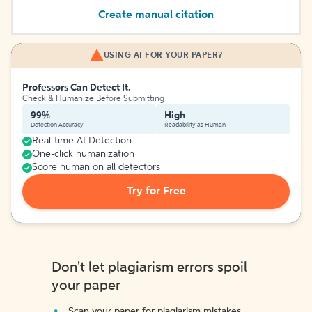
Create manual citation
USING AI FOR YOUR PAPER?
Professors Can Detect It.
Check & Humanize Before Submitting
99%
High
Detection Accuracy
Readability as Human
Real-time AI Detection
One-click humanization
Score human on all detectors
Try for Free
Don't let plagiarism errors spoil
your paper
Scan your paper for plagiarism mistakes