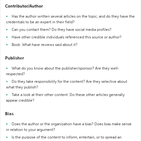
Contributor/Author
Has the author written several articles on the topic, and do they have the
credentials to be an expert in their field?
Can you contact them? Do they have social media profiles?
Have other credible individuals referenced this source or author?
Book: What have reviews said about it?
Publisher
What do you know about the publisher/sponsor? Are they well-
respected?
Do they take responsibility for the content? Are they selective about
what they publish?
Take a look at their other content. Do these other articles generally
appear credible?
Bias
Does the author or the organization have a bias? Does bias make sense
in relation to your argument?
Is the purpose of the content to inform, entertain, or to spread an