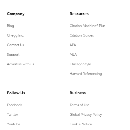
Company
Resources
Blog
Citation Machine® Plus
Chegg Inc.
Citation Guides
Contact Us
APA
Support
MLA
Advertise with us
Chicago Style
Harvard Referencing
Follow Us
Business
Facebook
Terms of Use
Twitter
Global Privacy Policy
Youtube
Cookie Notice