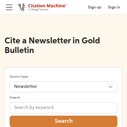
Sign up
Sign in
Cite a Newsletter in Gold
Bulletin
Source type
Newsletter
Search
Search