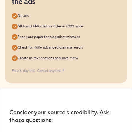
the ads
No ads
MLA and APA citation styles + 7,000 more
Scan your paper for plagiarism mistakes
Check for 400+ advanced grammar errors
Create in-text citations and save them
Free 3-day trial. Cancel anytime.*️
Consider your source's credibility. Ask
these questions: