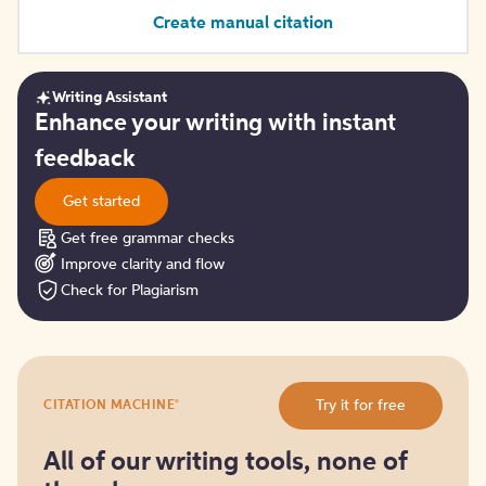
Create manual citation
Writing Assistant
Get
Enhance your writing with instant
started
feedback
Get started
Get free grammar checks
Improve clarity and flow
Check for Plagiarism
Try
®
Try it for free
CITATION MACHINE
it
for
free
All of our writing tools, none of