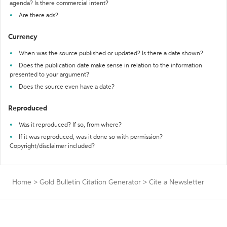
agenda? Is there commercial intent?
Are there ads?
Currency
When was the source published or updated? Is there a date shown?
Does the publication date make sense in relation to the information
presented to your argument?
Does the source even have a date?
Reproduced
Was it reproduced? If so, from where?
If it was reproduced, was it done so with permission?
Copyright/disclaimer included?
Home
>
Gold Bulletin Citation Generator
>
Cite a Newsletter