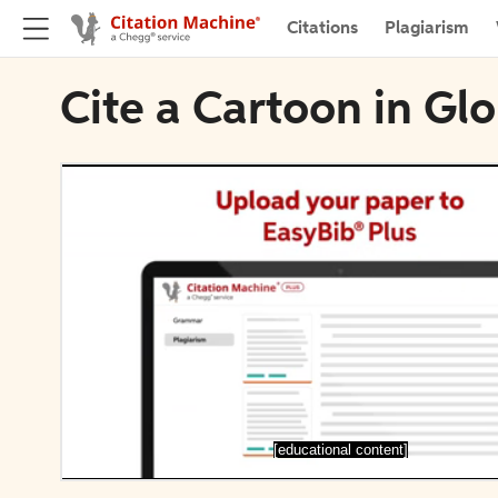
Citations
Plagiarism
Cite a Cartoon in Gl
[educational content]