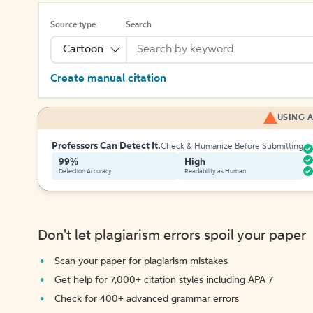
Source type
Search
Cartoon
Create manual citation
USING A
Professors Can Detect It.
Check & Humanize Before Submitting
99%
High
Detection Accuracy
Readability as Human
Don't let plagiarism errors spoil your paper
Scan your paper for plagiarism mistakes
Get help for 7,000+ citation styles including APA 7
Check for 400+ advanced grammar errors