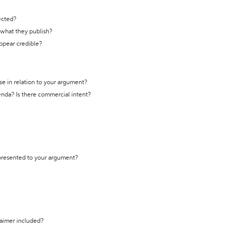
ected?
t what they publish?
appear credible?
se in relation to your argument?
genda? Is there commercial intent?
 presented to your argument?
laimer included?