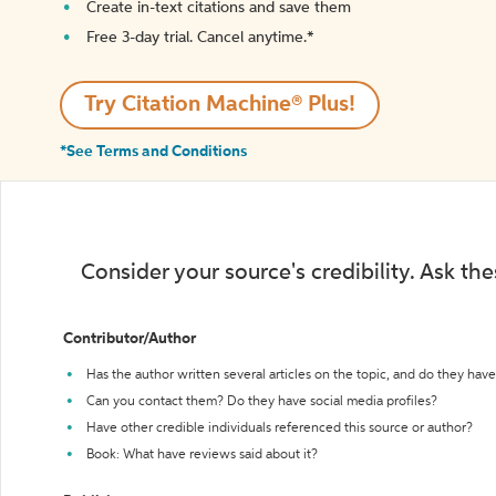
Create in-text citations and save them
Free 3-day trial. Cancel anytime.*️
Try Citation Machine® Plus!
*See Terms and Conditions
Consider your source's credibility. Ask th
Contributor/Author
Has the author written several articles on the topic, and do they have 
Can you contact them? Do they have social media profiles?
Have other credible individuals referenced this source or author?
Book: What have reviews said about it?