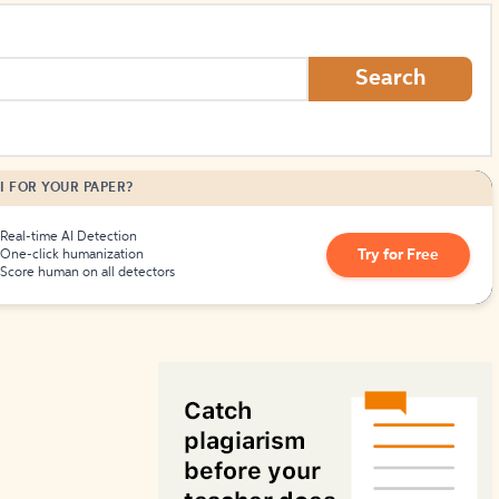
How to Create Citations
Search
I FOR YOUR PAPER?
Real-time AI Detection
Try for Free
One-click humanization
Score human on all detectors