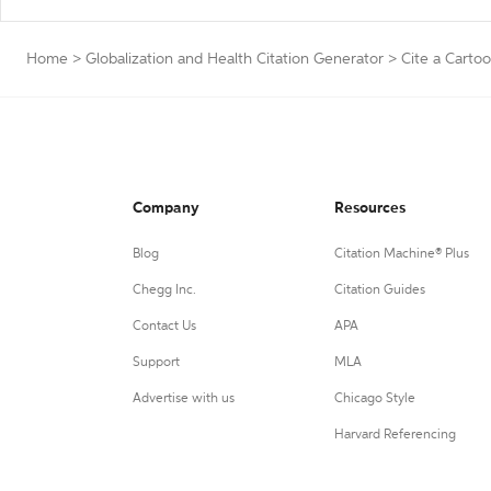
Home
>
Globalization and Health Citation Generator
>
Cite a Carto
Company
Resources
Blog
Citation Machine® Plus
Chegg Inc.
Citation Guides
Contact Us
APA
Support
MLA
Advertise with us
Chicago Style
Harvard Referencing