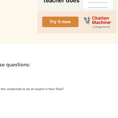
ese questions:
the credentials to be an expert in their field?