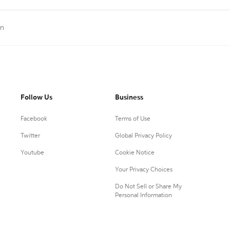
on
Follow Us
Business
Facebook
Terms of Use
Twitter
Global Privacy Policy
Youtube
Cookie Notice
Your Privacy Choices
Do Not Sell or Share My
Personal Information