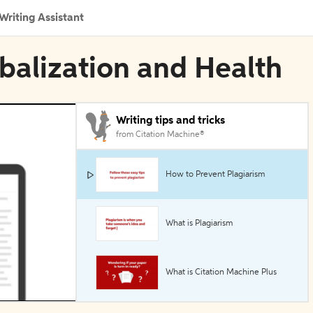
Writing Assistant
obalization and Health
Writing tips and tricks
from Citation Machine®
How to Prevent Plagiarism
What is Plagiarism
What is Citation Machine Plus