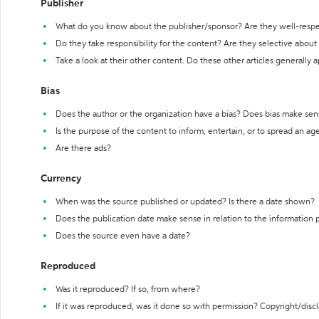
Publisher
What do you know about the publisher/sponsor? Are they well-resp
Do they take responsibility for the content? Are they selective abou
Take a look at their other content. Do these other articles generally 
Bias
Does the author or the organization have a bias? Does bias make sen
Is the purpose of the content to inform, entertain, or to spread an a
Are there ads?
Currency
When was the source published or updated? Is there a date shown?
Does the publication date make sense in relation to the information
Does the source even have a date?
Reproduced
Was it reproduced? If so, from where?
If it was reproduced, was it done so with permission? Copyright/disc