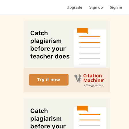
Upgrade
Sign up
Sign in