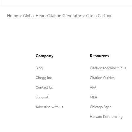
Home
>
Global Heart Citation Generator
>
Cite a Cartoon
Company
Resources
Blog
Citation Machine® Plus
Chegg Inc.
Citation Guides
Contact Us
APA
Support
MLA
Advertise with us
Chicago Style
Harvard Referencing