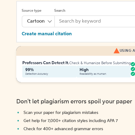
Source type
Search
Cartoon
Create manual citation
USING A
Professors Can Detect It.
Check & Humanize Before Submitting
99%
High
Detection Accuracy
Readability as Human
Don't let plagiarism errors spoil your paper
Scan your paper for plagiarism mistakes
Get help for 7,000+ citation styles including APA 7
Check for 400+ advanced grammar errors