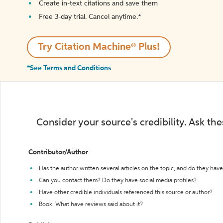
Create in-text citations and save them
Free 3-day trial. Cancel anytime.*️
Try Citation Machine® Plus!
*See Terms and Conditions
Consider your source's credibility. Ask th
Contributor/Author
Has the author written several articles on the topic, and do they have 
Can you contact them? Do they have social media profiles?
Have other credible individuals referenced this source or author?
Book: What have reviews said about it?