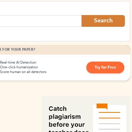
How to Create Citations
Search
I FOR YOUR PAPER?
Real-time AI Detection
Try for Free
One-click humanization
Score human on all detectors