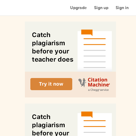
Upgrade
Sign up
Sign in