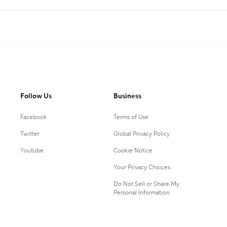
Follow Us
Business
Facebook
Terms of Use
Twitter
Global Privacy Policy
Youtube
Cookie Notice
Your Privacy Choices
Do Not Sell or Share My
Personal Information