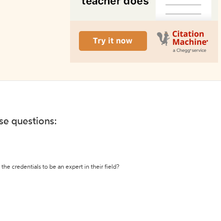
ese questions:
the credentials to be an expert in their field?