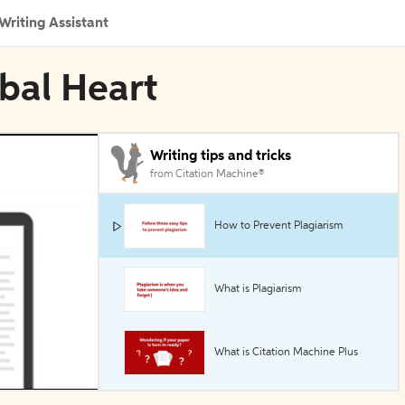
Writing Assistant
obal Heart
Writing tips and tricks
from Citation Machine®
How to Prevent Plagiarism
What is Plagiarism
What is Citation Machine Plus