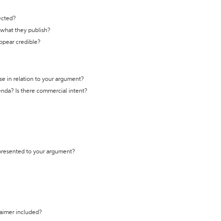
ected?
t what they publish?
appear credible?
se in relation to your argument?
genda? Is there commercial intent?
 presented to your argument?
laimer included?