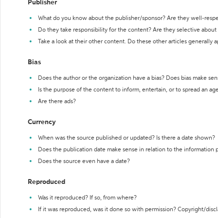
Publisher
What do you know about the publisher/sponsor? Are they well-resp
Do they take responsibility for the content? Are they selective abou
Take a look at their other content. Do these other articles generally 
Bias
Does the author or the organization have a bias? Does bias make sen
Is the purpose of the content to inform, entertain, or to spread an a
Are there ads?
Currency
When was the source published or updated? Is there a date shown?
Does the publication date make sense in relation to the information
Does the source even have a date?
Reproduced
Was it reproduced? If so, from where?
If it was reproduced, was it done so with permission? Copyright/disc