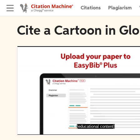
Citations
Plagiarism
Cite a Cartoon in Gl
[educational content]