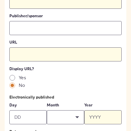
Publisher/sponsor
URL
Display URL?
Yes
No
Electronically published
Day
Month
Year