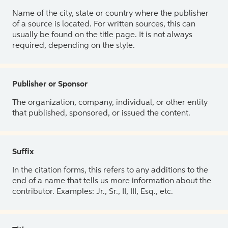
Name of the city, state or country where the publisher
of a source is located. For written sources, this can
usually be found on the title page. It is not always
required, depending on the style.
Publisher or Sponsor
The organization, company, individual, or other entity
that published, sponsored, or issued the content.
Suffix
In the citation forms, this refers to any additions to the
end of a name that tells us more information about the
contributor. Examples: Jr., Sr., II, III, Esq., etc.