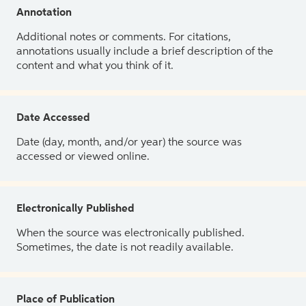
Annotation
Additional notes or comments. For citations,
annotations usually include a brief description of the
content and what you think of it.
Date Accessed
Date (day, month, and/or year) the source was
accessed or viewed online.
Electronically Published
When the source was electronically published.
Sometimes, the date is not readily available.
Place of Publication