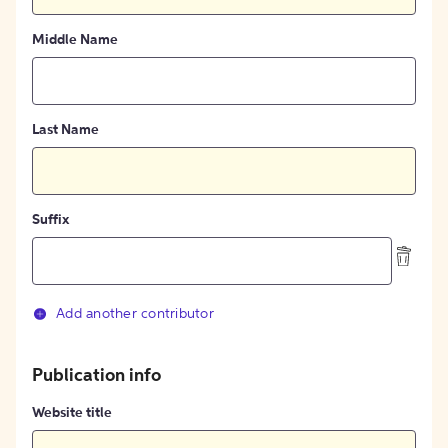
Middle Name
Last Name
Suffix
Add another contributor
Publication info
Website title