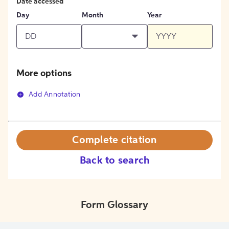
Date accessed
Day
Month
Year
More options
Add Annotation
Complete citation
Back to search
Form Glossary