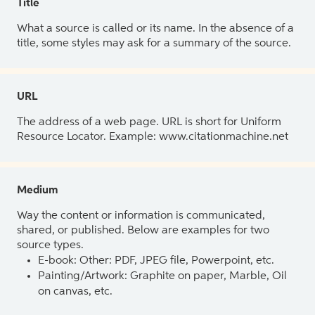
Title
What a source is called or its name. In the absence of a
title, some styles may ask for a summary of the source.
URL
The address of a web page. URL is short for Uniform
Resource Locator. Example: www.citationmachine.net
Medium
Way the content or information is communicated,
shared, or published. Below are examples for two
source types.
E-book: Other: PDF, JPEG file, Powerpoint, etc.
Painting/Artwork: Graphite on paper, Marble, Oil
on canvas, etc.