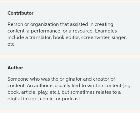
Contributor
Person or organization that assisted in creating
content, a performance, or a resource. Examples
include a translator, book editor, screenwriter, singer,
etc.
Author
Someone who was the originator and creator of
content. An author is usually tied to written content (e.g.
book, article, play, etc.), but sometimes relates to a
digital image, comic, or podcast.