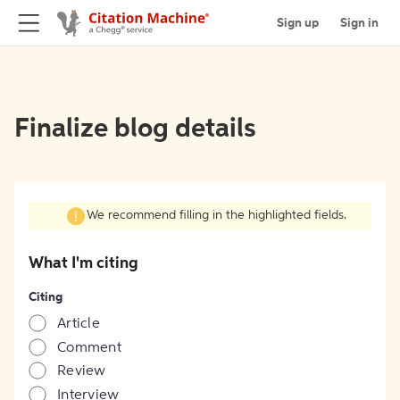
Sign up
Sign in
Finalize blog details
We recommend filling in the highlighted fields.
What I'm citing
Citing
Article
Comment
Review
Interview