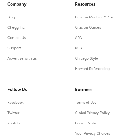
Company
Resources
Blog
Citation Machine® Plus
Chegg Inc.
Citation Guides
Contact Us
APA
Support
MLA
Advertise with us
Chicago Style
Harvard Referencing
Follow Us
Business
Facebook
Terms of Use
Twitter
Global Privacy Policy
Youtube
Cookie Notice
Your Privacy Choices