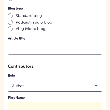
Blog type
Standard blog
Podcast (audio blog)
Vlog (video blog)
Article title
Contributors
Role
Author
First Name