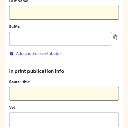
Last Name
Suffix
Add another contributor
In print publication info
Source title
Vol