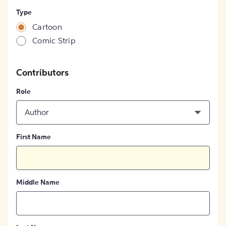
Type
Cartoon
Comic Strip
Contributors
Role
Author
First Name
Middle Name