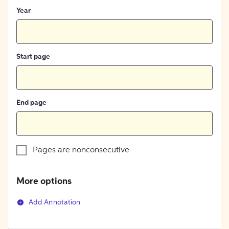
Year
Start page
End page
Pages are nonconsecutive
More options
Add Annotation