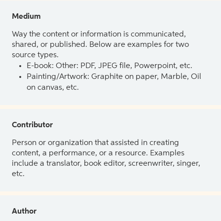
Medium
Way the content or information is communicated,
shared, or published. Below are examples for two
source types.
E-book: Other: PDF, JPEG file, Powerpoint, etc.
Painting/Artwork: Graphite on paper, Marble, Oil
on canvas, etc.
Contributor
Person or organization that assisted in creating
content, a performance, or a resource. Examples
include a translator, book editor, screenwriter, singer,
etc.
Author