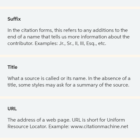
Suffix
In the citation forms, this refers to any additions to the
end of a name that tells us more information about the
contributor. Examples: Jr., Sr., II, III, Esq., etc.
Title
What a source is called or its name. In the absence of a
title, some styles may ask for a summary of the source.
URL
The address of a web page. URL is short for Uniform
Resource Locator. Example: www.citationmachine.net