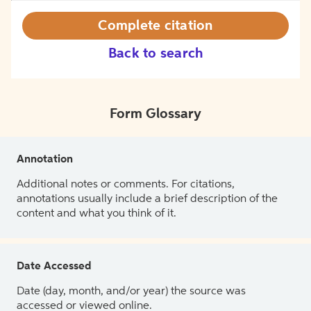
Complete citation
Back to search
Form Glossary
Annotation
Additional notes or comments. For citations,
annotations usually include a brief description of the
content and what you think of it.
Date Accessed
Date (day, month, and/or year) the source was
accessed or viewed online.