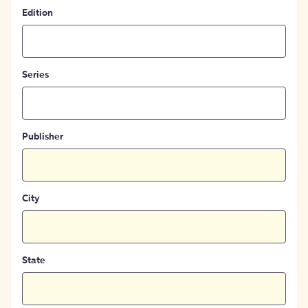
Edition
Series
Publisher
City
State