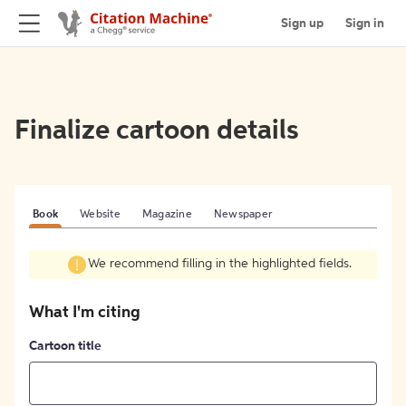
Sign up
Sign in
Finalize cartoon details
Book
Website
Magazine
Newspaper
We recommend filling in the highlighted fields.
What I'm citing
Cartoon title