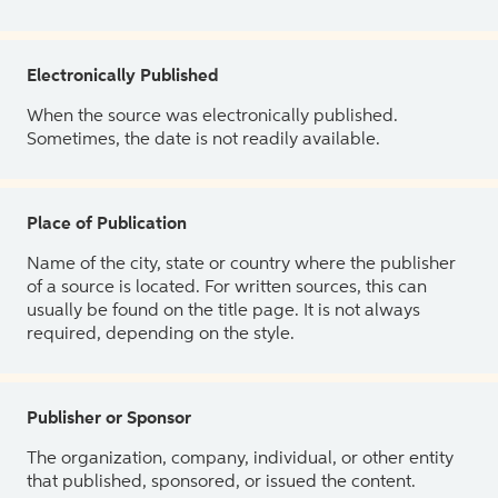
Electronically Published
When the source was electronically published.
Sometimes, the date is not readily available.
Place of Publication
Name of the city, state or country where the publisher
of a source is located. For written sources, this can
usually be found on the title page. It is not always
required, depending on the style.
Publisher or Sponsor
The organization, company, individual, or other entity
that published, sponsored, or issued the content.