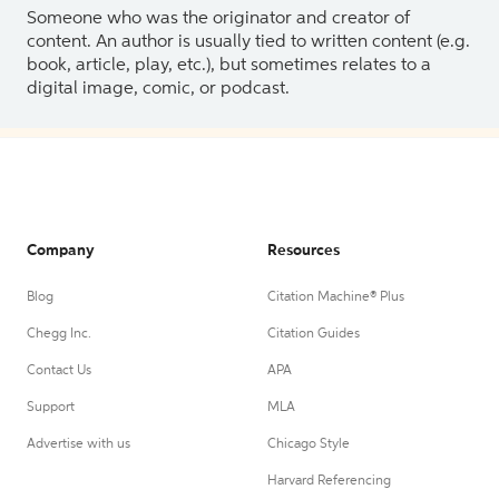
Someone who was the originator and creator of
content. An author is usually tied to written content (e.g.
book, article, play, etc.), but sometimes relates to a
digital image, comic, or podcast.
Company
Resources
Blog
Citation Machine® Plus
Chegg Inc.
Citation Guides
Contact Us
APA
Support
MLA
Advertise with us
Chicago Style
Harvard Referencing