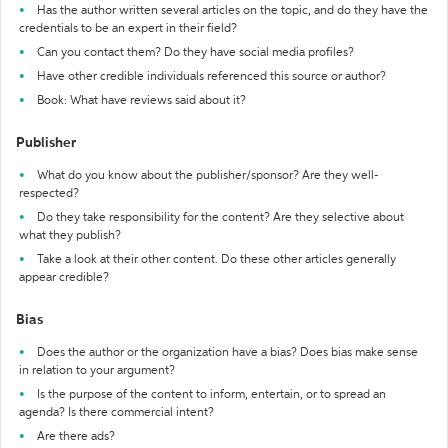
Has the author written several articles on the topic, and do they have the
credentials to be an expert in their field?
Can you contact them? Do they have social media profiles?
Have other credible individuals referenced this source or author?
Book: What have reviews said about it?
Publisher
What do you know about the publisher/sponsor? Are they well-
respected?
Do they take responsibility for the content? Are they selective about
what they publish?
Take a look at their other content. Do these other articles generally
appear credible?
Bias
Does the author or the organization have a bias? Does bias make sense
in relation to your argument?
Is the purpose of the content to inform, entertain, or to spread an
agenda? Is there commercial intent?
Are there ads?