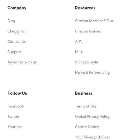
Company
Resources
Blog
Citation Machine® Plus
Chegg Inc.
Citation Guides
Contact Us
APA
Support
MLA
Advertise with us
Chicago Style
Harvard Referencing
Follow Us
Business
Facebook
Terms of Use
Twitter
Global Privacy Policy
Youtube
Cookie Notice
Your Privacy Choices