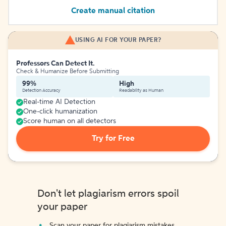
Create manual citation
USING AI FOR YOUR PAPER?
Professors Can Detect It.
Check & Humanize Before Submitting
99%
High
Detection Accuracy
Readability as Human
Real-time AI Detection
One-click humanization
Score human on all detectors
Try for Free
Don't let plagiarism errors spoil
your paper
Scan your paper for plagiarism mistakes