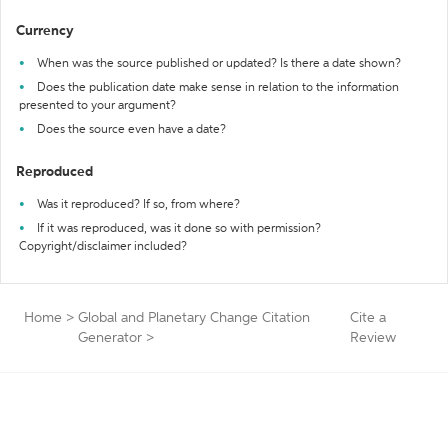
Currency
When was the source published or updated? Is there a date shown?
Does the publication date make sense in relation to the information
presented to your argument?
Does the source even have a date?
Reproduced
Was it reproduced? If so, from where?
If it was reproduced, was it done so with permission?
Copyright/disclaimer included?
Home
>
Global and Planetary Change Citation
Cite a
Generator
>
Review