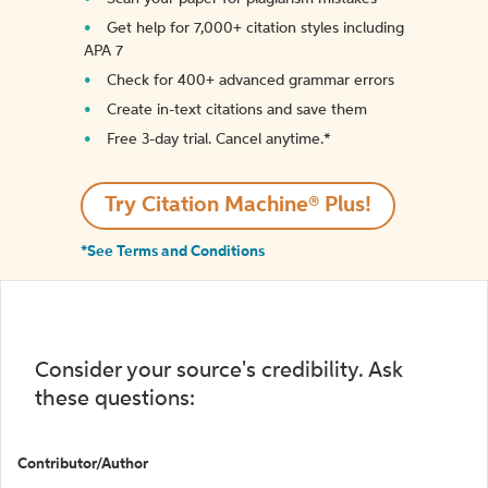
Get help for 7,000+ citation styles including
APA 7
Check for 400+ advanced grammar errors
Create in-text citations and save them
Free 3-day trial. Cancel anytime.*️
Try Citation Machine® Plus!
*See Terms and Conditions
Consider your source's credibility. Ask
these questions:
Contributor/Author