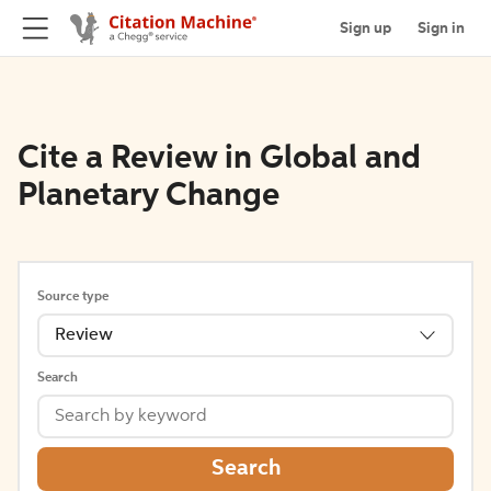
Sign up
Sign in
Cite a Review in Global and
Planetary Change
Source type
Review
Search
Search