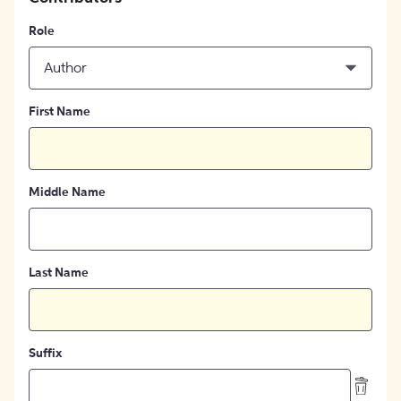
Role
Author
First Name
Middle Name
Last Name
Suffix