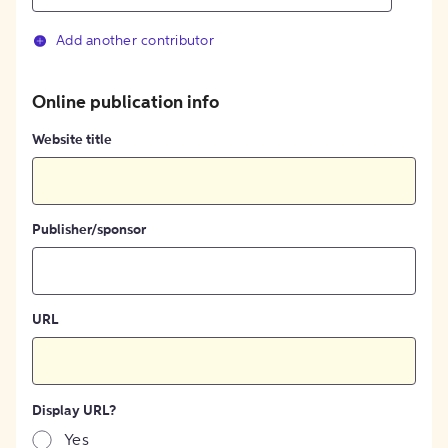
Add another contributor
Online publication info
Website title
Publisher/sponsor
URL
Display URL?
Yes