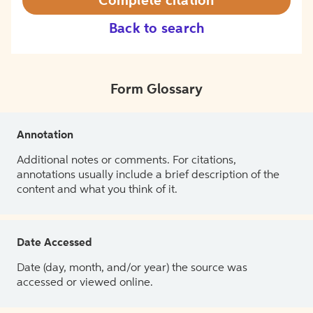
Complete citation
Back to search
Form Glossary
Annotation
Additional notes or comments. For citations,
annotations usually include a brief description of the
content and what you think of it.
Date Accessed
Date (day, month, and/or year) the source was
accessed or viewed online.