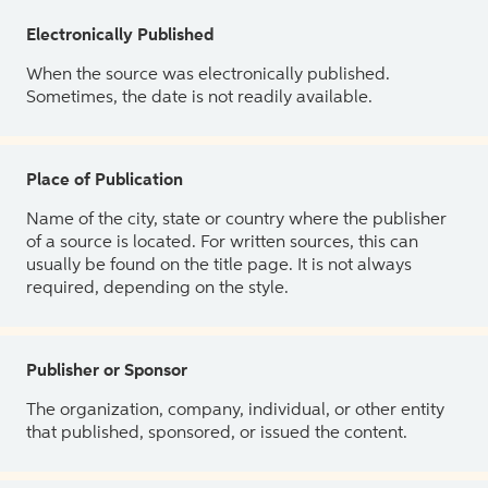
Electronically Published
When the source was electronically published.
Sometimes, the date is not readily available.
Place of Publication
Name of the city, state or country where the publisher
of a source is located. For written sources, this can
usually be found on the title page. It is not always
required, depending on the style.
Publisher or Sponsor
The organization, company, individual, or other entity
that published, sponsored, or issued the content.