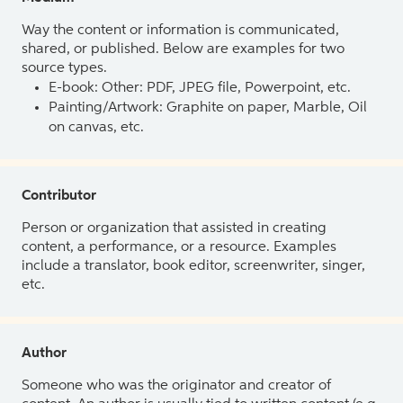
Way the content or information is communicated,
shared, or published. Below are examples for two
source types.
E-book: Other: PDF, JPEG file, Powerpoint, etc.
Painting/Artwork: Graphite on paper, Marble, Oil
on canvas, etc.
Contributor
Person or organization that assisted in creating
content, a performance, or a resource. Examples
include a translator, book editor, screenwriter, singer,
etc.
Author
Someone who was the originator and creator of