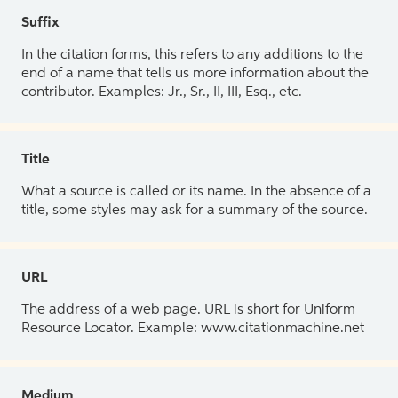
Suffix
In the citation forms, this refers to any additions to the
end of a name that tells us more information about the
contributor. Examples: Jr., Sr., II, III, Esq., etc.
Title
What a source is called or its name. In the absence of a
title, some styles may ask for a summary of the source.
URL
The address of a web page. URL is short for Uniform
Resource Locator. Example: www.citationmachine.net
Medium