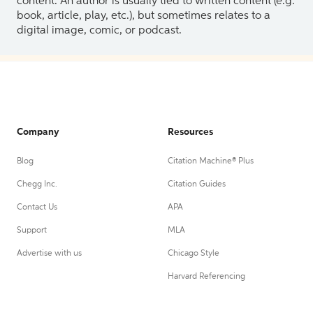
content. An author is usually tied to written content (e.g.
book, article, play, etc.), but sometimes relates to a
digital image, comic, or podcast.
Company
Resources
Blog
Citation Machine® Plus
Chegg Inc.
Citation Guides
Contact Us
APA
Support
MLA
Advertise with us
Chicago Style
Harvard Referencing