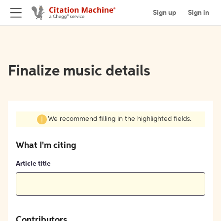
Sign up
Sign in
Finalize music details
We recommend filling in the highlighted fields.
What I'm citing
Article title
Contributors