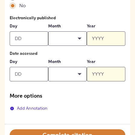
No
Electronically published
Day
Month
Year
Date accessed
Day
Month
Year
More options
Add Annotation