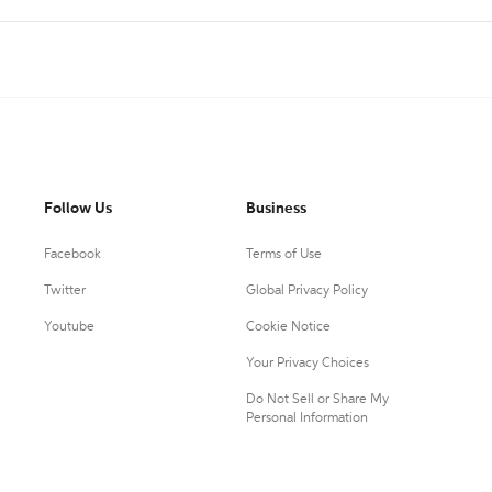
Follow Us
Business
Facebook
Terms of Use
Twitter
Global Privacy Policy
Youtube
Cookie Notice
Your Privacy Choices
Do Not Sell or Share My
Personal Information