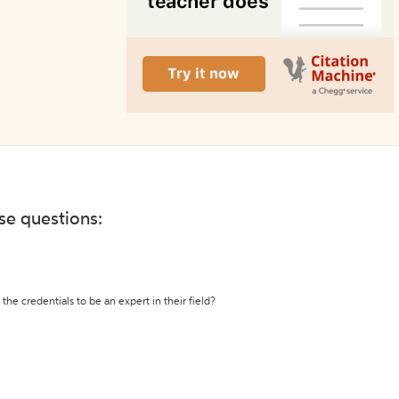
ese questions:
the credentials to be an expert in their field?