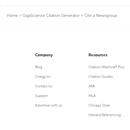
Home
>
GigaScience Citation Generator
>
Cite a Newsgroup
Company
Resources
Blog
Citation Machine® Plus
Chegg Inc.
Citation Guides
Contact Us
APA
Support
MLA
Advertise with us
Chicago Style
Harvard Referencing