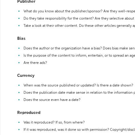
Publisher
What do you know about the publisher/sponsor? Are they well-resp
Do they take responsibility for the content? Are they selective abou
Take a look at their other content. Do these other articles generally 
Bias
Does the author or the organization have a bias? Does bias make sen
Is the purpose of the content to inform, entertain, or to spread an a
Are there ads?
Currency
When was the source published or updated? Is there a date shown?
Does the publication date make sense in relation to the information
Does the source even have a date?
Reproduced
Was it reproduced? If so, from where?
If it was reproduced, was it done so with permission? Copyright/disc