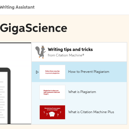
Writing Assistant
 GigaScience
Writing tips and tricks
from Citation Machine®
How to Prevent Plagiarism
What is Plagiarism
What is Citation Machine Plus