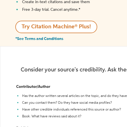
Create in-text citations and save them
Free 3-day trial. Cancel anytime.*️
Try Citation Machine® Plus!
*See Terms and Conditions
Consider your source's credibility. Ask th
Contributor/Author
Has the author written several articles on the topic, and do they have 
Can you contact them? Do they have social media profiles?
Have other credible individuals referenced this source or author?
Book: What have reviews said about it?