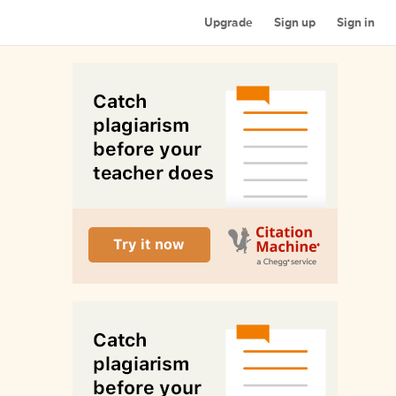
Upgrade
Sign up
Sign in