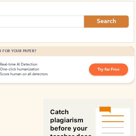
How to Create Citations
Search
I FOR YOUR PAPER?
Real-time AI Detection
Try for Free
One-click humanization
Score human on all detectors