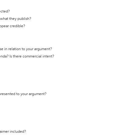
ected?
t what they publish?
appear credible?
se in relation to your argument?
genda? Is there commercial intent?
 presented to your argument?
laimer included?