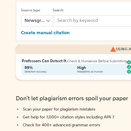
Source type
Search
Newsgroup
Create manual citation
USING A
Professors Can Detect It.
Check & Humanize Before Submitting
99%
High
Detection Accuracy
Readability as Human
Don't let plagiarism errors spoil your paper
Scan your paper for plagiarism mistakes
Get help for 7,000+ citation styles including APA 7
Check for 400+ advanced grammar errors