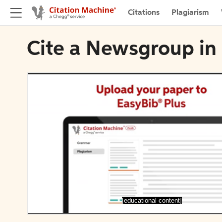
Citations
Plagiarism
Cite a Newsgroup in
[educational content]