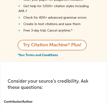
Get help for 7,000+ citation styles including
APA 7
Check for 400+ advanced grammar errors
Create in-text citations and save them
Free 3-day trial. Cancel anytime.*️
Try Citation Machine® Plus!
*See Terms and Conditions
Consider your source's credibility. Ask
these questions:
Contributor/Author