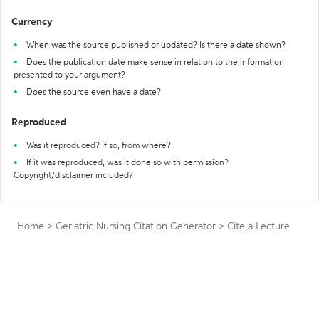
Currency
When was the source published or updated? Is there a date shown?
Does the publication date make sense in relation to the information
presented to your argument?
Does the source even have a date?
Reproduced
Was it reproduced? If so, from where?
If it was reproduced, was it done so with permission?
Copyright/disclaimer included?
Home
>
Geriatric Nursing Citation Generator
>
Cite a Lecture