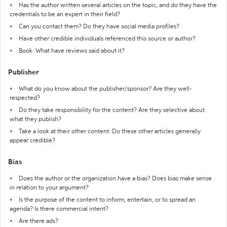
Has the author written several articles on the topic, and do they have the
credentials to be an expert in their field?
Can you contact them? Do they have social media profiles?
Have other credible individuals referenced this source or author?
Book: What have reviews said about it?
Publisher
What do you know about the publisher/sponsor? Are they well-
respected?
Do they take responsibility for the content? Are they selective about
what they publish?
Take a look at their other content. Do these other articles generally
appear credible?
Bias
Does the author or the organization have a bias? Does bias make sense
in relation to your argument?
Is the purpose of the content to inform, entertain, or to spread an
agenda? Is there commercial intent?
Are there ads?