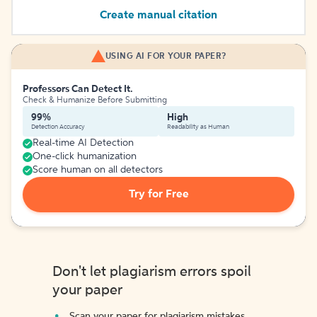
Create manual citation
USING AI FOR YOUR PAPER?
Professors Can Detect It.
Check & Humanize Before Submitting
99%
High
Detection Accuracy
Readability as Human
Real-time AI Detection
One-click humanization
Score human on all detectors
Try for Free
Don't let plagiarism errors spoil
your paper
Scan your paper for plagiarism mistakes