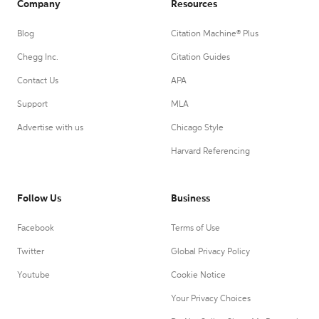
Company
Resources
Blog
Citation Machine® Plus
Chegg Inc.
Citation Guides
Contact Us
APA
Support
MLA
Advertise with us
Chicago Style
Harvard Referencing
Follow Us
Business
Facebook
Terms of Use
Twitter
Global Privacy Policy
Youtube
Cookie Notice
Your Privacy Choices