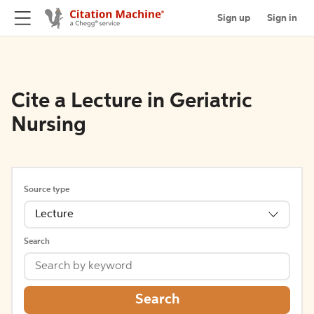
Sign up
Sign in
Cite a Lecture in Geriatric
Nursing
Source type
Lecture
Search
Search