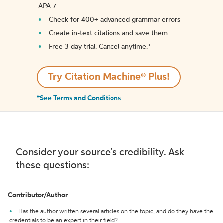
APA 7
Check for 400+ advanced grammar errors
Create in-text citations and save them
Free 3-day trial. Cancel anytime.*️
Try Citation Machine® Plus!
*See Terms and Conditions
Consider your source's credibility. Ask
these questions:
Contributor/Author
Has the author written several articles on the topic, and do they have the
credentials to be an expert in their field?