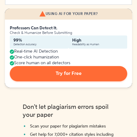
USING AI FOR YOUR PAPER?
Professors Can Detect It.
Check & Humanize Before Submitting
99%
High
Detection Accuracy
Readability as Human
Real-time AI Detection
One-click humanization
Score human on all detectors
Try for Free
Don't let plagiarism errors spoil
your paper
Scan your paper for plagiarism mistakes
Get help for 7,000+ citation styles including