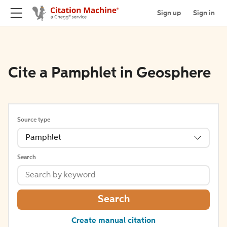
Sign up
Sign in
Cite a Pamphlet in Geosphere
Source type
Pamphlet
Search
Search
Create manual citation