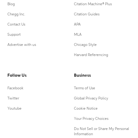
Blog
Citation Machine® Plus
Chegg Inc.
Citation Guides
Contact Us
APA
Support
MLA
Advertise with us
Chicago Style
Harvard Referencing
Follow Us
Business
Facebook
Terms of Use
Twitter
Global Privacy Policy
Youtube
Cookie Notice
Your Privacy Choices
Do Not Sell or Share My Personal
Information