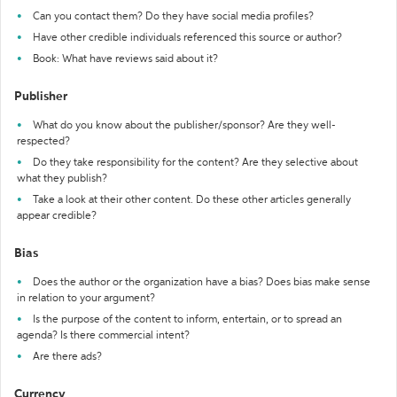
Can you contact them? Do they have social media profiles?
Have other credible individuals referenced this source or author?
Book: What have reviews said about it?
Publisher
What do you know about the publisher/sponsor? Are they well-
respected?
Do they take responsibility for the content? Are they selective about
what they publish?
Take a look at their other content. Do these other articles generally
appear credible?
Bias
Does the author or the organization have a bias? Does bias make sense
in relation to your argument?
Is the purpose of the content to inform, entertain, or to spread an
agenda? Is there commercial intent?
Are there ads?
Currency