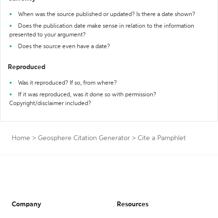
When was the source published or updated? Is there a date shown?
Does the publication date make sense in relation to the information
presented to your argument?
Does the source even have a date?
Reproduced
Was it reproduced? If so, from where?
If it was reproduced, was it done so with permission?
Copyright/disclaimer included?
Home
>
Geosphere Citation Generator
>
Cite a Pamphlet
Company
Resources