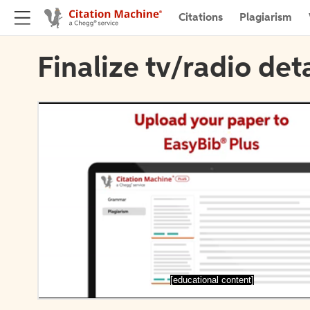
Citations
Plagiarism
Finalize tv/radio deta
[educational content]