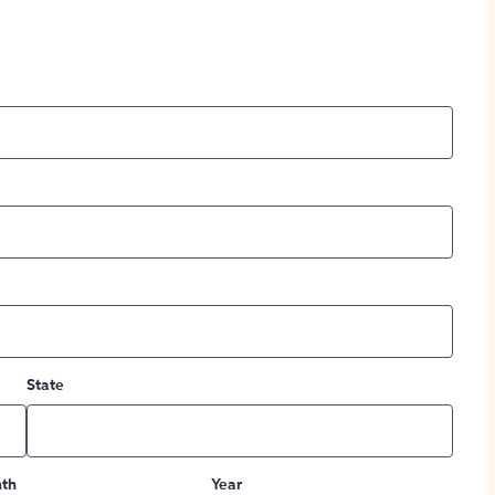
State
th
Year