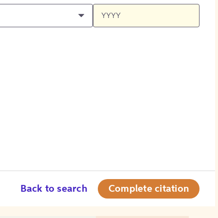
Back to search
Complete citation