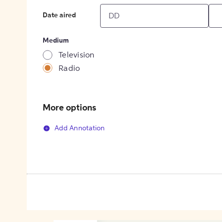
Date aired
Medium
Television
Radio
More options
Add Annotation