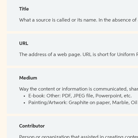
Title
What a source is called or its name. In the absence of
URL
The address of a web page. URL is short for Uniform
Medium
Way the content or information is communicated, shar
E-book: Other: PDF, JPEG file, Powerpoint, etc.
Painting/Artwork: Graphite on paper, Marble, Oil 
Contributor
Person or organization that assisted in creating cont