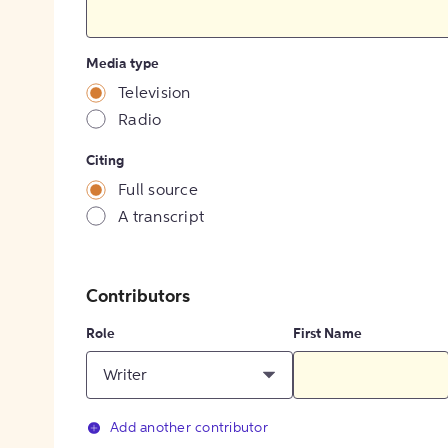
Media type
Television
Radio
Citing
Full source
A transcript
Contributors
Role
First Name
Writer
Add another contributor