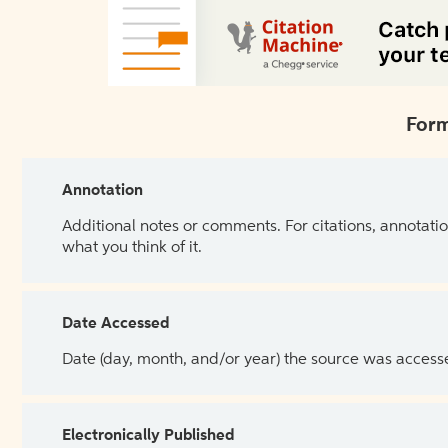
Form
Annotation
Additional notes or comments. For citations, annotatio
what you think of it.
Date Accessed
Date (day, month, and/or year) the source was access
Electronically Published