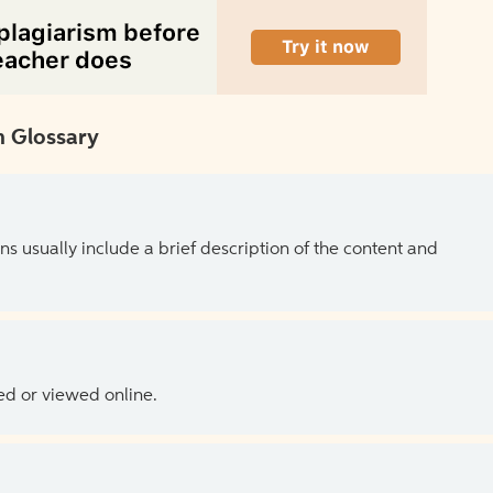
 Glossary
ns usually include a brief description of the content and
ed or viewed online.