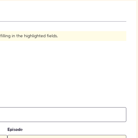
How to Create Citations
ling in the highlighted fields.
Episode