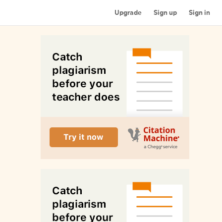
Upgrade
Sign up
Sign in