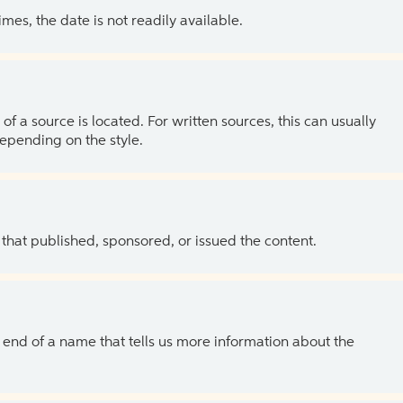
es, the date is not readily available.
of a source is located. For written sources, this can usually
depending on the style.
 that published, sponsored, or issued the content.
the end of a name that tells us more information about the