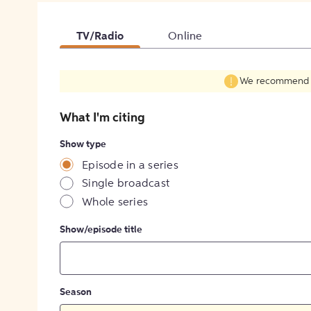
TV/Radio
Online
We recommend fil
What I'm citing
Show type
Episode in a series
Single broadcast
Whole series
Show/episode title
Season