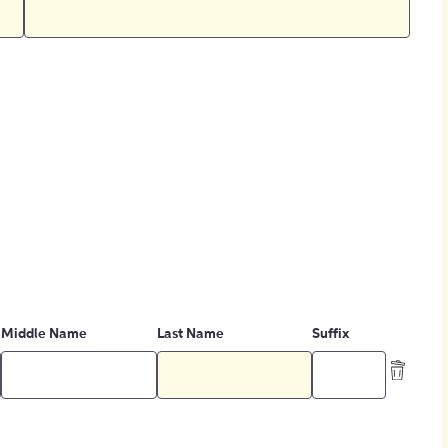
Middle Name
Last Name
Suffix