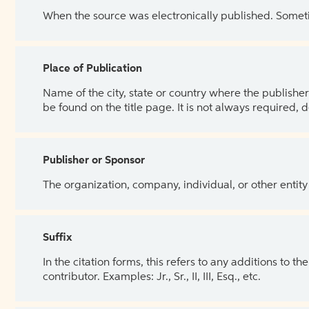
When the source was electronically published. Sometim
Place of Publication
Name of the city, state or country where the publisher 
be found on the title page. It is not always required, 
Publisher or Sponsor
The organization, company, individual, or other entity
Suffix
In the citation forms, this refers to any additions to 
contributor. Examples: Jr., Sr., II, III, Esq., etc.