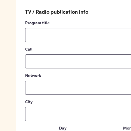
TV / Radio publication info
Program title
Call
Network
City
Day
Mon