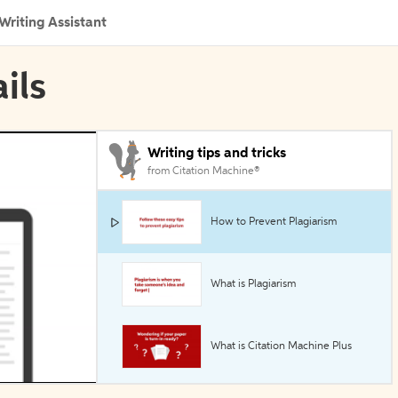
Writing Assistant
ils
Writing tips and tricks
from Citation Machine®
How to Prevent Plagiarism
What is Plagiarism
What is Citation Machine Plus