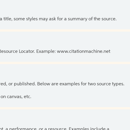
 a title, some styles may ask for a summary of the source.
 Resource Locator. Example: www.citationmachine.net
ed, or published. Below are examples for two source types.
on canvas, etc.
ent, a performance, or a resource. Examples include a