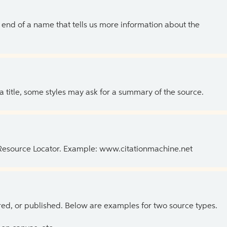
the end of a name that tells us more information about the
 a title, some styles may ask for a summary of the source.
 Resource Locator. Example: www.citationmachine.net
ed, or published. Below are examples for two source types.