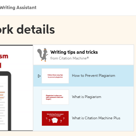
Writing Assistant
rk details
Writing tips and tricks
from Citation Machine®
How to Prevent Plagiarism
What is Plagiarism
What is Citation Machine Plus