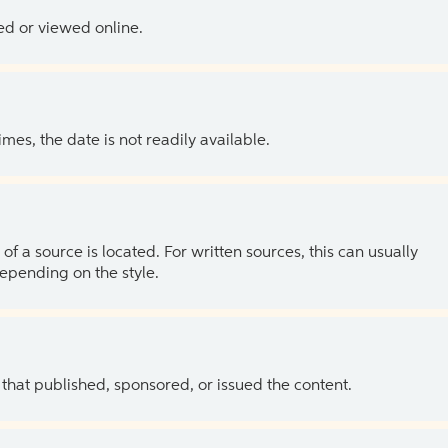
ed or viewed online.
es, the date is not readily available.
of a source is located. For written sources, this can usually
depending on the style.
 that published, sponsored, or issued the content.