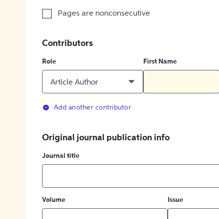
Pages are nonconsecutive
Contributors
Role
First Name
Article Author
Add another contributor
Original journal publication info
Journal title
Volume
Issue