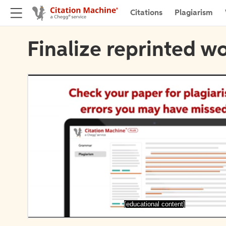
Citations
Plagiarism
Finalize reprinted wo
[educational content]