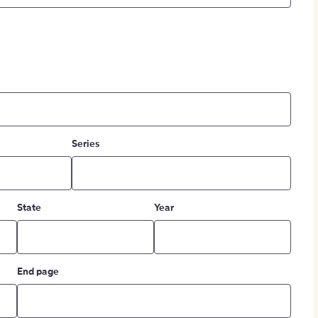
Series
State
Year
End page