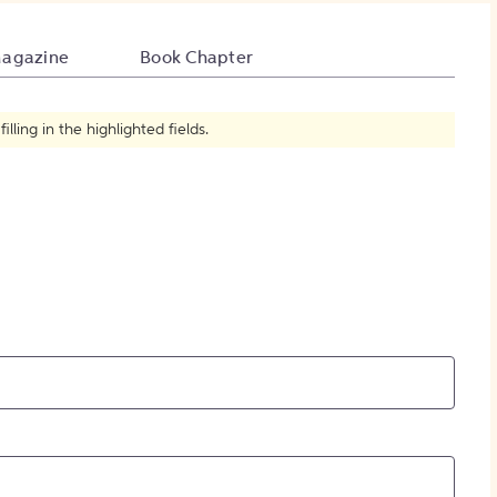
How to Create Citations
agazine
Book Chapter
ling in the highlighted fields.