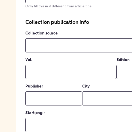
Only fill this in if different from article title.
Collection publication info
Collection source
Vol.
Edition
Publisher
City
Start page