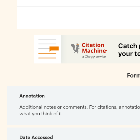
Form
Annotation
Additional notes or comments. For citations, annotatio
what you think of it.
Date Accessed