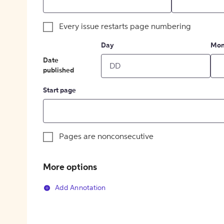
Every issue restarts page numbering
Day
Mon
Date
published
Start page
Pages are nonconsecutive
More options
Add Annotation