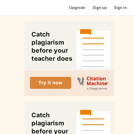
Upgrade
Sign up
Sign in