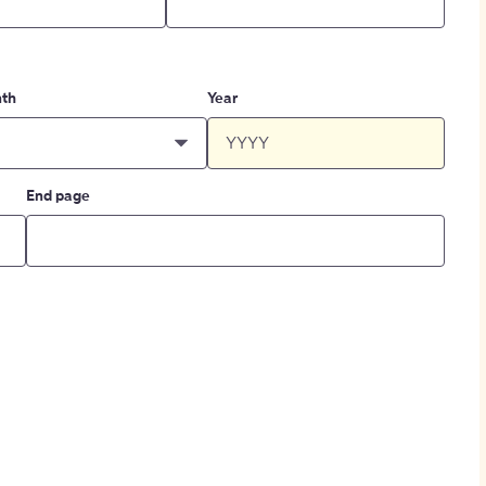
th
Year
End page