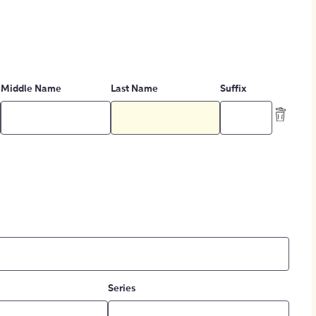
Middle Name
Last Name
Suffix
Series