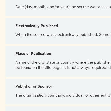
Date (day, month, and/or year) the source was access
Electronically Published
When the source was electronically published. Sometim
Place of Publication
Name of the city, state or country where the publisher 
be found on the title page. It is not always required, 
Publisher or Sponsor
The organization, company, individual, or other entity