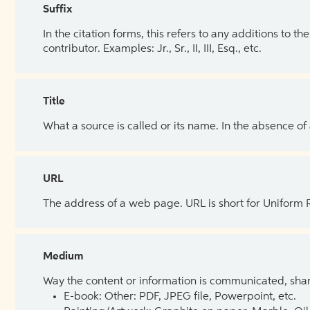
Suffix
In the citation forms, this refers to any additions to 
contributor. Examples: Jr., Sr., II, III, Esq., etc.
Title
What a source is called or its name. In the absence of
URL
The address of a web page. URL is short for Uniform
Medium
Way the content or information is communicated, shar
E-book: Other: PDF, JPEG file, Powerpoint, etc.