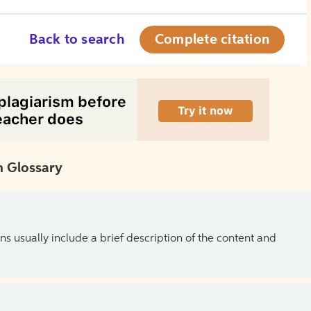
Back to search
Complete citation
 Glossary
ns usually include a brief description of the content and