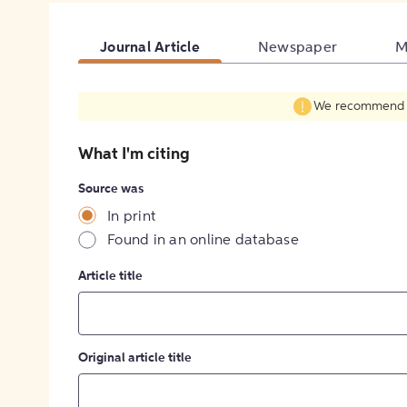
Journal Article
Newspaper
M
We recommend fil
What I'm citing
Source was
In print
Found in an online database
Article title
Original article title