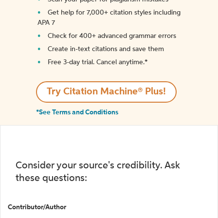
Get help for 7,000+ citation styles including
APA 7
Check for 400+ advanced grammar errors
Create in-text citations and save them
Free 3-day trial. Cancel anytime.*️
Try Citation Machine® Plus!
*See Terms and Conditions
Consider your source's credibility. Ask
these questions:
Contributor/Author