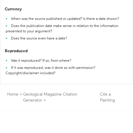
Currency
When was the source published or updated? Is there a date shown?
Does the publication date make sense in relation to the information
presented to your argument?
Does the source even have a date?
Reproduced
Was it reproduced? If so, from where?
If it was reproduced, was it done so with permission?
Copyright/disclaimer included?
Home
>
Geological Magazine Citation
Cite a
Generator
>
Painting