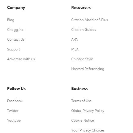
Company
Resources
Blog
Citation Machine® Plus
Chegg Inc.
Citation Guides
Contact Us
APA
Support
MLA
Advertise with us
Chicago Style
Harvard Referencing
Follow Us
Business
Facebook
Terms of Use
Twitter
Global Privacy Policy
Youtube
Cookie Notice
Your Privacy Choices