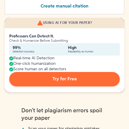
Create manual citation
USING AI FOR YOUR PAPER?
Professors Can Detect It.
Check & Humanize Before Submitting
99%
High
Detection Accuracy
Readability as Human
Real-time AI Detection
One-click humanization
Score human on all detectors
Try for Free
Don't let plagiarism errors spoil
your paper
Scan your paper for plagiarism mistakes