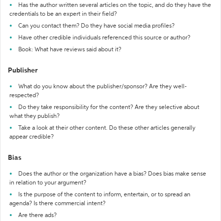
Has the author written several articles on the topic, and do they have the
credentials to be an expert in their field?
Can you contact them? Do they have social media profiles?
Have other credible individuals referenced this source or author?
Book: What have reviews said about it?
Publisher
What do you know about the publisher/sponsor? Are they well-
respected?
Do they take responsibility for the content? Are they selective about
what they publish?
Take a look at their other content. Do these other articles generally
appear credible?
Bias
Does the author or the organization have a bias? Does bias make sense
in relation to your argument?
Is the purpose of the content to inform, entertain, or to spread an
agenda? Is there commercial intent?
Are there ads?