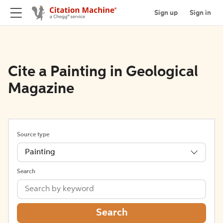
Sign up
Sign in
Cite a Painting in Geological
Magazine
Source type
Painting
Search
Search