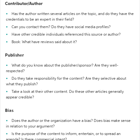
Contributor/Author
Has the author written several articles on the topic, and do they have the
credentials to be an expert in their field?
Can you contact them? Do they have social media profiles?
Have other credible individuals referenced this source or author?
Book: What have reviews said about it?
Publisher
What do you know about the publisher/sponsor? Are they well-
respected?
Do they take responsibility for the content? Are they selective about
what they publish?
Take a look at their other content. Do these other articles generally
appear credible?
Bias
Does the author or the organization have a bias? Does bias make sense
in relation to your argument?
Is the purpose of the content to inform, entertain, or to spread an
agenda? Is there commercial intent?