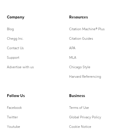
Company
Resources
Blog
Citation Machine® Plus
Chegg Inc.
Citation Guides
Contact Us
APA
Support
MLA
Advertise with us
Chicago Style
Harvard Referencing
Follow Us
Business
Facebook
Terms of Use
Twitter
Global Privacy Policy
Youtube
Cookie Notice