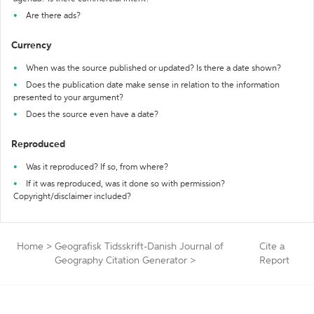
Are there ads?
Currency
When was the source published or updated? Is there a date shown?
Does the publication date make sense in relation to the information
presented to your argument?
Does the source even have a date?
Reproduced
Was it reproduced? If so, from where?
If it was reproduced, was it done so with permission?
Copyright/disclaimer included?
Home
>
Geografisk Tidsskrift-Danish Journal of
Cite a
Geography Citation Generator
>
Report