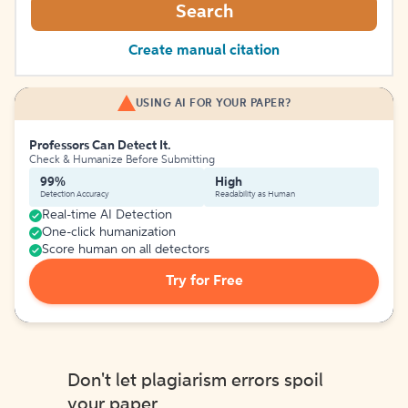
Search
Create manual citation
USING AI FOR YOUR PAPER?
Professors Can Detect It.
Check & Humanize Before Submitting
99%
High
Detection Accuracy
Readability as Human
Real-time AI Detection
One-click humanization
Score human on all detectors
Try for Free
Don't let plagiarism errors spoil
your paper