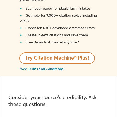
Scan your paper for plagiarism mistakes
Get help for 7,000+ citation styles including
APA 7
Check for 400+ advanced grammar errors
Create in-text citations and save them
Free 3-day trial. Cancel anytime.*️
Try Citation Machine® Plus!
*See Terms and Conditions
Consider your source's credibility. Ask
these questions: