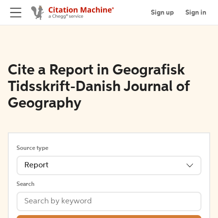
Sign up
Sign in
Cite a Report in Geografisk
Tidsskrift-Danish Journal of
Geography
Source type
Report
Search