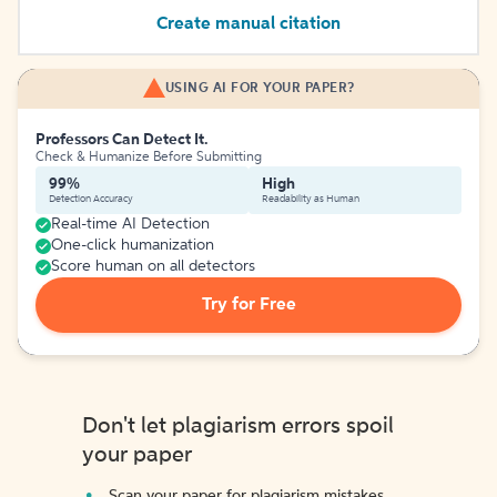
Create manual citation
USING AI FOR YOUR PAPER?
Professors Can Detect It.
Check & Humanize Before Submitting
99%
High
Detection Accuracy
Readability as Human
Real-time AI Detection
One-click humanization
Score human on all detectors
Try for Free
Don't let plagiarism errors spoil
your paper
Scan your paper for plagiarism mistakes