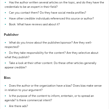
Has the author written several articles on the topic, and do they have the
credentials to be an expert in their field?
Can you contact them? Do they have social media profiles?
Have other credible individuals referenced this source or author?
Book: What have reviews said about it?
Publisher
What do you know about the publisher/sponsor? Are they well-
respected?
Do they take responsibility for the content? Are they selective about
what they publish?
Take a look at their other content. Do these other articles generally
appear credible?
Bias
Does the author or the organization have a bias? Does bias make sense
in relation to your argument?
Is the purpose of the content to inform, entertain, or to spread an
agenda? Is there commercial intent?
Are there ads?