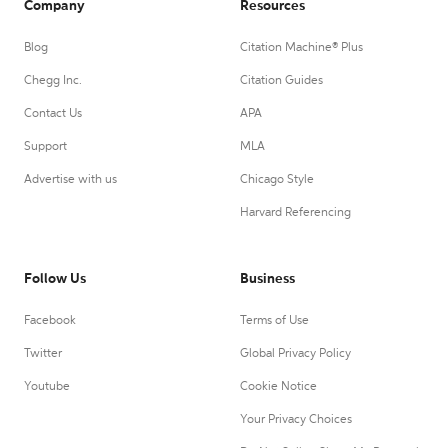
Company
Resources
Blog
Citation Machine® Plus
Chegg Inc.
Citation Guides
Contact Us
APA
Support
MLA
Advertise with us
Chicago Style
Harvard Referencing
Follow Us
Business
Facebook
Terms of Use
Twitter
Global Privacy Policy
Youtube
Cookie Notice
Your Privacy Choices