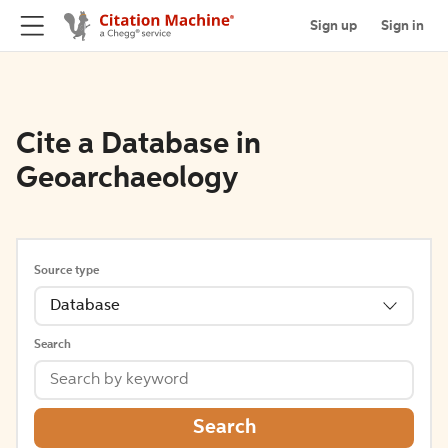
Sign up
Sign in
Cite a Database in
Geoarchaeology
Source type
Database
Search
Search