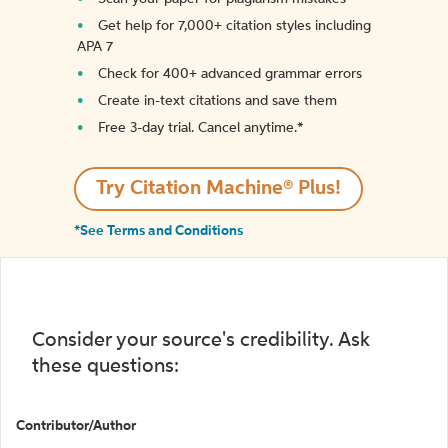
Get help for 7,000+ citation styles including
APA 7
Check for 400+ advanced grammar errors
Create in-text citations and save them
Free 3-day trial. Cancel anytime.*️
Try Citation Machine® Plus!
*See Terms and Conditions
Consider your source's credibility. Ask
these questions:
Contributor/Author