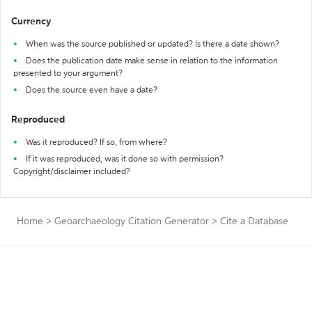
Currency
When was the source published or updated? Is there a date shown?
Does the publication date make sense in relation to the information
presented to your argument?
Does the source even have a date?
Reproduced
Was it reproduced? If so, from where?
If it was reproduced, was it done so with permission?
Copyright/disclaimer included?
Home
>
Geoarchaeology Citation Generator
>
Cite a Database