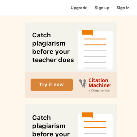
Upgrade
Sign up
Sign in