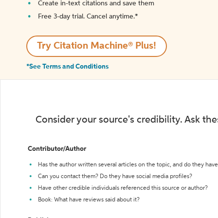
Create in-text citations and save them
Free 3-day trial. Cancel anytime.*️
Try Citation Machine® Plus!
*See Terms and Conditions
Consider your source's credibility. Ask th
Contributor/Author
Has the author written several articles on the topic, and do they have 
Can you contact them? Do they have social media profiles?
Have other credible individuals referenced this source or author?
Book: What have reviews said about it?