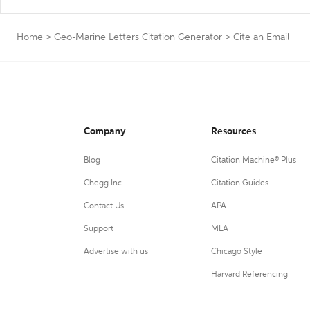
Home
>
Geo-Marine Letters Citation Generator
>
Cite an Email
Company
Resources
Blog
Citation Machine® Plus
Chegg Inc.
Citation Guides
Contact Us
APA
Support
MLA
Advertise with us
Chicago Style
Harvard Referencing