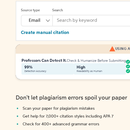
Source type
Search
Email
Create manual citation
USING A
Professors Can Detect It.
Check & Humanize Before Submitting
99%
High
Detection Accuracy
Readability as Human
Don't let plagiarism errors spoil your paper
Scan your paper for plagiarism mistakes
Get help for 7,000+ citation styles including APA 7
Check for 400+ advanced grammar errors