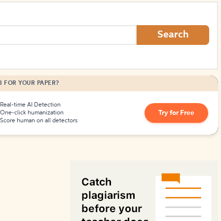
How to Create Citations
Search
I FOR YOUR PAPER?
Real-time AI Detection
Try for Free
One-click humanization
Score human on all detectors