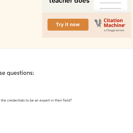
ese questions:
the credentials to be an expert in their field?