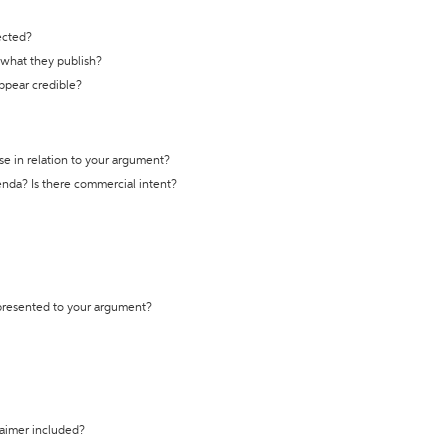
ected?
t what they publish?
appear credible?
se in relation to your argument?
genda? Is there commercial intent?
 presented to your argument?
laimer included?