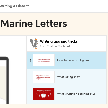
Writing Assistant
-Marine Letters
Writing tips and tricks
from Citation Machine®
How to Prevent Plagiarism
What is Plagiarism
What is Citation Machine Plus