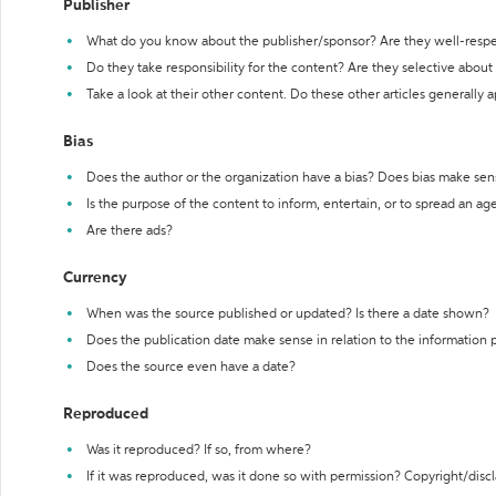
Publisher
What do you know about the publisher/sponsor? Are they well-resp
Do they take responsibility for the content? Are they selective abou
Take a look at their other content. Do these other articles generally 
Bias
Does the author or the organization have a bias? Does bias make sen
Is the purpose of the content to inform, entertain, or to spread an a
Are there ads?
Currency
When was the source published or updated? Is there a date shown?
Does the publication date make sense in relation to the information
Does the source even have a date?
Reproduced
Was it reproduced? If so, from where?
If it was reproduced, was it done so with permission? Copyright/disc