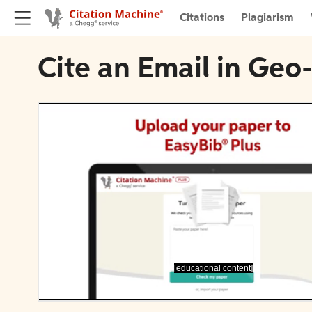
Citations
Plagiarism
Cite an Email in Geo
[educational content]