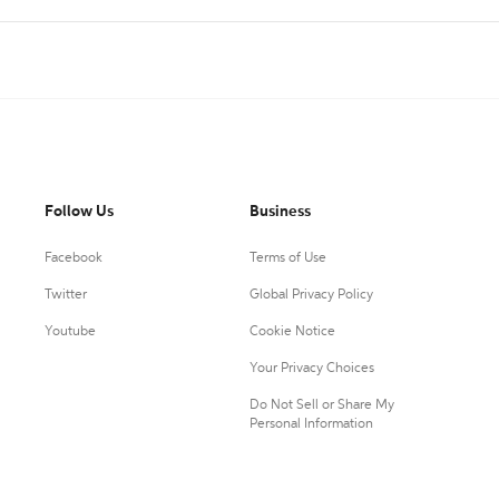
Follow Us
Business
Facebook
Terms of Use
Twitter
Global Privacy Policy
Youtube
Cookie Notice
Your Privacy Choices
Do Not Sell or Share My
Personal Information