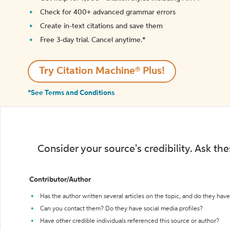
Check for 400+ advanced grammar errors
Create in-text citations and save them
Free 3-day trial. Cancel anytime.*️
Try Citation Machine® Plus!
*See Terms and Conditions
Consider your source's credibility. Ask th
Contributor/Author
Has the author written several articles on the topic, and do they have 
Can you contact them? Do they have social media profiles?
Have other credible individuals referenced this source or author?