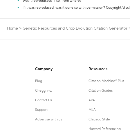
Was it reproduced? If so, from where?
If it was reproduced, was it done so with permission? Copyright/disc
Home
>
Genetic Resources and Crop Evolution Citation Generator
Company
Resources
Blog
Citation Machine® Plus
Chegg Inc.
Citation Guides
Contact Us
APA
Support
MLA
Advertise with us
Chicago Style
Harvard Referencing