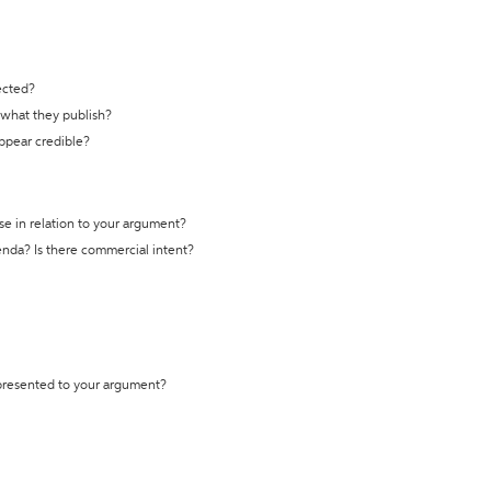
ected?
t what they publish?
appear credible?
se in relation to your argument?
genda? Is there commercial intent?
 presented to your argument?