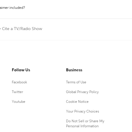
laimer included?
>
Cite a TV/Radio Show
Follow Us
Business
Facebook
Terms of Use
Twitter
Global Privacy Policy
Youtube
Cookie Notice
Your Privacy Choices
Do Not Sell or Share My
Personal Information