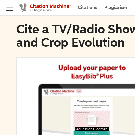
Citations
Plagiarism
Cite a TV/Radio Sho
and Crop Evolution
[educational content]