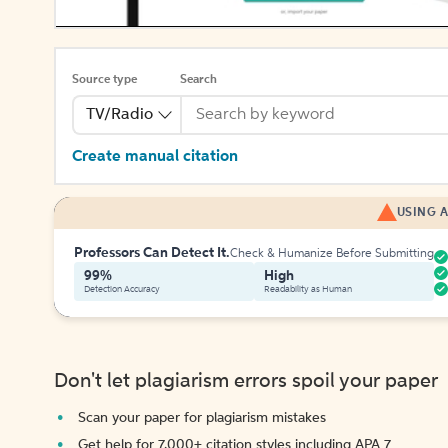
Source type
Search
TV/Radio
Create manual citation
USING A
Professors Can Detect It.
Check & Humanize Before Submitting
99%
High
Detection Accuracy
Readability as Human
Don't let plagiarism errors spoil your paper
Scan your paper for plagiarism mistakes
Get help for 7,000+ citation styles including APA 7