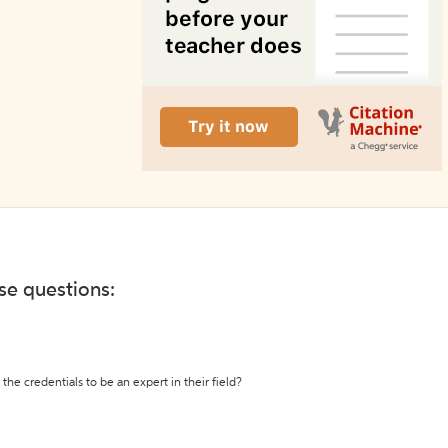
ese questions:
the credentials to be an expert in their field?