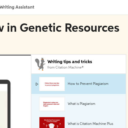
Writing Assistant
w in Genetic Resources
Writing tips and tricks
from Citation Machine®
How to Prevent Plagiarism
What is Plagiarism
What is Citation Machine Plus