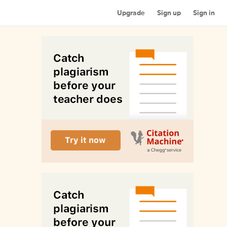
Upgrade
Sign up
Sign in