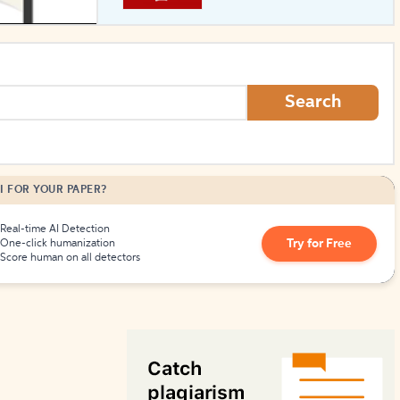
How to Create Citations
Search
I FOR YOUR PAPER?
Real-time AI Detection
Try for Free
One-click humanization
Score human on all detectors