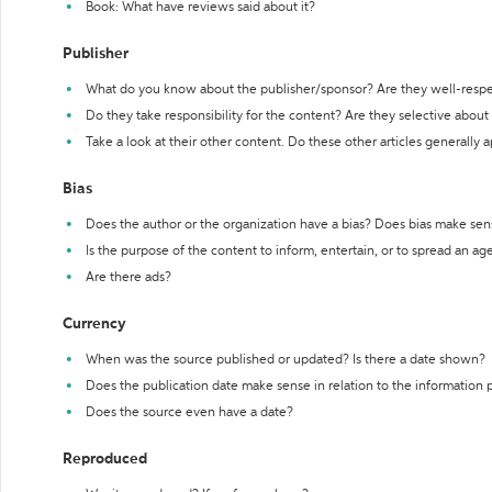
Book: What have reviews said about it?
Publisher
What do you know about the publisher/sponsor? Are they well-resp
Do they take responsibility for the content? Are they selective abou
Take a look at their other content. Do these other articles generally 
Bias
Does the author or the organization have a bias? Does bias make sen
Is the purpose of the content to inform, entertain, or to spread an a
Are there ads?
Currency
When was the source published or updated? Is there a date shown?
Does the publication date make sense in relation to the information
Does the source even have a date?
Reproduced