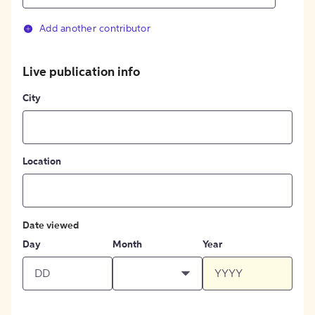
Add another contributor
Live publication info
City
Location
Date viewed
Day
Month
Year