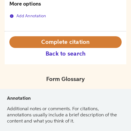
More options
Add Annotation
Complete citation
Back to search
Form Glossary
Annotation
Additional notes or comments. For citations,
annotations usually include a brief description of the
content and what you think of it.