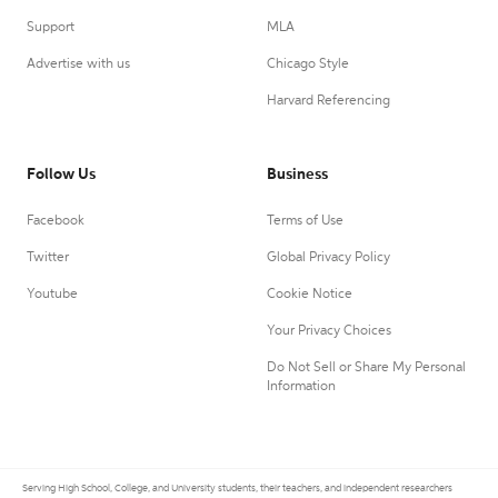
Support
MLA
Advertise with us
Chicago Style
Harvard Referencing
Follow Us
Business
Facebook
Terms of Use
Twitter
Global Privacy Policy
Youtube
Cookie Notice
Your Privacy Choices
Do Not Sell or Share My Personal
Information
Serving High School, College, and University students, their teachers, and independent researchers