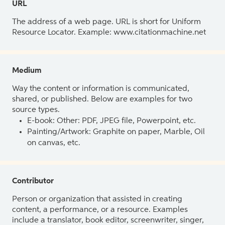
URL
The address of a web page. URL is short for Uniform
Resource Locator. Example: www.citationmachine.net
Medium
Way the content or information is communicated,
shared, or published. Below are examples for two
source types.
E-book: Other: PDF, JPEG file, Powerpoint, etc.
Painting/Artwork: Graphite on paper, Marble, Oil
on canvas, etc.
Contributor
Person or organization that assisted in creating
content, a performance, or a resource. Examples
include a translator, book editor, screenwriter, singer,