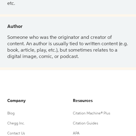
etc.
Author
Someone who was the originator and creator of
content. An author is usually tied to written content (e.g.
book, article, play, etc.), but sometimes relates to a
digital image, comic, or podcast.
Company
Resources
Blog
Citation Machine® Plus
Chegg Inc.
Citation Guides
Contact Us
APA