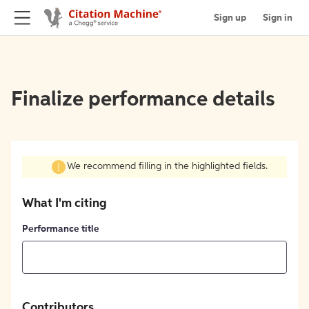
Sign up
Sign in
Finalize performance details
We recommend filling in the highlighted fields.
What I'm citing
Performance title
Contributors