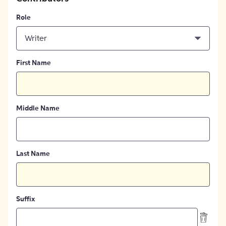
Role
Writer
First Name
Middle Name
Last Name
Suffix