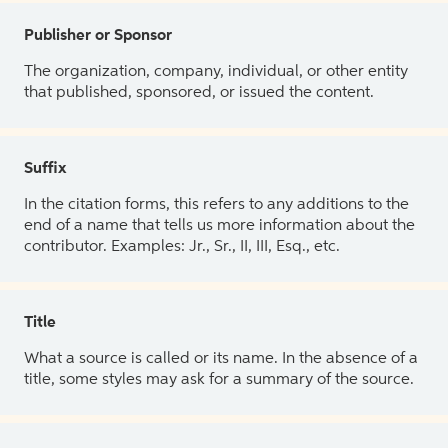
Publisher or Sponsor
The organization, company, individual, or other entity
that published, sponsored, or issued the content.
Suffix
In the citation forms, this refers to any additions to the
end of a name that tells us more information about the
contributor. Examples: Jr., Sr., II, III, Esq., etc.
Title
What a source is called or its name. In the absence of a
title, some styles may ask for a summary of the source.