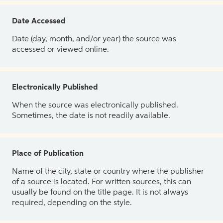
Date Accessed
Date (day, month, and/or year) the source was
accessed or viewed online.
Electronically Published
When the source was electronically published.
Sometimes, the date is not readily available.
Place of Publication
Name of the city, state or country where the publisher
of a source is located. For written sources, this can
usually be found on the title page. It is not always
required, depending on the style.