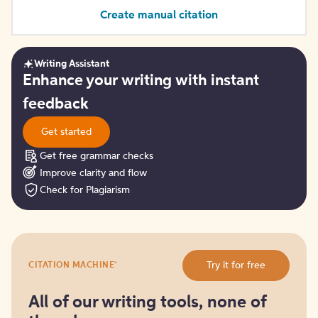
Create manual citation
Writing Assistant
Get
Enhance your writing with instant
started
feedback
Get started
Get free grammar checks
Improve clarity and flow
Check for Plagiarism
Try
®
Try it for free
CITATION MACHINE
it
for
free
All of our writing tools, none of