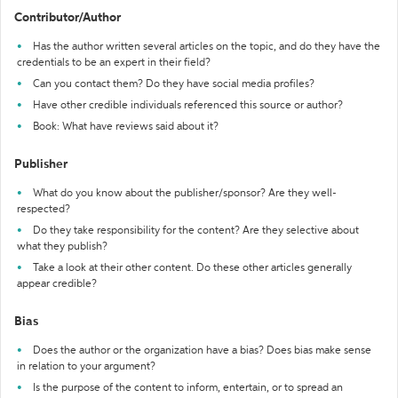
Contributor/Author
Has the author written several articles on the topic, and do they have the
credentials to be an expert in their field?
Can you contact them? Do they have social media profiles?
Have other credible individuals referenced this source or author?
Book: What have reviews said about it?
Publisher
What do you know about the publisher/sponsor? Are they well-
respected?
Do they take responsibility for the content? Are they selective about
what they publish?
Take a look at their other content. Do these other articles generally
appear credible?
Bias
Does the author or the organization have a bias? Does bias make sense
in relation to your argument?
Is the purpose of the content to inform, entertain, or to spread an