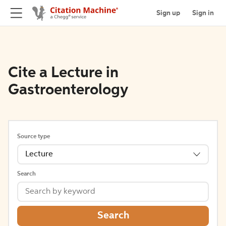
Sign up
Sign in
Cite a Lecture in
Gastroenterology
Source type
Lecture
Search
Search