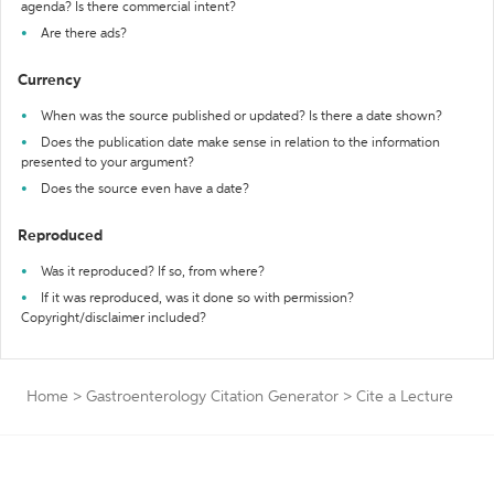
agenda? Is there commercial intent?
Are there ads?
Currency
When was the source published or updated? Is there a date shown?
Does the publication date make sense in relation to the information
presented to your argument?
Does the source even have a date?
Reproduced
Was it reproduced? If so, from where?
If it was reproduced, was it done so with permission?
Copyright/disclaimer included?
Home
>
Gastroenterology Citation Generator
>
Cite a Lecture