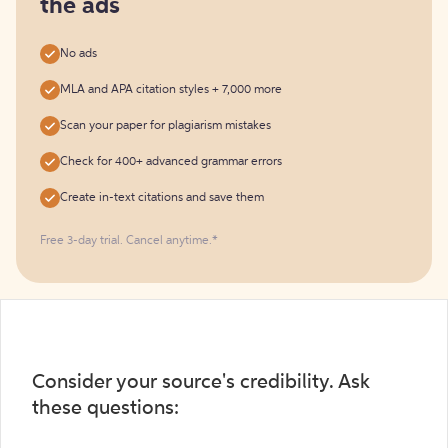
the ads
No ads
MLA and APA citation styles + 7,000 more
Scan your paper for plagiarism mistakes
Check for 400+ advanced grammar errors
Create in-text citations and save them
Free 3-day trial. Cancel anytime.*️
Consider your source's credibility. Ask
these questions: