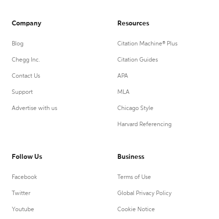
Company
Resources
Blog
Citation Machine® Plus
Chegg Inc.
Citation Guides
Contact Us
APA
Support
MLA
Advertise with us
Chicago Style
Harvard Referencing
Follow Us
Business
Facebook
Terms of Use
Twitter
Global Privacy Policy
Youtube
Cookie Notice