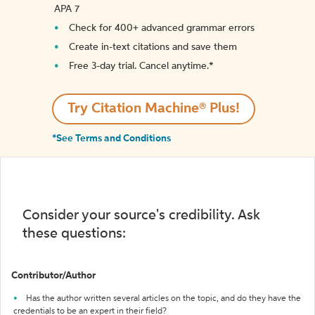
APA 7
Check for 400+ advanced grammar errors
Create in-text citations and save them
Free 3-day trial. Cancel anytime.*️
Try Citation Machine® Plus!
*See Terms and Conditions
Consider your source's credibility. Ask
these questions:
Contributor/Author
Has the author written several articles on the topic, and do they have the
credentials to be an expert in their field?