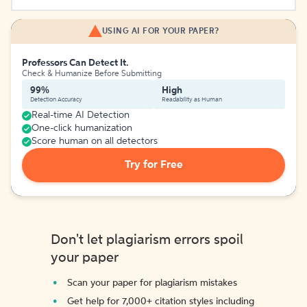
USING AI FOR YOUR PAPER?
Professors Can Detect It.
Check & Humanize Before Submitting
99%
High
Detection Accuracy
Readability as Human
Real-time AI Detection
One-click humanization
Score human on all detectors
Try for Free
Don't let plagiarism errors spoil
your paper
Scan your paper for plagiarism mistakes
Get help for 7,000+ citation styles including