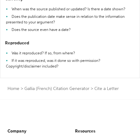
When was the source published or updated? Is there a date shown?
Does the publication date make sense in relation to the information
presented to your argument?
Does the source even have a date?
Reproduced
Was it reproduced? If so, from where?
If it was reproduced, was it done so with permission?
Copyright/disclaimer included?
Home
>
Gallia (French) Citation Generator
>
Cite a Letter
Company
Resources