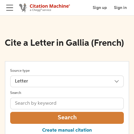
Sign up
Sign in
Cite a Letter in Gallia (French)
Source type
Letter
Search
Search
Create manual citation