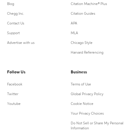
Blog
Citation Machine® Plus
Chegg Inc.
Citation Guides
Contact Us
APA
Support
MLA
Advertise with us
Chicago Style
Harvard Referencing
Follow Us
Business
Facebook
Terms of Use
Twitter
Global Privacy Policy
Youtube
Cookie Notice
Your Privacy Choices
Do Not Sell or Share My Personal
Information