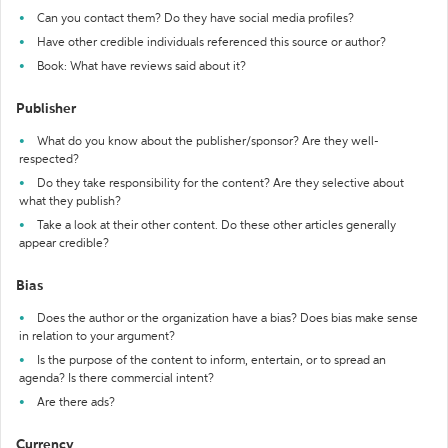
Can you contact them? Do they have social media profiles?
Have other credible individuals referenced this source or author?
Book: What have reviews said about it?
Publisher
What do you know about the publisher/sponsor? Are they well-
respected?
Do they take responsibility for the content? Are they selective about
what they publish?
Take a look at their other content. Do these other articles generally
appear credible?
Bias
Does the author or the organization have a bias? Does bias make sense
in relation to your argument?
Is the purpose of the content to inform, entertain, or to spread an
agenda? Is there commercial intent?
Are there ads?
Currency