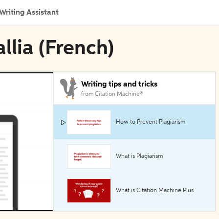
Writing Assistant
llia (French)
Writing tips and tricks
from Citation Machine®
How to Prevent Plagiarism
What is Plagiarism
What is Citation Machine Plus