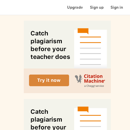
Upgrade
Sign up
Sign in