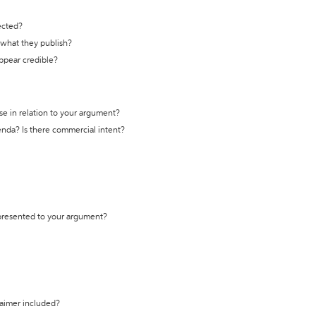
ected?
t what they publish?
appear credible?
se in relation to your argument?
genda? Is there commercial intent?
 presented to your argument?
laimer included?