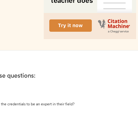
ese questions:
the credentials to be an expert in their field?