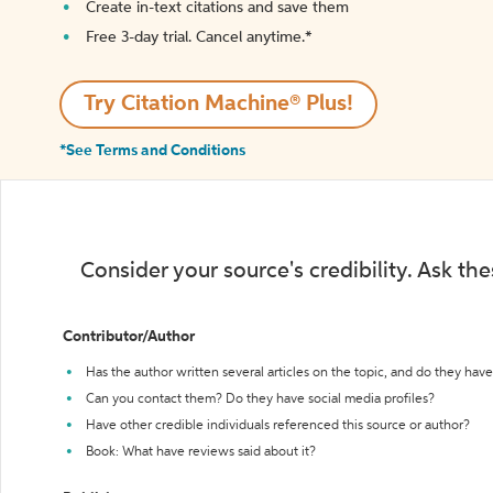
Create in-text citations and save them
Free 3-day trial. Cancel anytime.*️
Try Citation Machine® Plus!
*See Terms and Conditions
Consider your source's credibility. Ask th
Contributor/Author
Has the author written several articles on the topic, and do they have 
Can you contact them? Do they have social media profiles?
Have other credible individuals referenced this source or author?
Book: What have reviews said about it?