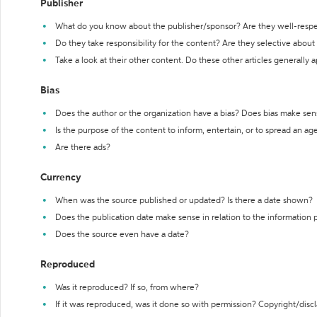
Publisher
What do you know about the publisher/sponsor? Are they well-resp
Do they take responsibility for the content? Are they selective abou
Take a look at their other content. Do these other articles generally 
Bias
Does the author or the organization have a bias? Does bias make sen
Is the purpose of the content to inform, entertain, or to spread an a
Are there ads?
Currency
When was the source published or updated? Is there a date shown?
Does the publication date make sense in relation to the information
Does the source even have a date?
Reproduced
Was it reproduced? If so, from where?
If it was reproduced, was it done so with permission? Copyright/disc