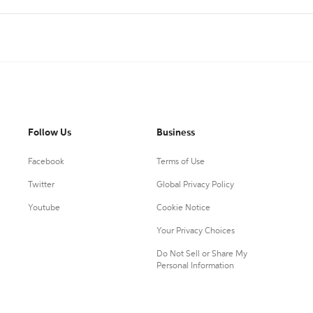
Follow Us
Business
Facebook
Terms of Use
Twitter
Global Privacy Policy
Youtube
Cookie Notice
Your Privacy Choices
Do Not Sell or Share My
Personal Information