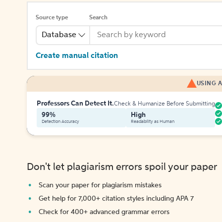
Source type
Search
Database
Create manual citation
USING A
Professors Can Detect It.
Check & Humanize Before Submitting
99%
High
Detection Accuracy
Readability as Human
Don't let plagiarism errors spoil your paper
Scan your paper for plagiarism mistakes
Get help for 7,000+ citation styles including APA 7
Check for 400+ advanced grammar errors