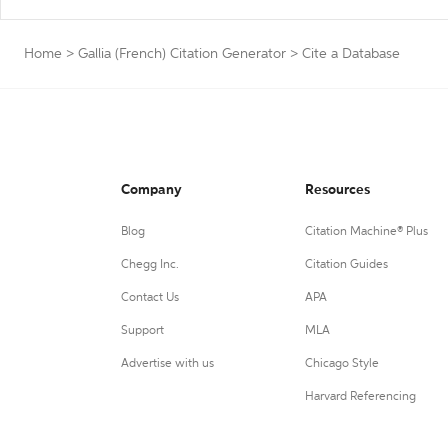
Home
>
Gallia (French) Citation Generator
>
Cite a Database
Company
Resources
Blog
Citation Machine® Plus
Chegg Inc.
Citation Guides
Contact Us
APA
Support
MLA
Advertise with us
Chicago Style
Harvard Referencing