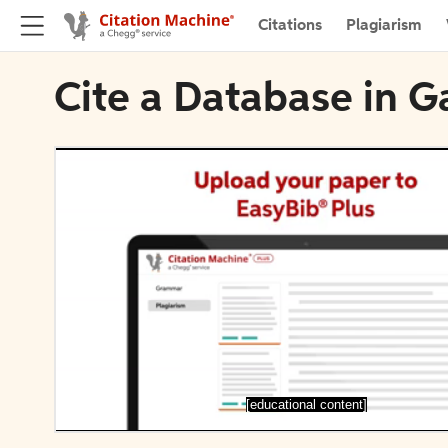
Citations
Plagiarism
Cite a Database in Ga
[educational content]