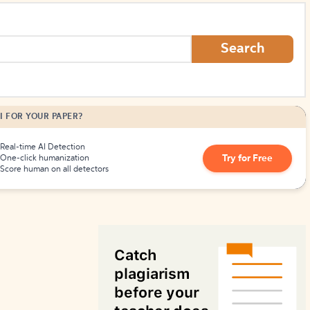
How to Create Citations
Search
I FOR YOUR PAPER?
Real-time AI Detection
Try for Free
One-click humanization
Score human on all detectors