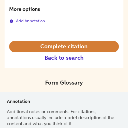
More options
Add Annotation
Complete citation
Back to search
Form Glossary
Annotation
Additional notes or comments. For citations,
annotations usually include a brief description of the
content and what you think of it.