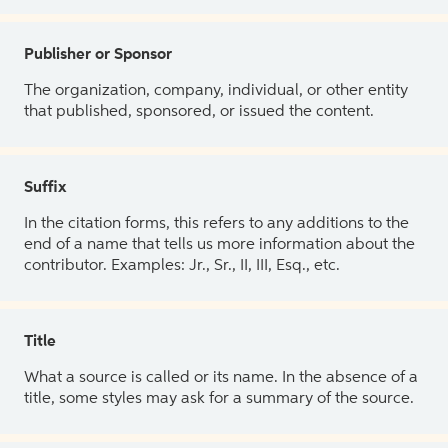
Publisher or Sponsor
The organization, company, individual, or other entity
that published, sponsored, or issued the content.
Suffix
In the citation forms, this refers to any additions to the
end of a name that tells us more information about the
contributor. Examples: Jr., Sr., II, III, Esq., etc.
Title
What a source is called or its name. In the absence of a
title, some styles may ask for a summary of the source.