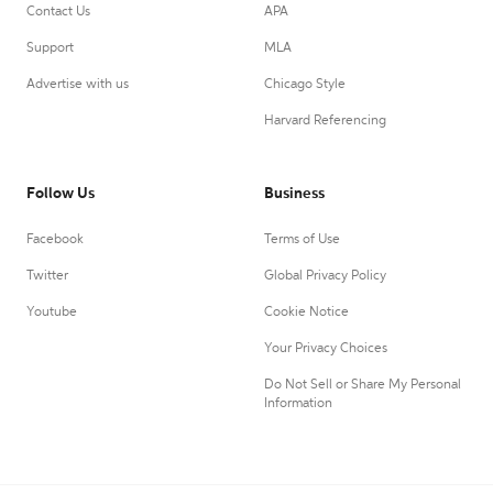
Contact Us
APA
Support
MLA
Advertise with us
Chicago Style
Harvard Referencing
Follow Us
Business
Facebook
Terms of Use
Twitter
Global Privacy Policy
Youtube
Cookie Notice
Your Privacy Choices
Do Not Sell or Share My Personal
Information