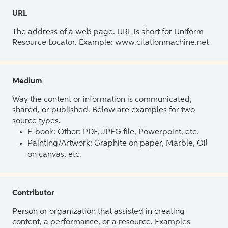
URL
The address of a web page. URL is short for Uniform
Resource Locator. Example: www.citationmachine.net
Medium
Way the content or information is communicated,
shared, or published. Below are examples for two
source types.
E-book: Other: PDF, JPEG file, Powerpoint, etc.
Painting/Artwork: Graphite on paper, Marble, Oil
on canvas, etc.
Contributor
Person or organization that assisted in creating
content, a performance, or a resource. Examples