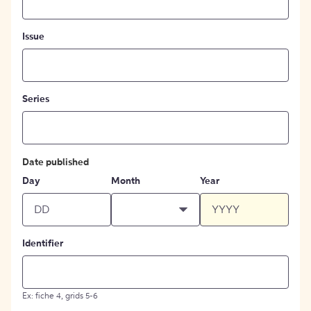
Issue
Series
Date published
Day
Month
Year
Identifier
Ex: fiche 4, grids 5-6