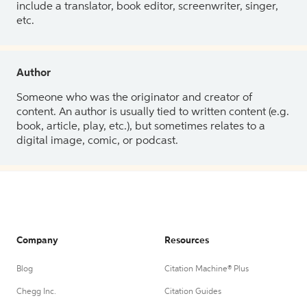
include a translator, book editor, screenwriter, singer,
etc.
Author
Someone who was the originator and creator of
content. An author is usually tied to written content (e.g.
book, article, play, etc.), but sometimes relates to a
digital image, comic, or podcast.
Company
Resources
Blog
Citation Machine® Plus
Chegg Inc.
Citation Guides