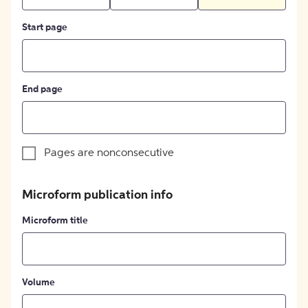
Start page
End page
Pages are nonconsecutive
Microform publication info
Microform title
Volume