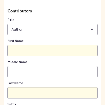
Contributors
Role
Author
First Name
Middle Name
Last Name
Suffix