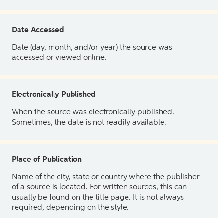
Date Accessed
Date (day, month, and/or year) the source was
accessed or viewed online.
Electronically Published
When the source was electronically published.
Sometimes, the date is not readily available.
Place of Publication
Name of the city, state or country where the publisher
of a source is located. For written sources, this can
usually be found on the title page. It is not always
required, depending on the style.