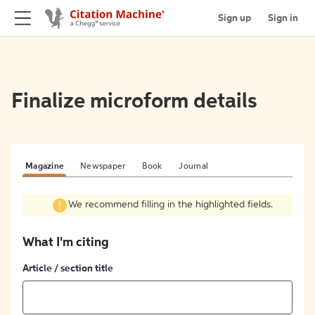
Sign up
Sign in
Finalize microform details
Magazine
Newspaper
Book
Journal
We recommend filling in the highlighted fields.
What I'm citing
Article / section title