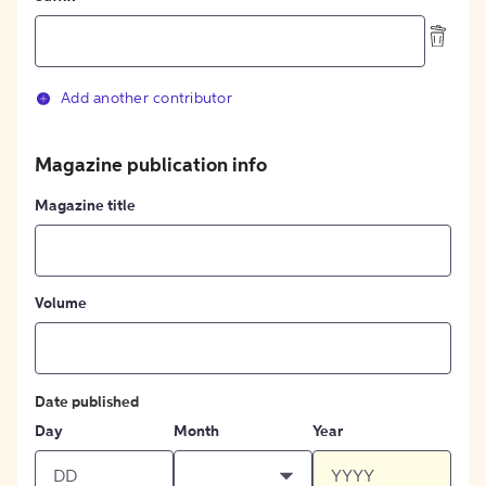
Add another contributor
Magazine publication info
Magazine title
Volume
Date published
Day
Month
Year