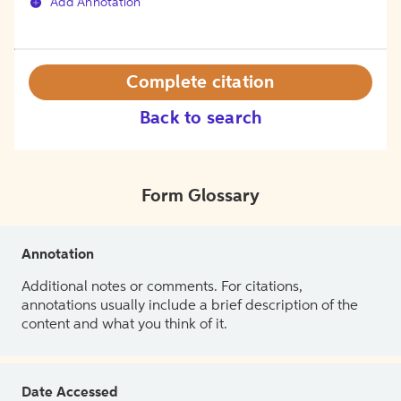
Add Annotation
Complete citation
Back to search
Form Glossary
Annotation
Additional notes or comments. For citations,
annotations usually include a brief description of the
content and what you think of it.
Date Accessed