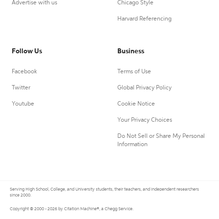
Advertise with us
Chicago Style
Harvard Referencing
Follow Us
Business
Facebook
Terms of Use
Twitter
Global Privacy Policy
Youtube
Cookie Notice
Your Privacy Choices
Do Not Sell or Share My Personal
Information
Serving High School, College, and University students, their teachers, and independent researchers
since 2000.
Copyright © 2000 - 2026 by Citation Machine®, a Chegg Service.