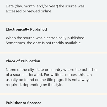
Date (day, month, and/or year) the source was
accessed or viewed online.
Electronically Published
When the source was electronically published.
Sometimes, the date is not readily available.
Place of Publication
Name of the city, state or country where the publisher
of a source is located. For written sources, this can
usually be found on the title page. It is not always
required, depending on the style.
Publisher or Sponsor