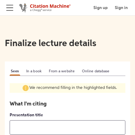
Sign up
Sign in
Finalize lecture details
Seen
In a book
From a website
Online database
We recommend filling in the highlighted fields.
What I'm citing
Presentation title