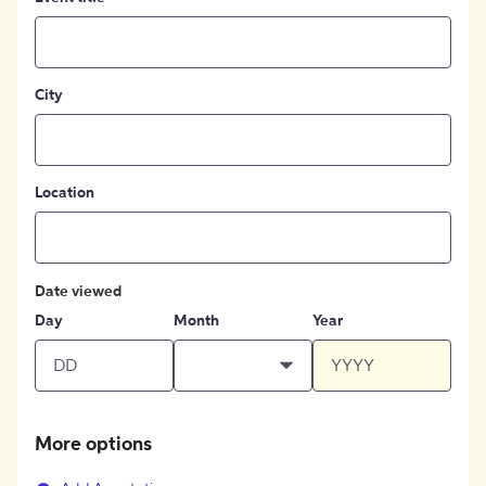
City
Location
Date viewed
Day
Month
Year
More options