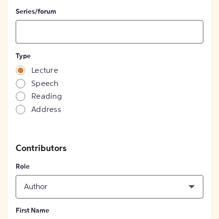
Series/forum
Type
Lecture
Speech
Reading
Address
Contributors
Role
Author
First Name