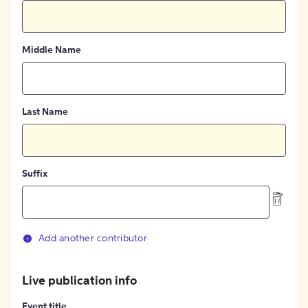
Middle Name
Last Name
Suffix
Add another contributor
Live publication info
Event title