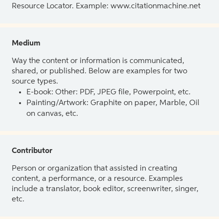
Resource Locator. Example: www.citationmachine.net
Medium
Way the content or information is communicated,
shared, or published. Below are examples for two
source types.
E-book: Other: PDF, JPEG file, Powerpoint, etc.
Painting/Artwork: Graphite on paper, Marble, Oil
on canvas, etc.
Contributor
Person or organization that assisted in creating
content, a performance, or a resource. Examples
include a translator, book editor, screenwriter, singer,
etc.