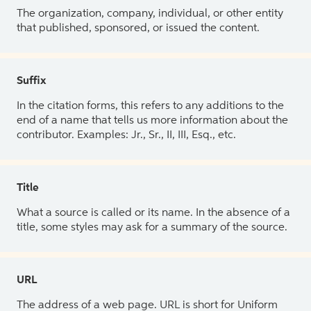
The organization, company, individual, or other entity
that published, sponsored, or issued the content.
Suffix
In the citation forms, this refers to any additions to the
end of a name that tells us more information about the
contributor. Examples: Jr., Sr., II, III, Esq., etc.
Title
What a source is called or its name. In the absence of a
title, some styles may ask for a summary of the source.
URL
The address of a web page. URL is short for Uniform