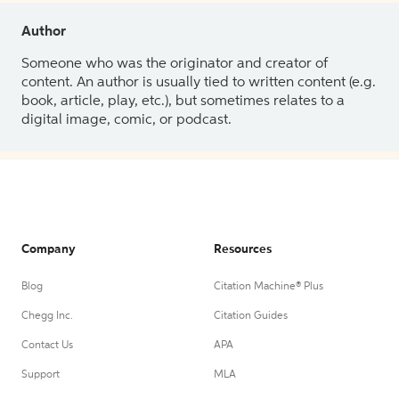
Author
Someone who was the originator and creator of
content. An author is usually tied to written content (e.g.
book, article, play, etc.), but sometimes relates to a
digital image, comic, or podcast.
Company
Resources
Blog
Citation Machine® Plus
Chegg Inc.
Citation Guides
Contact Us
APA
Support
MLA