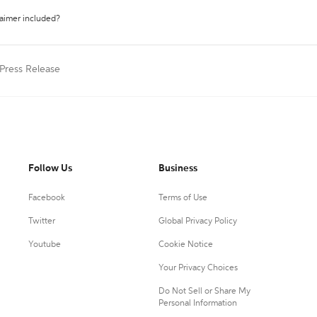
laimer included?
 Press Release
Follow Us
Business
Facebook
Terms of Use
Twitter
Global Privacy Policy
Youtube
Cookie Notice
Your Privacy Choices
Do Not Sell or Share My
Personal Information