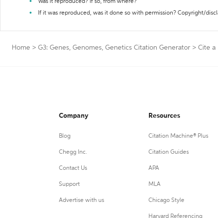
Was it reproduced? If so, from where?
If it was reproduced, was it done so with permission? Copyright/disc
Home
>
G3: Genes, Genomes, Genetics Citation Generator
>
Cite a
Company
Resources
Blog
Citation Machine® Plus
Chegg Inc.
Citation Guides
Contact Us
APA
Support
MLA
Advertise with us
Chicago Style
Harvard Referencing