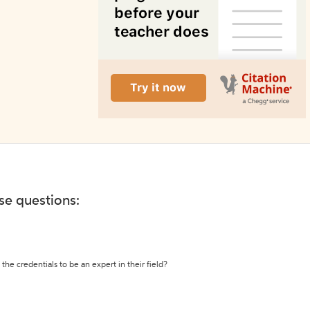
ese questions:
the credentials to be an expert in their field?