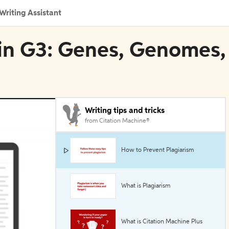
Writing Assistant
 in G3: Genes, Genomes,
Writing tips and tricks
from Citation Machine®
How to Prevent Plagiarism
What is Plagiarism
What is Citation Machine Plus