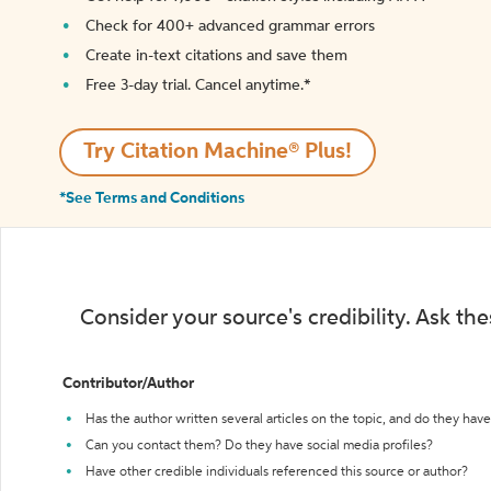
Check for 400+ advanced grammar errors
Create in-text citations and save them
Free 3-day trial. Cancel anytime.*️
Try Citation Machine® Plus!
*See Terms and Conditions
Consider your source's credibility. Ask th
Contributor/Author
Has the author written several articles on the topic, and do they have 
Can you contact them? Do they have social media profiles?
Have other credible individuals referenced this source or author?