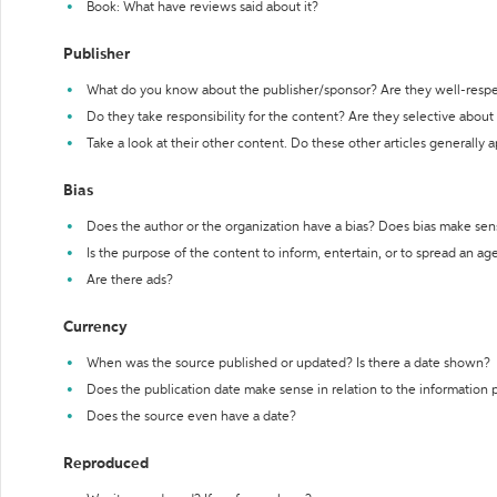
Book: What have reviews said about it?
Publisher
What do you know about the publisher/sponsor? Are they well-resp
Do they take responsibility for the content? Are they selective abou
Take a look at their other content. Do these other articles generally 
Bias
Does the author or the organization have a bias? Does bias make sen
Is the purpose of the content to inform, entertain, or to spread an a
Are there ads?
Currency
When was the source published or updated? Is there a date shown?
Does the publication date make sense in relation to the information
Does the source even have a date?
Reproduced