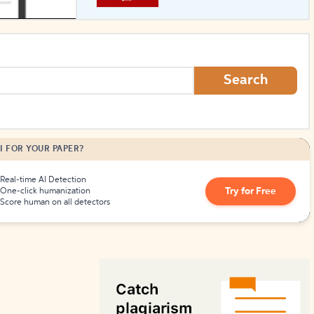
How to Create Citations
Search
I FOR YOUR PAPER?
Real-time AI Detection
Try for Free
One-click humanization
Score human on all detectors