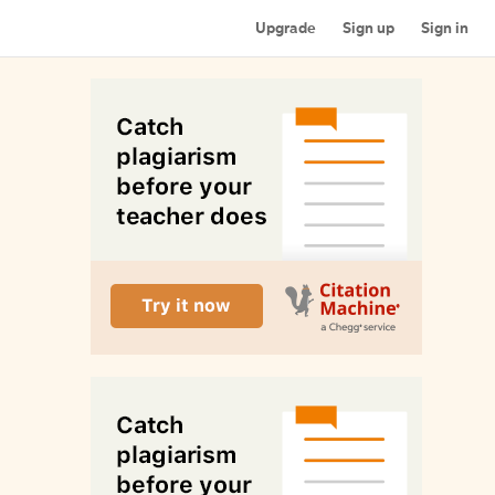
Upgrade
Sign up
Sign in