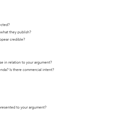
ected?
t what they publish?
appear credible?
se in relation to your argument?
genda? Is there commercial intent?
 presented to your argument?