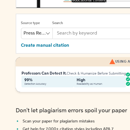
[educational content]
Source type
Search
Press Release
Create manual citation
USING A
Professors Can Detect It.
Check & Humanize Before Submitting
99%
High
Detection Accuracy
Readability as Human
Don't let plagiarism errors spoil your paper
Scan your paper for plagiarism mistakes
Get help for 7,000+ citation styles including APA 7