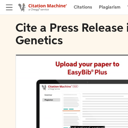
Citations
Plagiarism
Cite a Press Release
Genetics