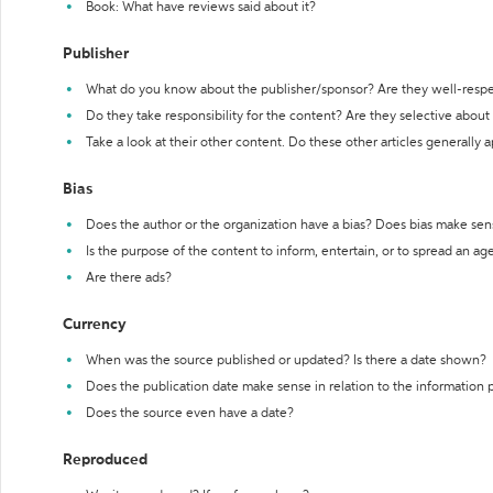
Book: What have reviews said about it?
Publisher
What do you know about the publisher/sponsor? Are they well-resp
Do they take responsibility for the content? Are they selective abou
Take a look at their other content. Do these other articles generally 
Bias
Does the author or the organization have a bias? Does bias make sen
Is the purpose of the content to inform, entertain, or to spread an a
Are there ads?
Currency
When was the source published or updated? Is there a date shown?
Does the publication date make sense in relation to the information
Does the source even have a date?
Reproduced