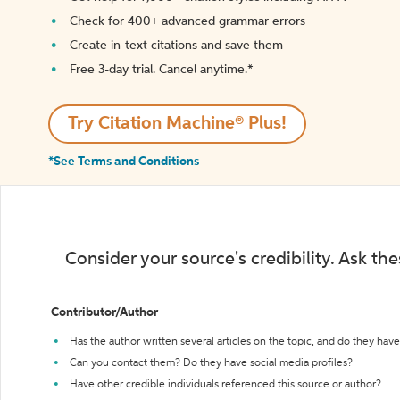
Check for 400+ advanced grammar errors
Create in-text citations and save them
Free 3-day trial. Cancel anytime.*️
Try Citation Machine® Plus!
*See Terms and Conditions
Consider your source's credibility. Ask th
Contributor/Author
Has the author written several articles on the topic, and do they have 
Can you contact them? Do they have social media profiles?
Have other credible individuals referenced this source or author?