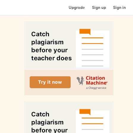
Upgrade
Sign up
Sign in