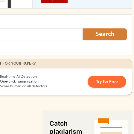
How to Create Citations
Search
I FOR YOUR PAPER?
Real-time AI Detection
Try for Free
One-click humanization
Score human on all detectors