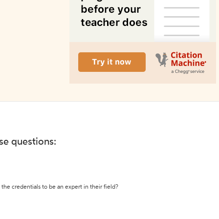
ese questions:
the credentials to be an expert in their field?