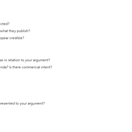
ected?
t what they publish?
appear credible?
se in relation to your argument?
genda? Is there commercial intent?
 presented to your argument?