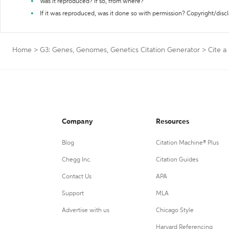
Was it reproduced? If so, from where?
If it was reproduced, was it done so with permission? Copyright/disc
Home
>
G3: Genes, Genomes, Genetics Citation Generator
>
Cite a
Company
Resources
Blog
Citation Machine® Plus
Chegg Inc.
Citation Guides
Contact Us
APA
Support
MLA
Advertise with us
Chicago Style
Harvard Referencing