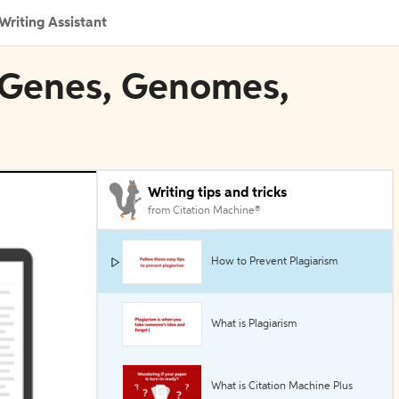
Writing Assistant
: Genes, Genomes,
Writing tips and tricks
from Citation Machine®
How to Prevent Plagiarism
What is Plagiarism
What is Citation Machine Plus