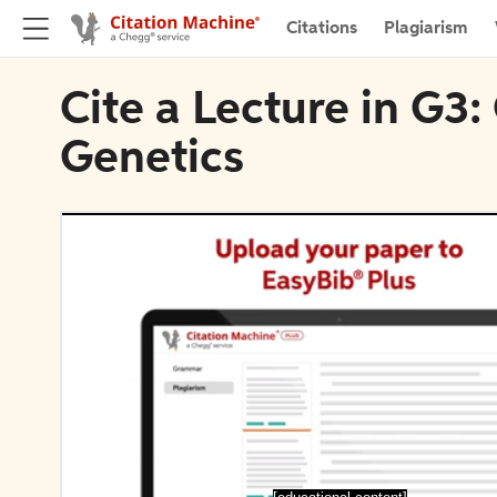
Citations
Plagiarism
Cite a Lecture in G3
Genetics