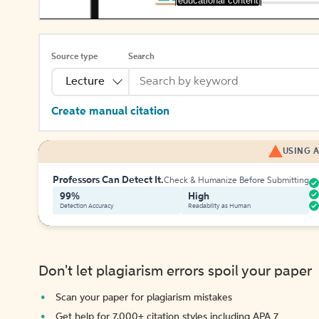
[educational content]
Source type
Search
Lecture
Create manual citation
USING A
Professors Can Detect It.
Check & Humanize Before Submitting
99%
High
Detection Accuracy
Readability as Human
Don't let plagiarism errors spoil your paper
Scan your paper for plagiarism mistakes
Get help for 7,000+ citation styles including APA 7