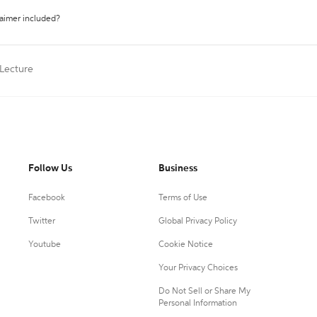
laimer included?
 Lecture
Follow Us
Business
Facebook
Terms of Use
Twitter
Global Privacy Policy
Youtube
Cookie Notice
Your Privacy Choices
Do Not Sell or Share My
Personal Information