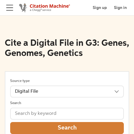
Sign up
Sign in
Cite a Digital File in G3: Genes,
Genomes, Genetics
Source type
Digital File
Search
Search