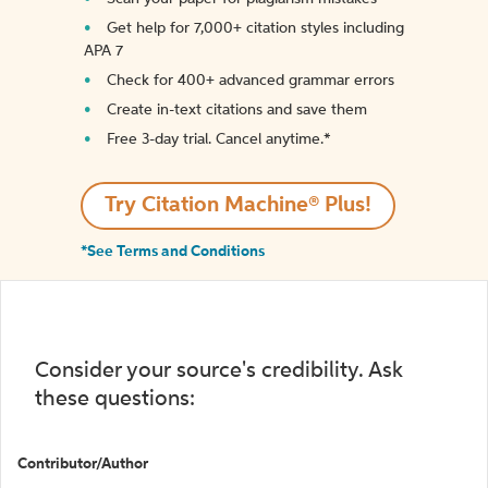
Get help for 7,000+ citation styles including
APA 7
Check for 400+ advanced grammar errors
Create in-text citations and save them
Free 3-day trial. Cancel anytime.*️
Try Citation Machine® Plus!
*See Terms and Conditions
Consider your source's credibility. Ask
these questions:
Contributor/Author