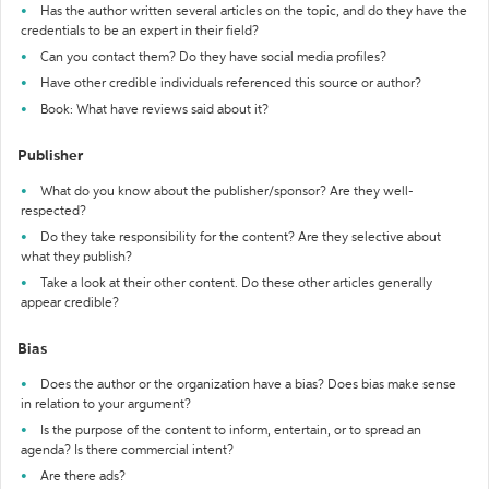
Has the author written several articles on the topic, and do they have the
credentials to be an expert in their field?
Can you contact them? Do they have social media profiles?
Have other credible individuals referenced this source or author?
Book: What have reviews said about it?
Publisher
What do you know about the publisher/sponsor? Are they well-
respected?
Do they take responsibility for the content? Are they selective about
what they publish?
Take a look at their other content. Do these other articles generally
appear credible?
Bias
Does the author or the organization have a bias? Does bias make sense
in relation to your argument?
Is the purpose of the content to inform, entertain, or to spread an
agenda? Is there commercial intent?
Are there ads?