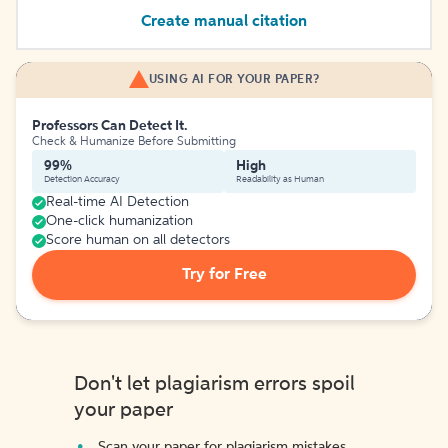
Create manual citation
USING AI FOR YOUR PAPER?
Professors Can Detect It.
Check & Humanize Before Submitting
99%
High
Detection Accuracy
Readability as Human
Real-time AI Detection
One-click humanization
Score human on all detectors
Try for Free
Don't let plagiarism errors spoil
your paper
Scan your paper for plagiarism mistakes