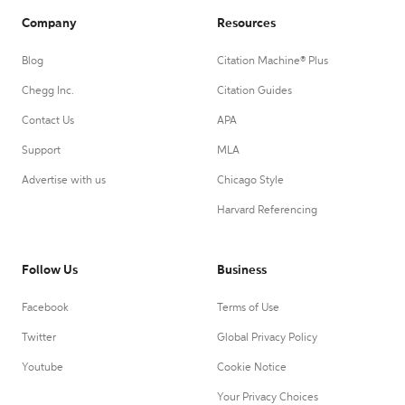
Company
Resources
Blog
Citation Machine® Plus
Chegg Inc.
Citation Guides
Contact Us
APA
Support
MLA
Advertise with us
Chicago Style
Harvard Referencing
Follow Us
Business
Facebook
Terms of Use
Twitter
Global Privacy Policy
Youtube
Cookie Notice
Your Privacy Choices