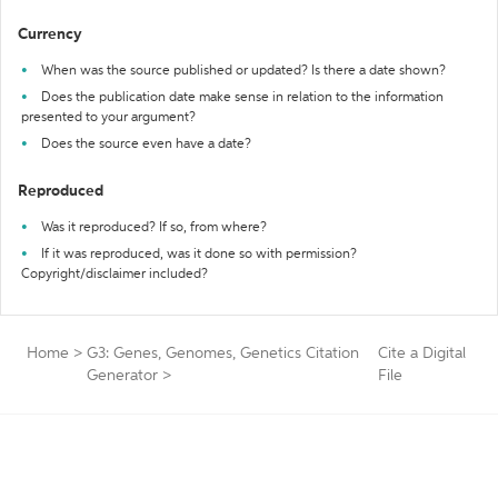
Currency
When was the source published or updated? Is there a date shown?
Does the publication date make sense in relation to the information
presented to your argument?
Does the source even have a date?
Reproduced
Was it reproduced? If so, from where?
If it was reproduced, was it done so with permission?
Copyright/disclaimer included?
Home
>
G3: Genes, Genomes, Genetics Citation
Cite a Digital
Generator
>
File