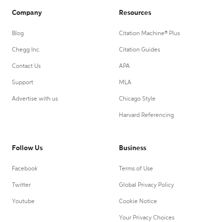
Company
Resources
Blog
Citation Machine® Plus
Chegg Inc.
Citation Guides
Contact Us
APA
Support
MLA
Advertise with us
Chicago Style
Harvard Referencing
Follow Us
Business
Facebook
Terms of Use
Twitter
Global Privacy Policy
Youtube
Cookie Notice
Your Privacy Choices