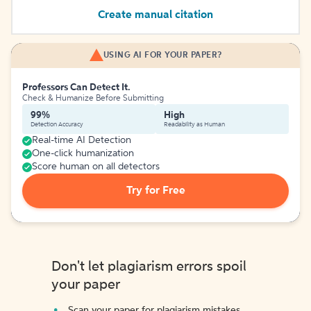
Create manual citation
USING AI FOR YOUR PAPER?
Professors Can Detect It.
Check & Humanize Before Submitting
99%
High
Detection Accuracy
Readability as Human
Real-time AI Detection
One-click humanization
Score human on all detectors
Try for Free
Don't let plagiarism errors spoil
your paper
Scan your paper for plagiarism mistakes