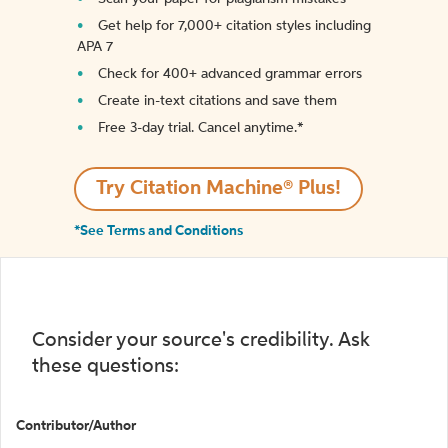
Get help for 7,000+ citation styles including
APA 7
Check for 400+ advanced grammar errors
Create in-text citations and save them
Free 3-day trial. Cancel anytime.*️
Try Citation Machine® Plus!
*See Terms and Conditions
Consider your source's credibility. Ask
these questions:
Contributor/Author