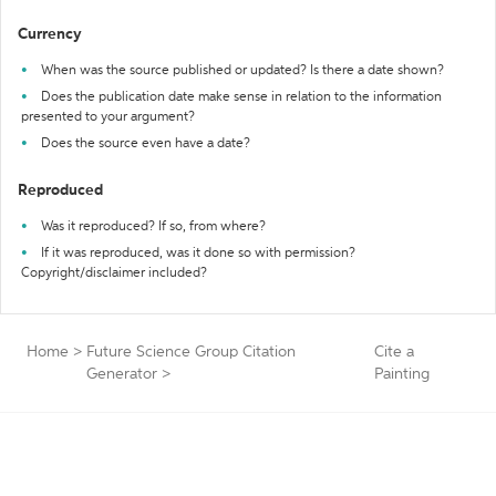
Currency
When was the source published or updated? Is there a date shown?
Does the publication date make sense in relation to the information
presented to your argument?
Does the source even have a date?
Reproduced
Was it reproduced? If so, from where?
If it was reproduced, was it done so with permission?
Copyright/disclaimer included?
Home
>
Future Science Group Citation
Cite a
Generator
>
Painting