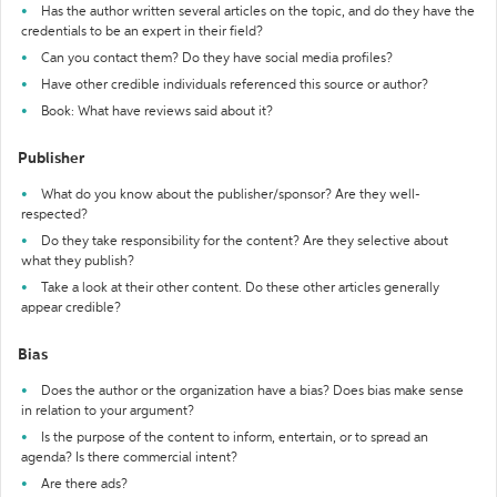
Has the author written several articles on the topic, and do they have the
credentials to be an expert in their field?
Can you contact them? Do they have social media profiles?
Have other credible individuals referenced this source or author?
Book: What have reviews said about it?
Publisher
What do you know about the publisher/sponsor? Are they well-
respected?
Do they take responsibility for the content? Are they selective about
what they publish?
Take a look at their other content. Do these other articles generally
appear credible?
Bias
Does the author or the organization have a bias? Does bias make sense
in relation to your argument?
Is the purpose of the content to inform, entertain, or to spread an
agenda? Is there commercial intent?
Are there ads?