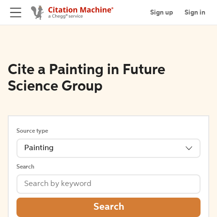
Sign up
Sign in
Cite a Painting in Future
Science Group
Source type
Painting
Search
Search