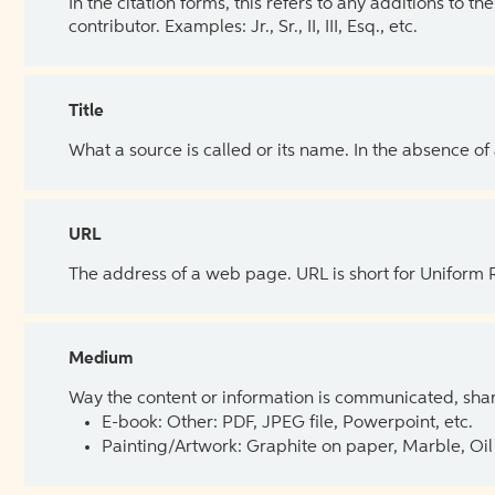
In the citation forms, this refers to any additions to 
contributor. Examples: Jr., Sr., II, III, Esq., etc.
Title
What a source is called or its name. In the absence of
URL
The address of a web page. URL is short for Uniform
Medium
Way the content or information is communicated, shar
E-book: Other: PDF, JPEG file, Powerpoint, etc.
Painting/Artwork: Graphite on paper, Marble, Oil 