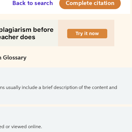
Back to search
Complete citation
 Glossary
ns usually include a brief description of the content and
ed or viewed online.