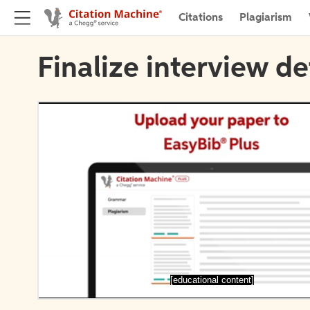
Citations
Plagiarism
Finalize interview de
[educational content]