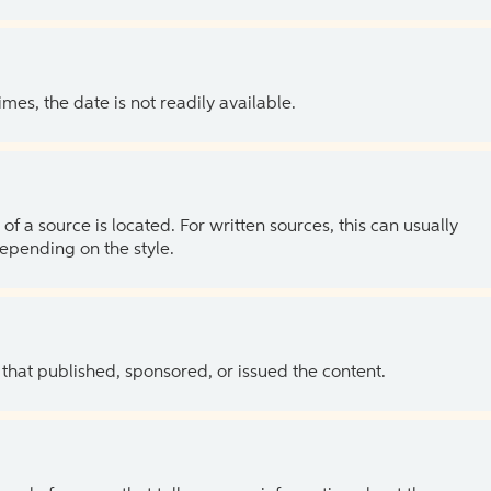
es, the date is not readily available.
of a source is located. For written sources, this can usually
depending on the style.
 that published, sponsored, or issued the content.