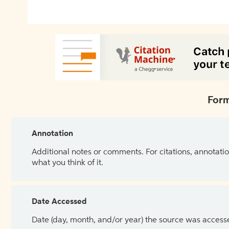
Form
Annotation
Additional notes or comments. For citations, annotatio
what you think of it.
Date Accessed
Date (day, month, and/or year) the source was access