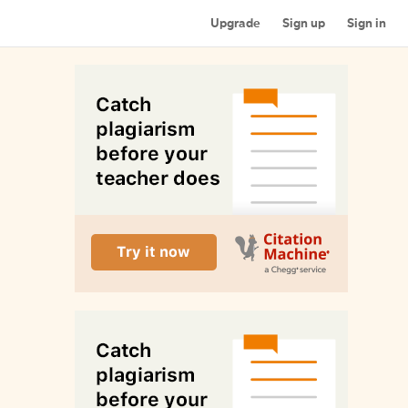
Upgrade
Sign up
Sign in