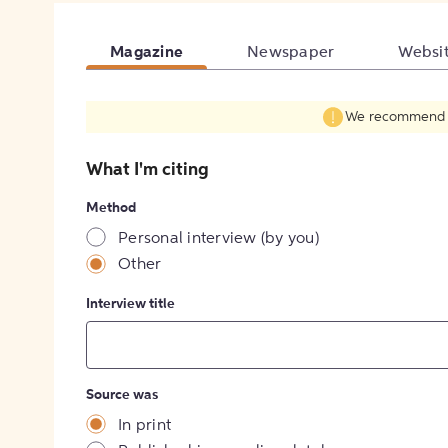
Magazine
Newspaper
Websi
We recommend fil
What I'm citing
Method
Personal interview (by you)
Other
Interview title
Source was
In print