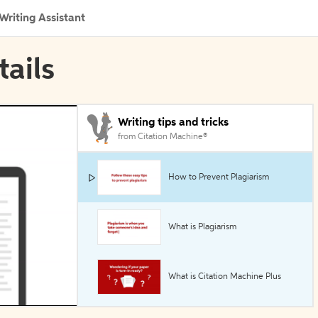
Writing Assistant
tails
Writing tips and tricks
from Citation Machine®
How to Prevent Plagiarism
What is Plagiarism
What is Citation Machine Plus