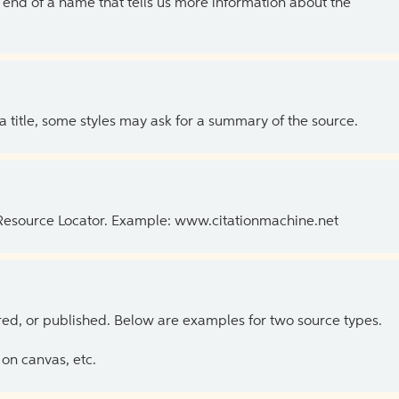
the end of a name that tells us more information about the
 a title, some styles may ask for a summary of the source.
 Resource Locator. Example: www.citationmachine.net
ed, or published. Below are examples for two source types.
on canvas, etc.