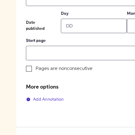
Day
Mon
Date
published
Start page
Pages are nonconsecutive
More options
Add Annotation