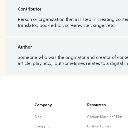
Contributor
Person or organization that assisted in creating cont
translator, book editor, screenwriter, singer, etc.
Author
Someone who was the originator and creator of content.
article, play, etc.), but sometimes relates to a digital
Company
Resources
Blog
Citation Machine® Plus
Chegg Inc.
Citation Guides