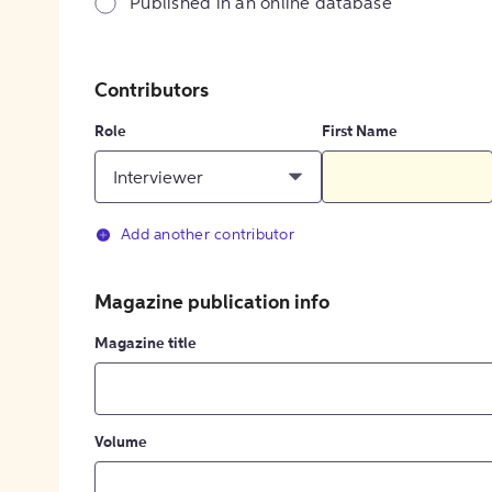
Published in an online database
Contributors
Role
First Name
Interviewer
Add another contributor
Magazine publication info
Magazine title
Volume