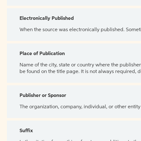
Electronically Published
When the source was electronically published. Sometim
Place of Publication
Name of the city, state or country where the publisher 
be found on the title page. It is not always required, 
Publisher or Sponsor
The organization, company, individual, or other entity
Suffix