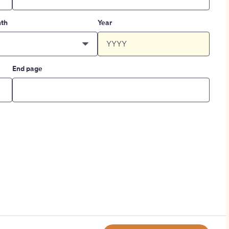
th
Year
End page