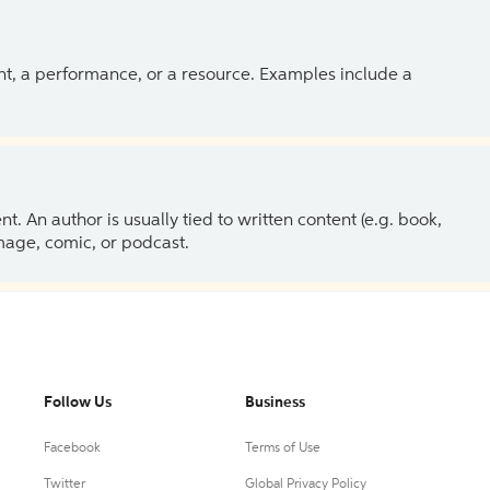
ent, a performance, or a resource. Examples include a
 An author is usually tied to written content (e.g. book,
 image, comic, or podcast.
Follow Us
Business
Facebook
Terms of Use
Twitter
Global Privacy Policy