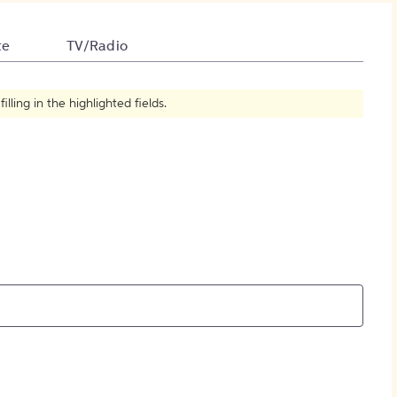
How to Create Citations
te
TV/Radio
ling in the highlighted fields.