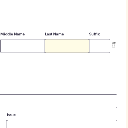
Middle Name
Last Name
Suffix
Issue