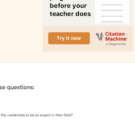
ese questions:
the credentials to be an expert in their field?