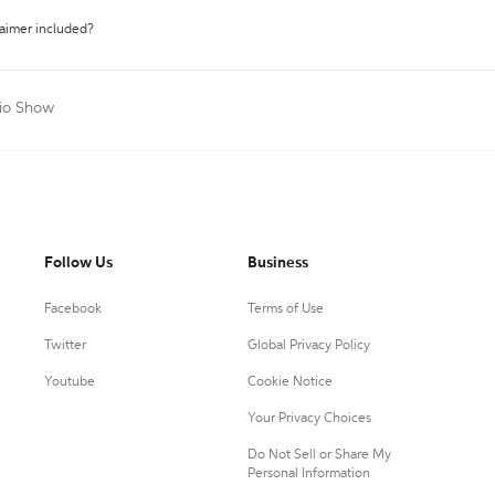
laimer included?
dio Show
Follow Us
Business
Facebook
Terms of Use
Twitter
Global Privacy Policy
Youtube
Cookie Notice
Your Privacy Choices
Do Not Sell or Share My
Personal Information