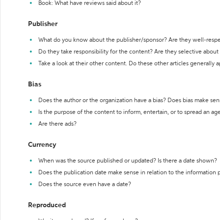
Book: What have reviews said about it?
Publisher
What do you know about the publisher/sponsor? Are they well-resp
Do they take responsibility for the content? Are they selective abou
Take a look at their other content. Do these other articles generally 
Bias
Does the author or the organization have a bias? Does bias make sen
Is the purpose of the content to inform, entertain, or to spread an a
Are there ads?
Currency
When was the source published or updated? Is there a date shown?
Does the publication date make sense in relation to the information
Does the source even have a date?
Reproduced