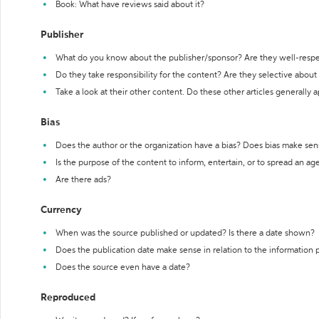
Book: What have reviews said about it?
Publisher
What do you know about the publisher/sponsor? Are they well-resp
Do they take responsibility for the content? Are they selective abou
Take a look at their other content. Do these other articles generally 
Bias
Does the author or the organization have a bias? Does bias make sen
Is the purpose of the content to inform, entertain, or to spread an a
Are there ads?
Currency
When was the source published or updated? Is there a date shown?
Does the publication date make sense in relation to the information
Does the source even have a date?
Reproduced