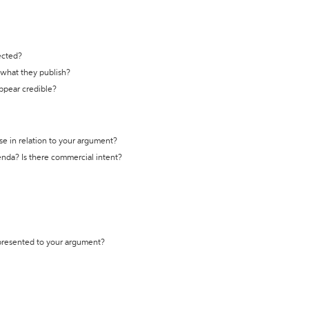
ected?
t what they publish?
appear credible?
se in relation to your argument?
genda? Is there commercial intent?
 presented to your argument?