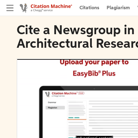
Citations
Plagiarism
Cite a Newsgroup in 
Architectural Resear