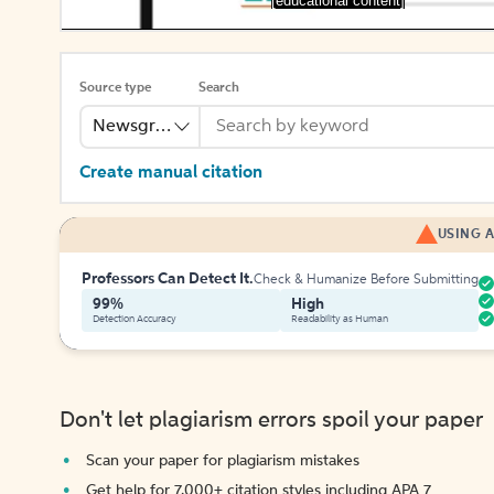
[educational content]
Source type
Search
Newsgroup
Create manual citation
USING A
Professors Can Detect It.
Check & Humanize Before Submitting
99%
High
Detection Accuracy
Readability as Human
Don't let plagiarism errors spoil your paper
Scan your paper for plagiarism mistakes
Get help for 7,000+ citation styles including APA 7