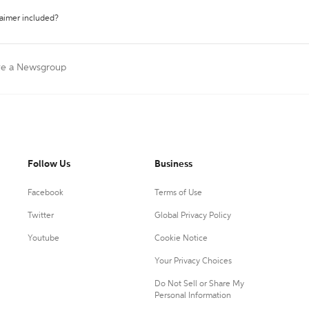
laimer included?
te a Newsgroup
Follow Us
Business
Facebook
Terms of Use
Twitter
Global Privacy Policy
Youtube
Cookie Notice
Your Privacy Choices
Do Not Sell or Share My
Personal Information