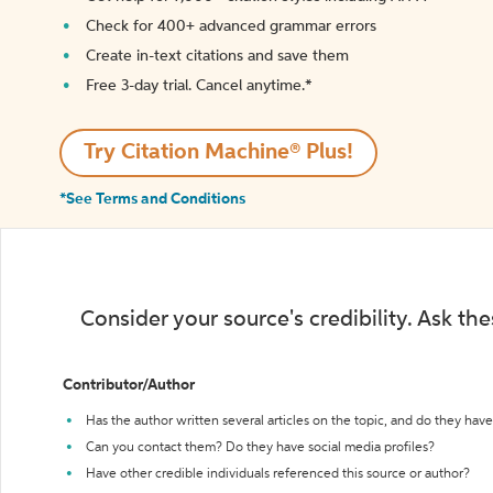
Check for 400+ advanced grammar errors
Create in-text citations and save them
Free 3-day trial. Cancel anytime.*️
Try Citation Machine® Plus!
*See Terms and Conditions
Consider your source's credibility. Ask th
Contributor/Author
Has the author written several articles on the topic, and do they have 
Can you contact them? Do they have social media profiles?
Have other credible individuals referenced this source or author?