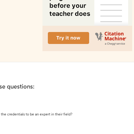
ese questions:
the credentials to be an expert in their field?