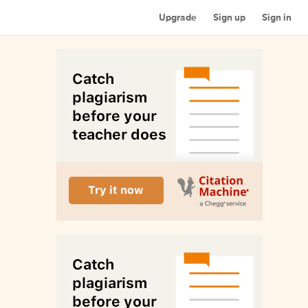
Upgrade
Sign up
Sign in