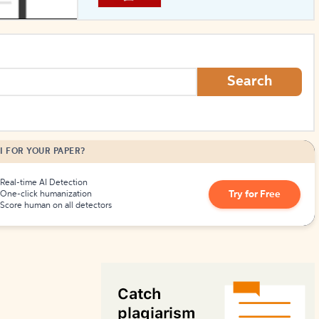
How to Create Citations
Search
I FOR YOUR PAPER?
Real-time AI Detection
Try for Free
One-click humanization
Score human on all detectors