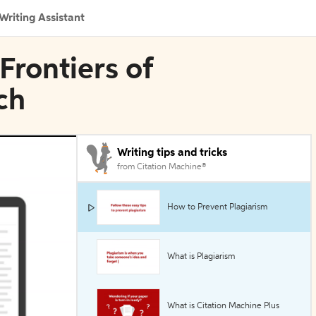
Writing Assistant
Frontiers of
ch
Writing tips and tricks
from Citation Machine®
How to Prevent Plagiarism
What is Plagiarism
What is Citation Machine Plus