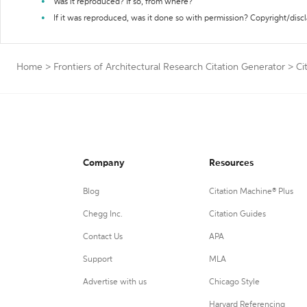
Was it reproduced? If so, from where?
If it was reproduced, was it done so with permission? Copyright/disc
Home
>
Frontiers of Architectural Research Citation Generator
>
Ci
Company
Resources
Blog
Citation Machine® Plus
Chegg Inc.
Citation Guides
Contact Us
APA
Support
MLA
Advertise with us
Chicago Style
Harvard Referencing