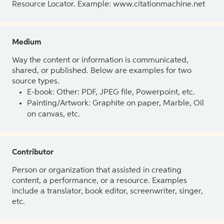
Resource Locator. Example: www.citationmachine.net
Medium
Way the content or information is communicated,
shared, or published. Below are examples for two
source types.
E-book: Other: PDF, JPEG file, Powerpoint, etc.
Painting/Artwork: Graphite on paper, Marble, Oil
on canvas, etc.
Contributor
Person or organization that assisted in creating
content, a performance, or a resource. Examples
include a translator, book editor, screenwriter, singer,
etc.