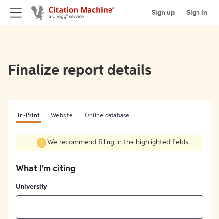
Sign up
Sign in
Finalize report details
In-Print
Website
Online database
We recommend filling in the highlighted fields.
What I'm citing
University