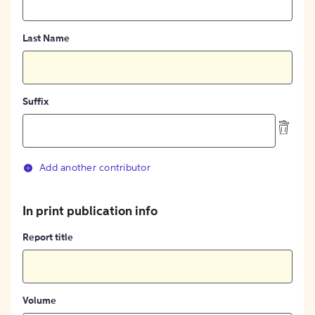
Last Name
Suffix
Add another contributor
In print publication info
Report title
Volume