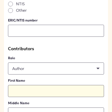
NTIS
Other
ERIC/NTIS number
Contributors
Role
Author
First Name
Middle Name