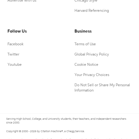
Advertise with us
Chicago Style
Harvard Referencing
Follow Us
Business
Facebook
Terms of Use
Twitter
Global Privacy Policy
Youtube
Cookie Notice
Your Privacy Choices
Do Not Sell or Share My Personal
Information
Serving High School, College, and University students, their teachers, and independent researchers
since 2000.
Copyright © 2000 - 2026 by Citation Machine®, a Chegg Service.