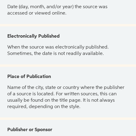
Date (day, month, and/or year) the source was
accessed or viewed online.
Electronically Published
When the source was electronically published.
Sometimes, the date is not readily available.
Place of Publication
Name of the city, state or country where the publisher
of a source is located. For written sources, this can
usually be found on the title page. It is not always
required, depending on the style.
Publisher or Sponsor