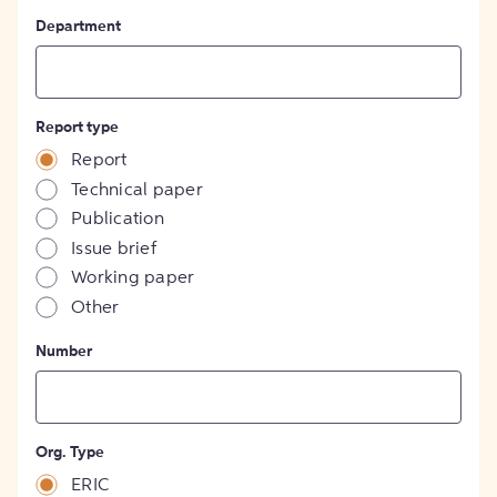
Department
Report type
Report
Technical paper
Publication
Issue brief
Working paper
Other
Number
Org. Type
ERIC