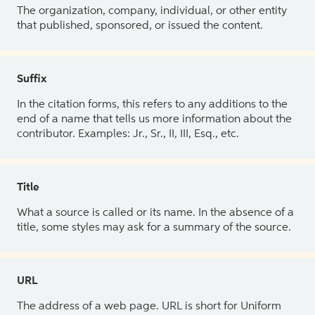
The organization, company, individual, or other entity
that published, sponsored, or issued the content.
Suffix
In the citation forms, this refers to any additions to the
end of a name that tells us more information about the
contributor. Examples: Jr., Sr., II, III, Esq., etc.
Title
What a source is called or its name. In the absence of a
title, some styles may ask for a summary of the source.
URL
The address of a web page. URL is short for Uniform