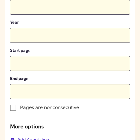
Year
Start page
End page
Pages are nonconsecutive
More options
Add Annotation