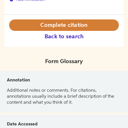
Complete citation
Back to search
Form Glossary
Annotation
Additional notes or comments. For citations,
annotations usually include a brief description of the
content and what you think of it.
Date Accessed