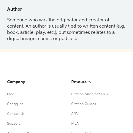
Author
Someone who was the originator and creator of
content. An author is usually tied to written content (e.g.
book, article, play, etc.), but sometimes relates to a
digital image, comic, or podcast.
Company
Resources
Blog
Citation Machine® Plus
Chegg Inc.
Citation Guides
Contact Us
APA
Support
MLA