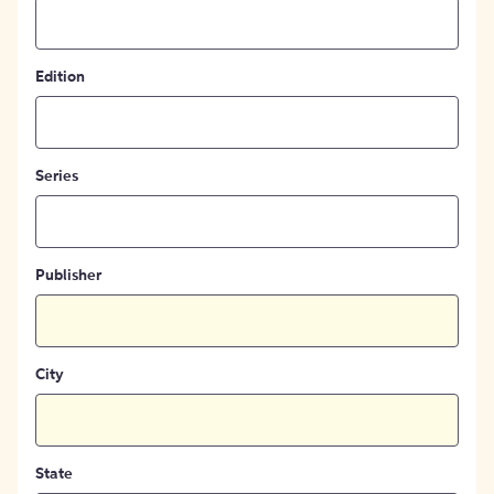
Edition
Series
Publisher
City
State