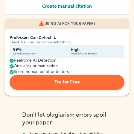
Create manual citation
USING AI FOR YOUR PAPER?
Professors Can Detect It.
Check & Humanize Before Submitting
99%
High
Detection Accuracy
Readability as Human
Real-time AI Detection
One-click humanization
Score human on all detectors
Try for Free
Don't let plagiarism errors spoil
your paper
Scan your paper for plagiarism mistakes