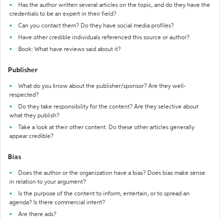
Has the author written several articles on the topic, and do they have the
credentials to be an expert in their field?
Can you contact them? Do they have social media profiles?
Have other credible individuals referenced this source or author?
Book: What have reviews said about it?
Publisher
What do you know about the publisher/sponsor? Are they well-
respected?
Do they take responsibility for the content? Are they selective about
what they publish?
Take a look at their other content. Do these other articles generally
appear credible?
Bias
Does the author or the organization have a bias? Does bias make sense
in relation to your argument?
Is the purpose of the content to inform, entertain, or to spread an
agenda? Is there commercial intent?
Are there ads?