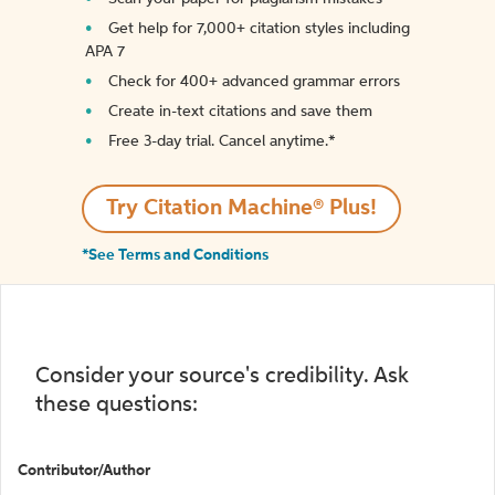
Get help for 7,000+ citation styles including
APA 7
Check for 400+ advanced grammar errors
Create in-text citations and save them
Free 3-day trial. Cancel anytime.*️
Try Citation Machine® Plus!
*See Terms and Conditions
Consider your source's credibility. Ask
these questions:
Contributor/Author