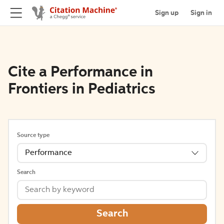
Sign up
Sign in
Cite a Performance in
Frontiers in Pediatrics
Source type
Performance
Search
Search