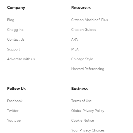
Company
Resources
Blog
Citation Machine® Plus
Chegg Inc.
Citation Guides
Contact Us
APA
Support
MLA
Advertise with us
Chicago Style
Harvard Referencing
Follow Us
Business
Facebook
Terms of Use
Twitter
Global Privacy Policy
Youtube
Cookie Notice
Your Privacy Choices