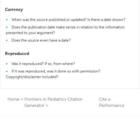
Currency
When was the source published or updated? Is there a date shown?
Does the publication date make sense in relation to the information
presented to your argument?
Does the source even have a date?
Reproduced
Was it reproduced? If so, from where?
If it was reproduced, was it done so with permission?
Copyright/disclaimer included?
Home
>
Frontiers in Pediatrics Citation
Cite a
Generator
>
Performance