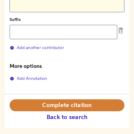
Suffix
Add another contributor
More options
Add Annotation
Complete citation
Back to search