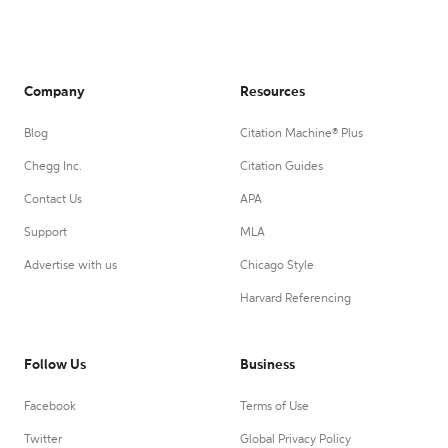
Company
Resources
Blog
Citation Machine® Plus
Chegg Inc.
Citation Guides
Contact Us
APA
Support
MLA
Advertise with us
Chicago Style
Harvard Referencing
Follow Us
Business
Facebook
Terms of Use
Twitter
Global Privacy Policy