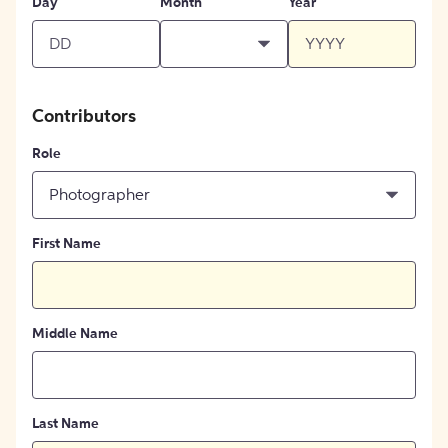
Day
Month
Year
Contributors
Role
Photographer
First Name
Middle Name
Last Name