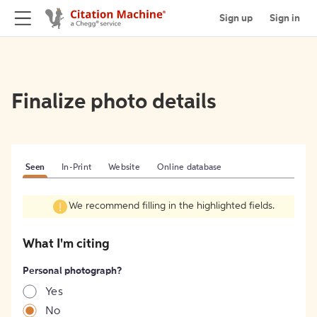
Sign up
Sign in
Finalize photo details
Seen
In-Print
Website
Online database
We recommend filling in the highlighted fields.
What I'm citing
Personal photograph?
Yes
No