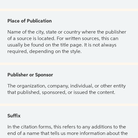
Place of Publication
Name of the city, state or country where the publisher
of a source is located. For written sources, this can
usually be found on the title page. It is not always
required, depending on the style.
Publisher or Sponsor
The organization, company, individual, or other entity
that published, sponsored, or issued the content.
Suffix
In the citation forms, this refers to any additions to the
end of a name that tells us more information about the