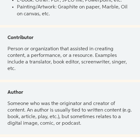
E-book: Other: PDF, JPEG file, Powerpoint, etc.
Painting/Artwork: Graphite on paper, Marble, Oil
on canvas, etc.
Contributor
Person or organization that assisted in creating
content, a performance, or a resource. Examples
include a translator, book editor, screenwriter, singer,
etc.
Author
Someone who was the originator and creator of
content. An author is usually tied to written content (e.g.
book, article, play, etc.), but sometimes relates to a
digital image, comic, or podcast.