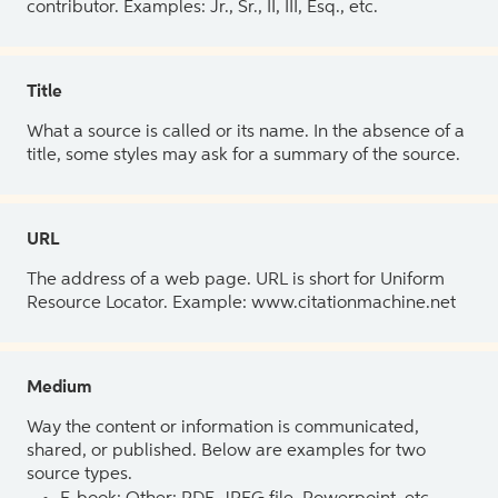
contributor. Examples: Jr., Sr., II, III, Esq., etc.
Title
What a source is called or its name. In the absence of a
title, some styles may ask for a summary of the source.
URL
The address of a web page. URL is short for Uniform
Resource Locator. Example: www.citationmachine.net
Medium
Way the content or information is communicated,
shared, or published. Below are examples for two
source types.