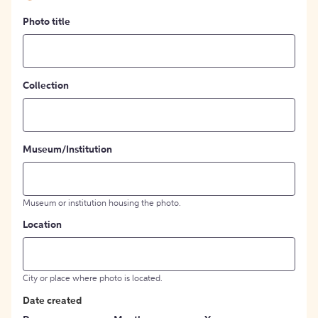
Photo title
Collection
Museum/Institution
Museum or institution housing the photo.
Location
City or place where photo is located.
Date created