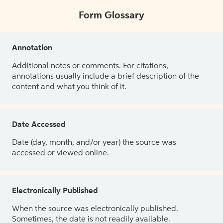
Form Glossary
Annotation
Additional notes or comments. For citations,
annotations usually include a brief description of the
content and what you think of it.
Date Accessed
Date (day, month, and/or year) the source was
accessed or viewed online.
Electronically Published
When the source was electronically published.
Sometimes, the date is not readily available.